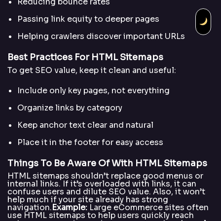
Reducing bounce rates
Passing link equity to deeper pages
Helping crawlers discover important URLs
Best Practices For HTML Sitemaps
To get SEO value, keep it clean and useful:
Include only key pages, not everything
Organize links by category
Keep anchor text clear and natural
Place it in the footer for easy access
Things To Be Aware Of With HTML Sitemaps
HTML sitemaps shouldn’t replace good menus or
internal links. If it’s overloaded with links, it can
confuse users and dilute SEO value. Also, it won’t
help much if your site already has strong
navigation.
Example:
Large eCommerce sites often
use HTML sitemaps to help users quickly reach