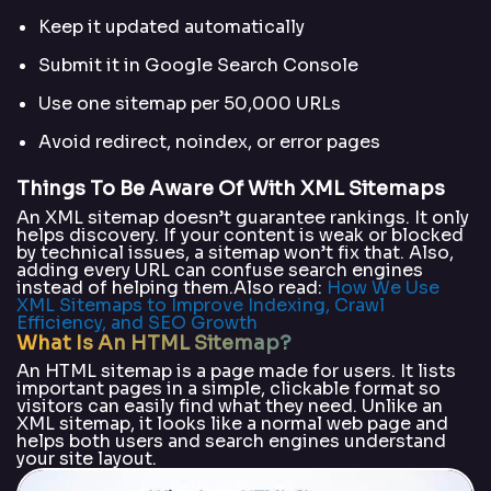
Keep it updated automatically
Submit it in Google Search Console
Use one sitemap per 50,000 URLs
Avoid redirect, noindex, or error pages
Things To Be Aware Of With XML Sitemaps
An XML sitemap doesn’t guarantee rankings. It only
helps discovery. If your content is weak or blocked
by technical issues, a sitemap won’t fix that. Also,
adding every URL can confuse search engines
instead of helping them.Also read:
How We Use
XML Sitemaps to Improve Indexing, Crawl
Efficiency, and SEO Growth
What Is An HTML Sitemap?
An HTML sitemap is a page made for users. It lists
important pages in a simple, clickable format so
visitors can easily find what they need. Unlike an
XML sitemap, it looks like a normal web page and
helps both users and search engines understand
your site layout.