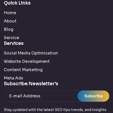
Quick Links
Home
About
Blog
Service
Services
Social Media Optimization
Website Development
Content Marketing
Meta Ads
Subscribe Newsletter's
Subscribe
Stay updated with the latest SEO tips trends, and insights