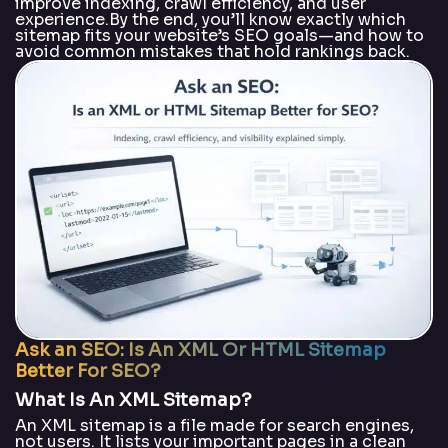
improve indexing, crawl efficiency, and user
experience.By the end, you’ll know exactly which
sitemap fits your website’s SEO goals—and how to
avoid common mistakes that hold rankings back.
Ask an SEO: Is An XML Or HTML Sitemap
Better For SEO?
What Is An XML Sitemap?
An XML sitemap is a file made for search engines,
not users. It lists your important pages in a clean