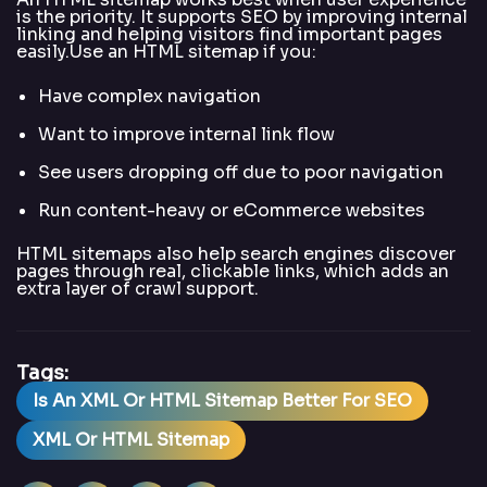
is the priority. It supports SEO by improving internal
linking and helping visitors find important pages
easily.Use an HTML sitemap if you:
Have complex navigation
Want to improve internal link flow
See users dropping off due to poor navigation
Run content-heavy or eCommerce websites
HTML sitemaps also help search engines discover
pages through real, clickable links, which adds an
extra layer of crawl support.
Tags:
Is An XML Or HTML Sitemap Better For SEO
XML Or HTML Sitemap