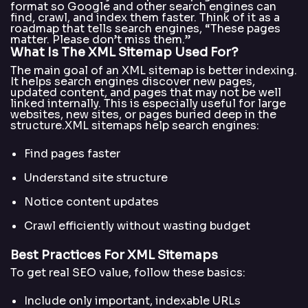
format so Google and other search engines can
find, crawl, and index them faster. Think of it as a
roadmap that tells search engines, “These pages
matter. Please don’t miss them.”
What Is The XML Sitemap Used For?
The main goal of an XML sitemap is better indexing.
It helps search engines discover new pages,
updated content, and pages that may not be well
linked internally. This is especially useful for large
websites, new sites, or pages buried deep in the
structure.XML sitemaps help search engines:
Find pages faster
Understand site structure
Notice content updates
Crawl efficiently without wasting budget
Best Practices For XML Sitemaps
To get real SEO value, follow these basics:
Include only important, indexable URLs