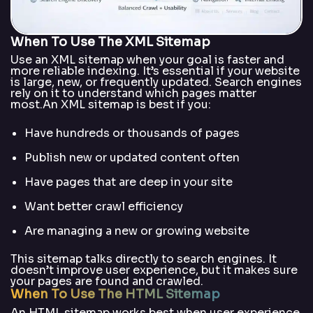
When To Use The XML Sitemap
Use an XML sitemap when your goal is faster and
more reliable indexing. It’s essential if your website
is large, new, or frequently updated. Search engines
rely on it to understand which pages matter
most.An XML sitemap is best if you:
Have hundreds or thousands of pages
Publish new or updated content often
Have pages that are deep in your site
Want better crawl efficiency
Are managing a new or growing website
This sitemap talks directly to search engines. It
doesn’t improve user experience, but it makes sure
your pages are found and crawled.
When To Use The HTML Sitemap
An HTML sitemap works best when user experience