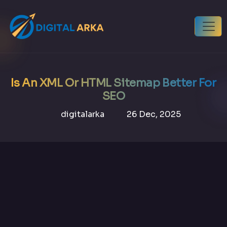
Is An XML Or HTML Sitemap Better For
SEO
digitalarka
26 Dec, 2025