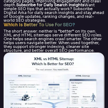
category pages, improving engagement and crawl
depth.
Subscribe for Daily Search Insights
Want
simple SEO tips that actually work? Subscribe
Digital Arka for daily search insights and stay ahead
of Google updates, ranking changes, and real-
world SEO strategies.
Which Is Better To Use For SEO?
The short answer: neither is “better” on its own.
XML and HTML sitemaps serve different SEO roles.
One helps search engines crawl smarter. The other
helps users navigate better. When used together,
they support stronger indexing, cleaner site
structure, and better overall SEO performance.