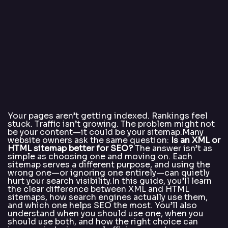
Your pages aren’t getting indexed. Rankings feel
stuck. Traffic isn’t growing. The problem might not
be your content—it could be your sitemap.Many
website owners ask the same question:
Is an XML or
HTML sitemap better for SEO?
The answer isn’t as
simple as choosing one and moving on. Each
sitemap serves a different purpose, and using the
wrong one—or ignoring one entirely—can quietly
hurt your search visibility.In this guide, you’ll learn
the clear difference between XML and HTML
sitemaps, how search engines actually use them,
and which one helps SEO the most. You’ll also
understand when you should use one, when you
should use both, and how the right choice can