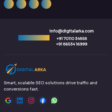
info@digitalarka.com
Ready to talk?
+91 70110 34858
+91 86534 16999
Smart, scalable SEO solutions drive traffic and
conversions fast.