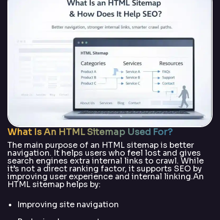
What Is An HTML Sitemap Used For?
The main purpose of an HTML sitemap is better
navigation. It helps users who feel lost and gives
search engines extra internal links to crawl. While
it’s not a direct ranking factor, it supports SEO by
improving user experience and internal linking.An
HTML sitemap helps by:
Improving site navigation