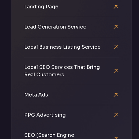
Landing Page
Lead Generation Service
Local Business Listing Service
Local SEO Services That Bring
Real Customers
Meta Ads
PPC Advertising
SEO (Search Engine