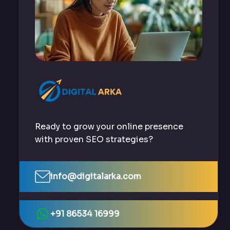
Ready to grow your online presence
with proven SEO strategies?
info@digitalarka.com
+91 86534 16999