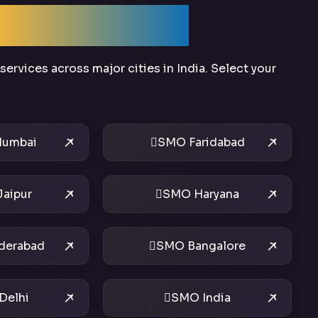
Across India
ervices across major cities in India. Select your
umbai
SMO Faridabad
aipur
SMO Haryana
derabad
SMO Bangalore
Delhi
SMO India