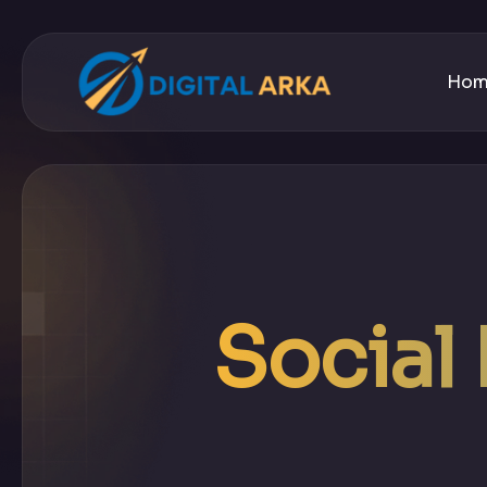
Ho
Social