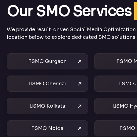
Our SMO Services
We provide result-driven Social Media Optimization s
location below to explore dedicated SMO solutions.
SMO Gurgaon
SMO M
SMO Chennai
SMO J
SMO Kolkata
SMO Hy
SMO Noida
SMO 