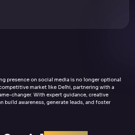
rong presence on social media is no longer optional
 competitive market like Delhi, partnering with a
game-changer. With expert guidance, creative
n build awareness, generate leads, and foster