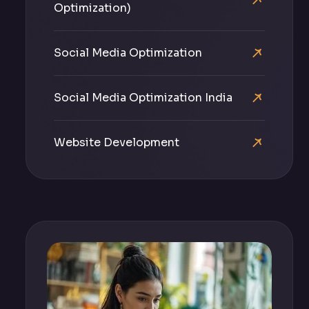
Optimization)
Social Media Optimization
Social Media Optimization India
Website Development