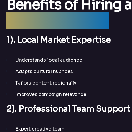
Benefits of Hiring a
Agency in Delhi
1). Local Market Expertise
Understands local audience
Adapts cultural nuances
Tailors content regionally
Improves campaign relevance
2). Professional Team Support
Expert creative team