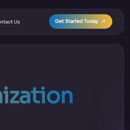
Get Started Today
ntact Us
ization