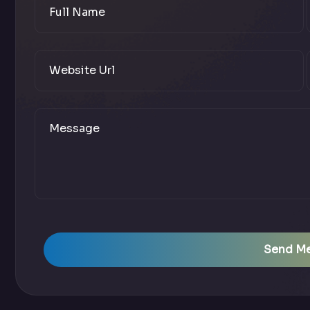
Send M