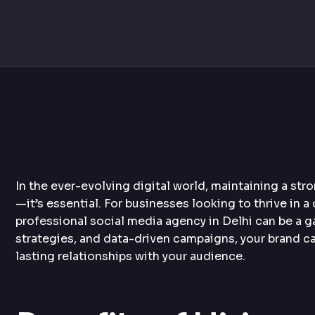
In the ever-evolving digital world, maintaining a st
—it’s essential. For businesses looking to thrive in a
professional social media agency in Delhi can be a 
strategies, and data-driven campaigns, your brand ca
lasting relationships with your audience.