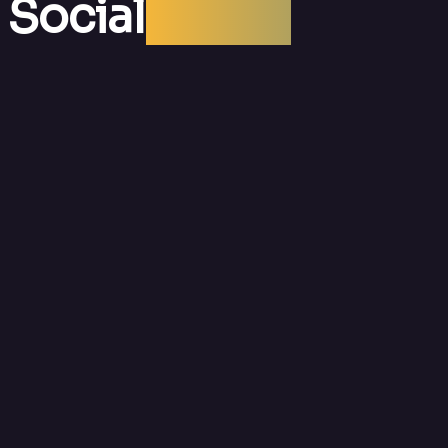
 Social
Media