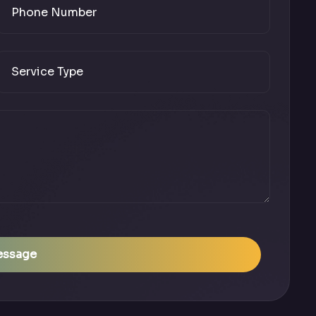
essage