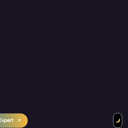
Expert