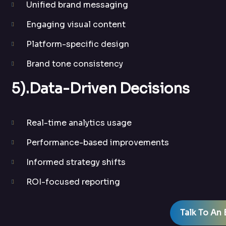
Unified brand messaging
Engaging visual content
Platform-specific design
Brand tone consistency
5).Data-Driven Decisions
Real-time analytics usage
Performance-based improvements
Informed strategy shifts
ROI-focused reporting
Talk To An 