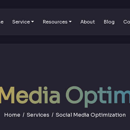
me
Service
Resources
About
Blog
Co
 Media Optim
Home
Services
Social Media Optimization