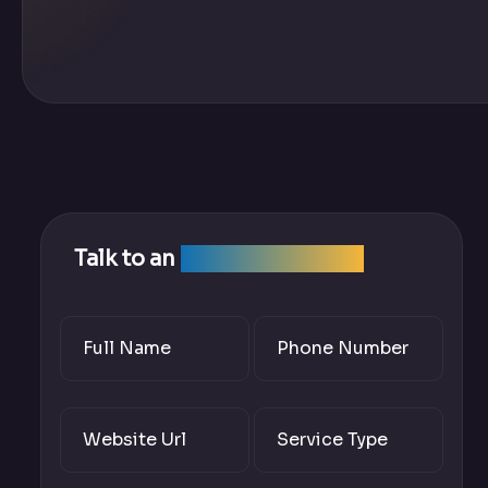
Talk to an
SEO Expert Team