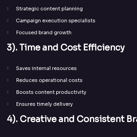
Strategic content planning
Campaign execution specialists
Focused brand growth
3). Time and Cost Efficiency
Saves internal resources
Reduces operational costs
Boosts content productivity
Ensures timely delivery
4). Creative and Consistent B