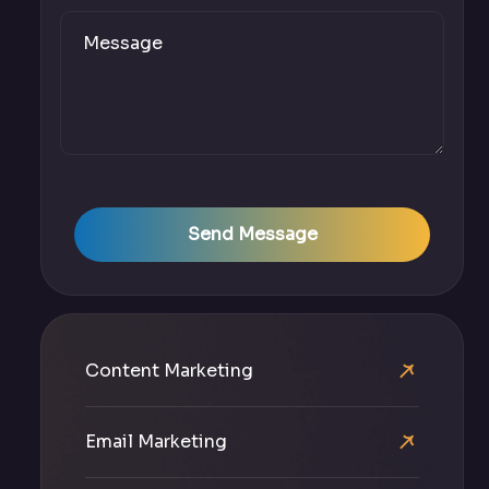
Send Message
Content Marketing
Email Marketing