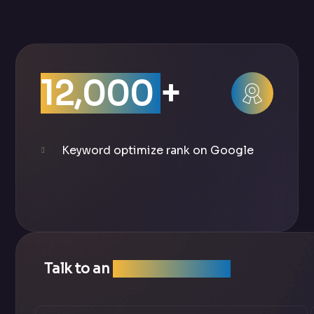
12,000
+
Keyword optimize rank on Google
Talk to an
SEO Expert Team