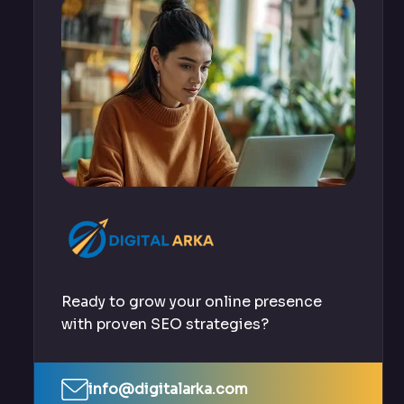
Ready to grow your online presence
with proven SEO strategies?
info@digitalarka.com