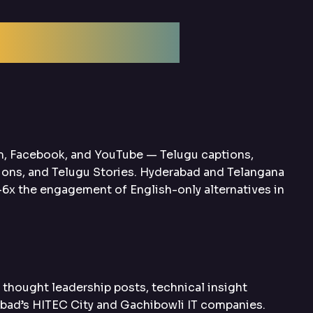
ptimization
m, Facebook, and YouTube — Telugu captions,
ions, and Telugu Stories. Hyderabad and Telangana
6x the engagement of English-only alternatives in
hought leadership posts, technical insight
abad’s HITEC City and Gachibowli IT companies.