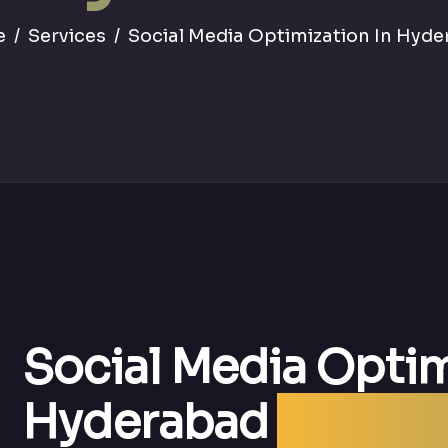
e
Services
Social Media Optimization In Hyd
Social Media Optim
Hyderabad
| Best