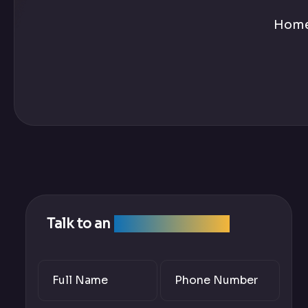
Hom
Talk to an
SEO Expert Team