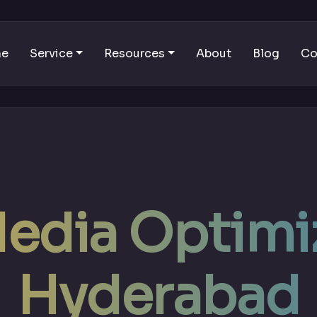
me
Service
Resources
About
Blog
Co
Media Optimiz
Hyderabad