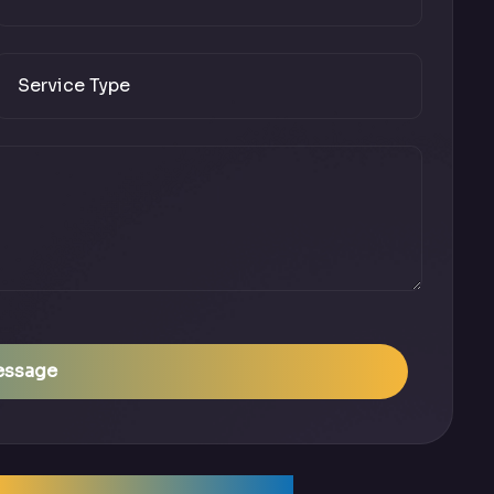
essage