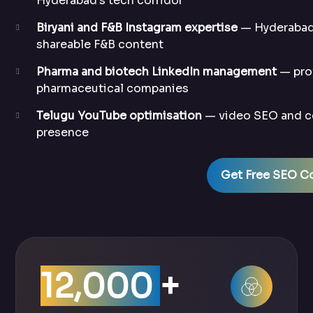
Hyderabad’s tech corridor
Biryani and F&B Instagram expertise
— Hyderabad’
shareable F&B content
Pharma and biotech LinkedIn management
— prof
pharmaceutical companies
Telugu YouTube optimisation
— video SEO and co
presence
Get Free SEO Co
12,000
+