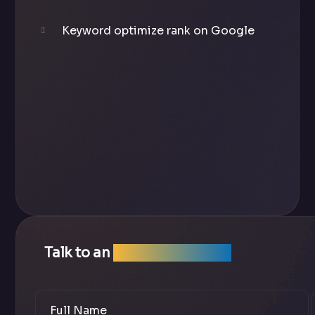
Keyword optimize rank on Google
Talk to an
SEO Expert Team