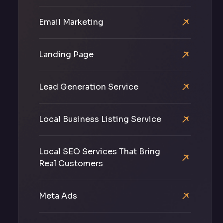
Email Marketing
Landing Page
Lead Generation Service
Local Business Listing Service
Local SEO Services That Bring
Real Customers
Meta Ads