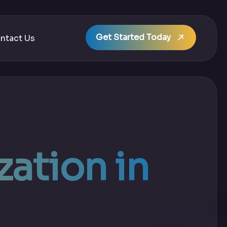
Get Started Today
ntact Us
ation in