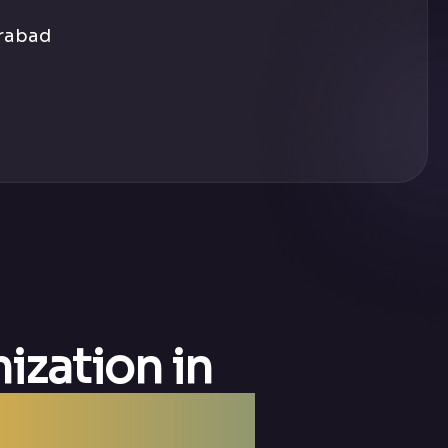
erabad
ization in
 SMO Agency