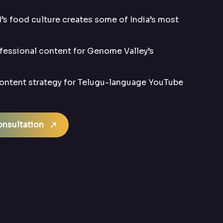
s food culture creates some of India’s most
essional content for Genome Valley’s
ntent strategy for Telugu-language YouTube
nsultation