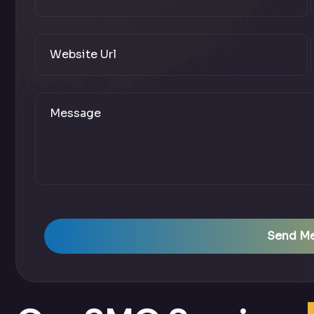
Send M