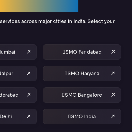
Across India
ervices across major cities in India. Select your
umbai
SMO Faridabad
aipur
SMO Haryana
derabad
SMO Bangalore
Delhi
SMO India