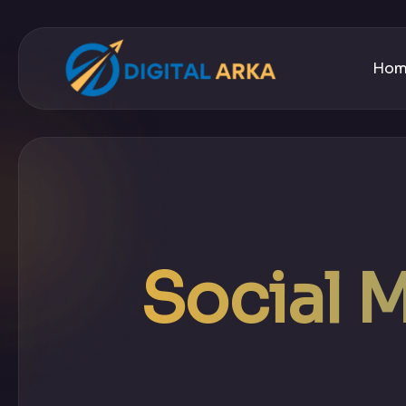
Ho
Social 