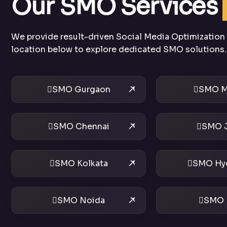
Our SMO Services
We provide result-driven Social Media Optimization s
location below to explore dedicated SMO solutions.
SMO Gurgaon
SMO M
SMO Chennai
SMO J
SMO Kolkata
SMO Hy
SMO Noida
SMO 