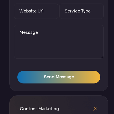
Send Message
Content Marketing