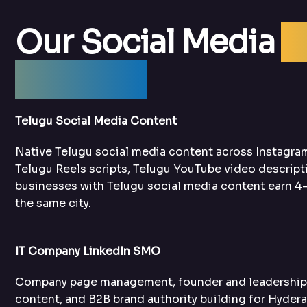
Our Social Media
O
Services
Telugu Social Media Content
Native Telugu social media content across Instagra
Telugu Reels scripts, Telugu YouTube video descript
businesses with Telugu social media content earn 4–
the same city.
IT Company LinkedIn SMO
Company page management, founder and leadership t
content, and B2B brand authority building for Hyder