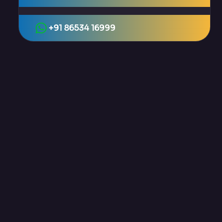
+91 86534 16999