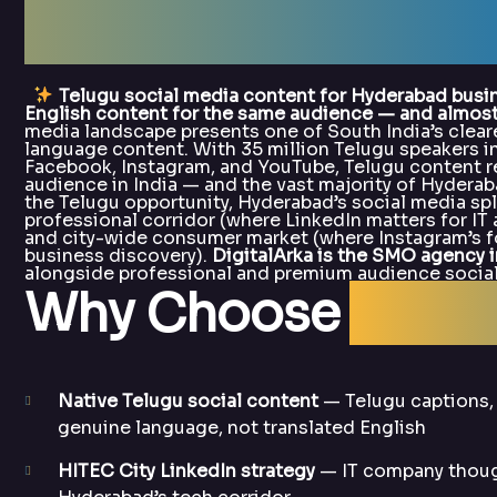
Hyderabad — Digit
Telugu social media content for Hyderabad busi
English content for the same audience — and almost n
media landscape presents one of South India’s clear
language content. With 35 million Telugu speakers 
Facebook, Instagram, and YouTube, Telugu content r
audience in India — and the vast majority of Hyderaba
the Telugu opportunity, Hyderabad’s social media sp
professional corridor (where LinkedIn matters for IT 
and city-wide consumer market (where Instagram’s fo
business discovery).
DigitalArka is the SMO agency 
alongside professional and premium audience social
Why Choose
Digit
Native Telugu social content
— Telugu captions,
genuine language, not translated English
HITEC City LinkedIn strategy
— IT company though