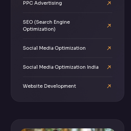
PPC Advertising
SEO (Search Engine
Optimization)
Social Media Optimization
Social Media Optimization India
Website Development