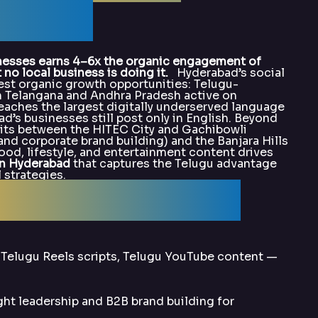
alArka
nesses earns 4–6x the organic engagement of
o local business is doing it.
Hyderabad’s social
est organic growth opportunities: Telugu-
in Telangana and Andhra Pradesh active on
eaches the largest digitally underserved language
d’s businesses still post only in English. Beyond
lits between the HITEC City and Gachibowli
and corporate brand building) and the Banjara Hills
od, lifestyle, and entertainment content drives
in Hyderabad
that captures the Telugu advantage
 strategies.
alArka for SMO?
 Telugu Reels scripts, Telugu YouTube content —
t leadership and B2B brand building for