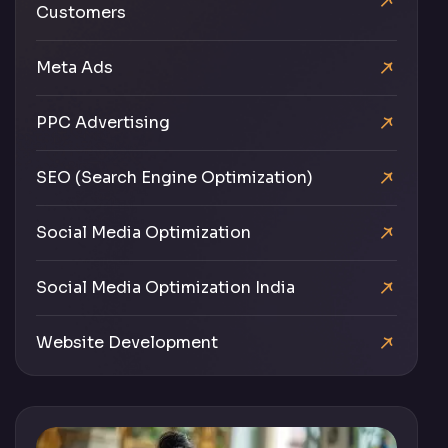
Customers
Meta Ads
PPC Advertising
SEO (Search Engine Optimization)
Social Media Optimization
Social Media Optimization India
Website Development