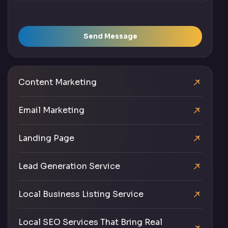
Send Message
Content Marketing
Email Marketing
Landing Page
Lead Generation Service
Local Business Listing Service
Local SEO Services That Bring Real