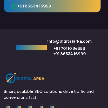
+91 86534 16999
info@digitalarka.com
Ready to talk?
+91 70110 34858
+91 86534 16999
Smart, scalable SEO solutions drive traffic and
conversions fast.