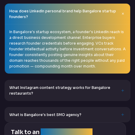
How does LinkedIn personal brand help Bangalore startup
founders?
In Bangalore's startup ecosystem, a founder's LinkedIn reach is
a direct business development channel. Enterprise buyers
research founder credentials before engaging. VCs track
founder intellectual activity before investment conversations. A
founder consistently posting genuine insights about their
domain reaches thousands of the right people without any paid
promotion — compounding month over month.
What Instagram content strategy works for Bangalore
restaurants?
What is Bangalore's best SMO agency?
Talk to an
SEO Expert Team