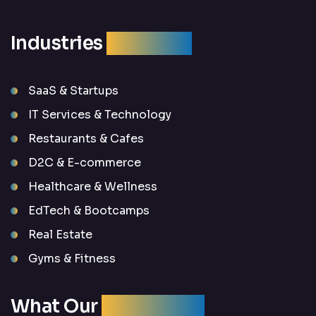
Industries
We Serve
SaaS & Startups
IT Services & Technology
Restaurants & Cafes
D2C & E-commerce
Healthcare & Wellness
EdTech & Bootcamps
Real Estate
Gyms & Fitness
What Our
Clients Say