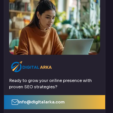
Ready to grow your online presence with
proven SEO strategies?
info@digitalarka.com