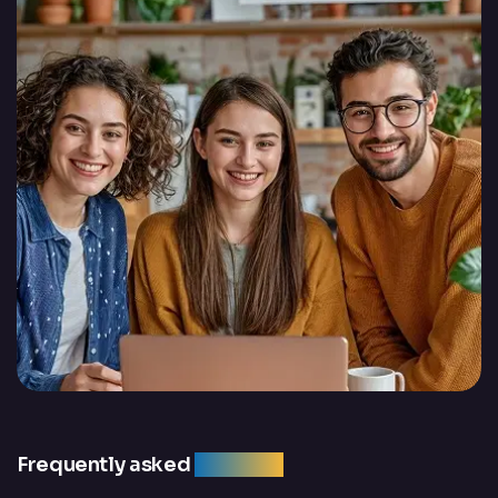
Frequently asked
question