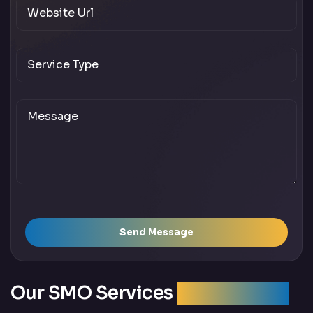
Send Message
Our SMO Services
Across India