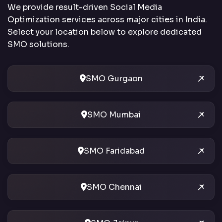
We provide result-driven Social Media
Optimization services across major cities in India.
Select your location below to explore dedicated
SMO solutions.
SMO Gurgaon
SMO Mumbai
SMO Faridabad
SMO Chennai