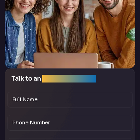
Talk to an
SEO Expert Team