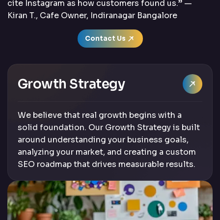
cite Instagram as how customers found us.” —
Kiran T., Cafe Owner, Indiranagar Bangalore
Contact Us
Growth Strategy
We believe that real growth begins with a
solid foundation. Our Growth Strategy is built
around understanding your business goals,
analyzing your market, and creating a custom
SEO roadmap that drives measurable results.