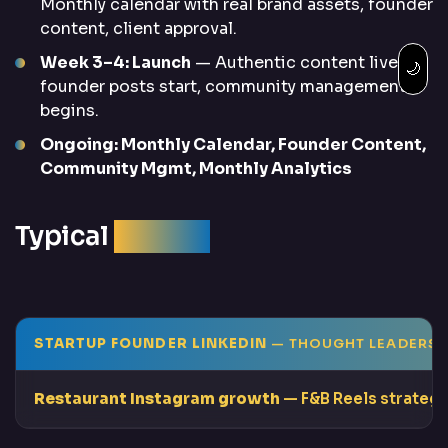
Monthly calendar with real brand assets, founder
content, client approval.
Week 3–4: Launch
— Authentic content live,
🌙
founder posts start, community management
begins.
Ongoing: Monthly Calendar, Founder Content,
Community Mgmt, Monthly Analytics
Typical
Results
STARTUP FOUNDER LINKEDIN
— THOUGHT LEADERSH
Restaurant Instagram growth
— F&B Reels strategy