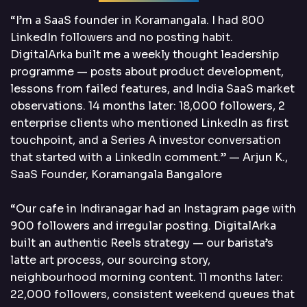
“I’m a SaaS founder in Koramangala. I had 800
LinkedIn followers and no posting habit.
DigitalArka built me a weekly thought leadership
programme — posts about product development,
lessons from failed features, and India SaaS market
observations. 14 months later: 18,000 followers, 2
enterprise clients who mentioned LinkedIn as first
touchpoint, and a Series A investor conversation
that started with a LinkedIn comment.” — Arjun K.,
SaaS Founder, Koramangala Bangalore
“Our cafe in Indiranagar had an Instagram page with
900 followers and irregular posting. DigitalArka
built an authentic Reels strategy — our barista’s
latte art process, our sourcing story,
neighbourhood morning content. 11 months later:
22,000 followers, consistent weekend queues that