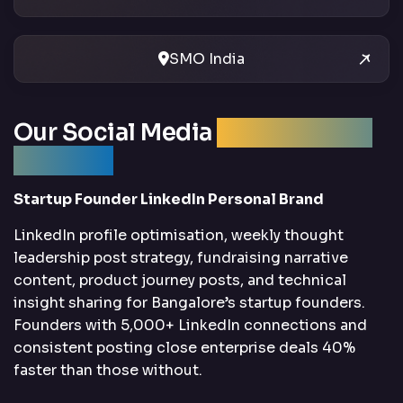
SMO India
Our Social Media
Optimization
Services
Startup Founder LinkedIn Personal Brand
LinkedIn profile optimisation, weekly thought
leadership post strategy, fundraising narrative
content, product journey posts, and technical
insight sharing for Bangalore’s startup founders.
Founders with 5,000+ LinkedIn connections and
consistent posting close enterprise deals 40%
faster than those without.