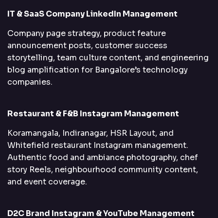
IT & SaaS Company LinkedIn Management
Company page strategy, product feature
announcement posts, customer success
storytelling, team culture content, and engineering
blog amplification for Bangalore’s technology
companies.
Restaurant & F&B Instagram Management
Koramangala, Indiranagar, HSR Layout, and
Whitefield restaurant Instagram management.
Authentic food and ambiance photography, chef
story Reels, neighbourhood community content,
and event coverage.
D2C Brand Instagram & YouTube Management