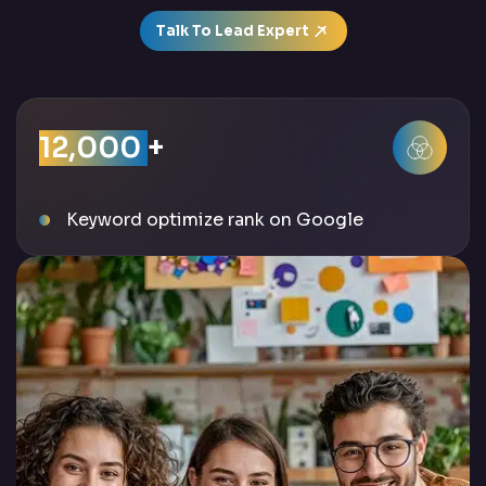
Talk To Lead Expert
12,000
+
Keyword optimize rank on Google