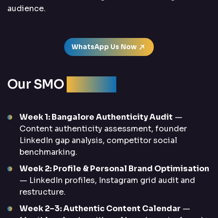
audience.
WhatsApp Us Now
Our SMO
Process
Week 1: Bangalore Authenticity Audit
—
Content authenticity assessment, founder
LinkedIn gap analysis, competitor social
benchmarking.
Week 2: Profile & Personal Brand Optimisation
— LinkedIn profiles, Instagram grid audit and
restructure.
Week 2–3: Authentic Content Calendar
—