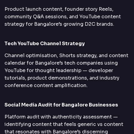
Product launch content, founder story Reels,
community Q&A sessions, and YouTube content
strategy for Bangalore’s growing D2C brands.
Tech YouTube Channel Strategy
Channel optimisation, Shorts strategy, and content
calendar for Bangalore’s tech companies using
YouTube for thought leadership — developer
tutorials, product demonstrations, and industry
conference content amplification.
Social Media Audit for Bangalore Businesses
Platform audit with authenticity assessment —
identifying content that feels generic vs content
that resonates with Bangalore’s discerning