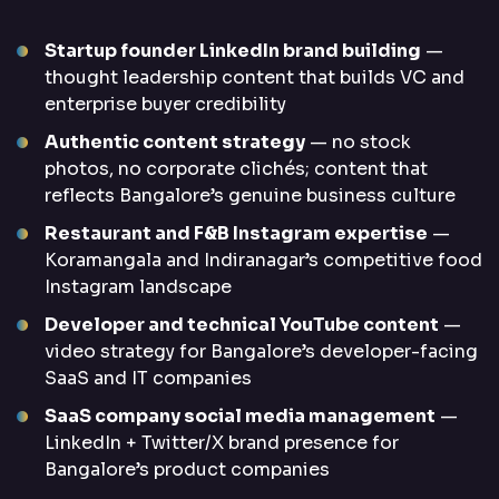
Startup founder LinkedIn brand building
—
thought leadership content that builds VC and
enterprise buyer credibility
Authentic content strategy
— no stock
photos, no corporate clichés; content that
reflects Bangalore’s genuine business culture
Restaurant and F&B Instagram expertise
—
Koramangala and Indiranagar’s competitive food
Instagram landscape
Developer and technical YouTube content
—
video strategy for Bangalore’s developer-facing
SaaS and IT companies
SaaS company social media management
—
LinkedIn + Twitter/X brand presence for
Bangalore’s product companies