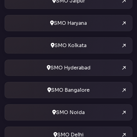
SMO Jaipur
SMO Haryana
SMO Kolkata
SMO Hyderabad
SMO Bangalore
SMO Noida
SMO Delhi