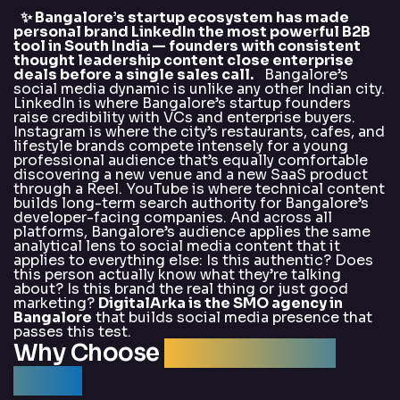
✨ Bangalore’s startup ecosystem has made
personal brand LinkedIn the most powerful B2B
tool in South India — founders with consistent
thought leadership content close enterprise
deals before a single sales call.
Bangalore’s
social media dynamic is unlike any other Indian city.
LinkedIn is where Bangalore’s startup founders
raise credibility with VCs and enterprise buyers.
Instagram is where the city’s restaurants, cafes, and
lifestyle brands compete intensely for a young
professional audience that’s equally comfortable
discovering a new venue and a new SaaS product
through a Reel. YouTube is where technical content
builds long-term search authority for Bangalore’s
developer-facing companies. And across all
platforms, Bangalore’s audience applies the same
analytical lens to social media content that it
applies to everything else: Is this authentic? Does
this person actually know what they’re talking
about? Is this brand the real thing or just good
marketing?
DigitalArka is the SMO agency in
Bangalore
that builds social media presence that
passes this test.
Why Choose
DigitalArka for
SMO?