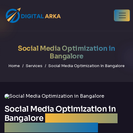
Social Media Optimization in
Bangalore
Home
Services
Social Media Optimization In Bangalore
Social Media Optimization in
Bangalore
| Best SMO Agency
Bangalore — DigitalArka