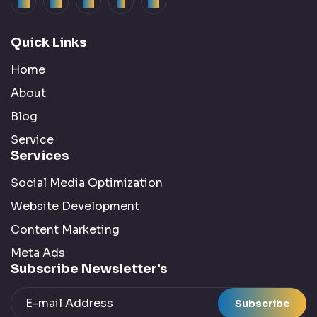
Quick Links
Home
About
Blog
Service
Services
Social Media Optimization
Website Development
Content Marketing
Meta Ads
Subscribe Newsletter's
Subscribe