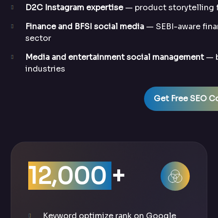
D2C Instagram expertise
— product storytelling
Finance and BFSI social media
— SEBI-aware fina
sector
Media and entertainment social management
— b
industries
Get Free SEO Co
12,000
+
Keyword optimize rank on Google