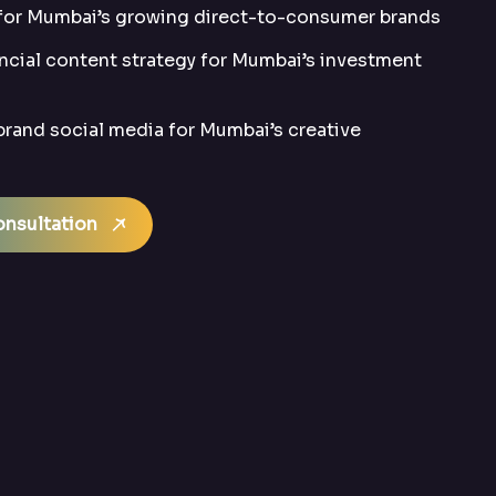
 for Mumbai’s growing direct-to-consumer brands
ncial content strategy for Mumbai’s investment
rand social media for Mumbai’s creative
nsultation