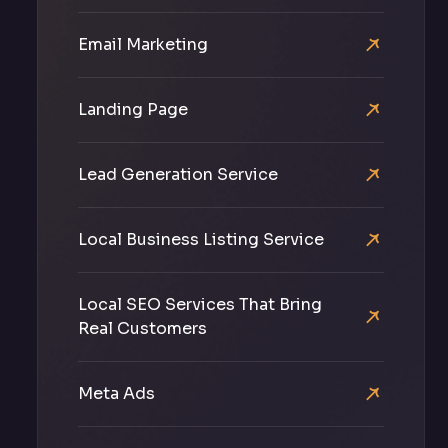
Email Marketing
Landing Page
Lead Generation Service
Local Business Listing Service
Local SEO Services That Bring
Real Customers
Meta Ads