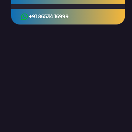
+91 86534 16999