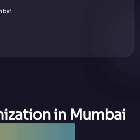
mbai
mization in Mumbai
y Mumbai —