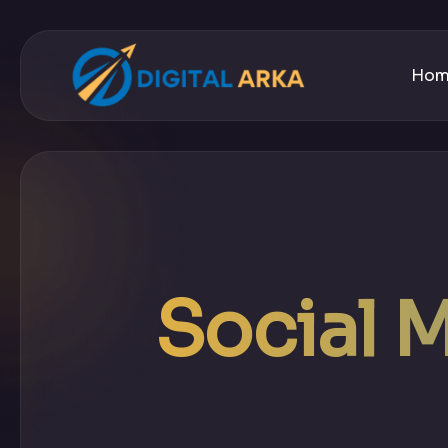
Ho
Social 