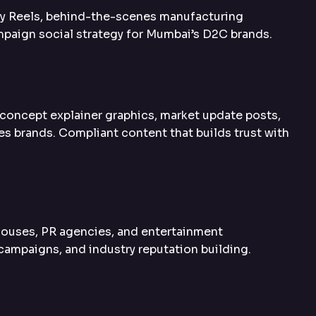
ory Reels, behind-the-scenes manufacturing
mpaign social strategy for Mumbai’s D2C brands.
concept explainer graphics, market update posts,
es brands. Compliant content that builds trust with
ouses, PR agencies, and entertainment
campaigns, and industry reputation building.