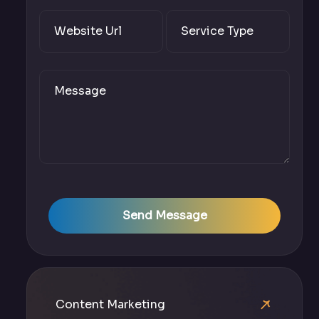
Send Message
Content Marketing