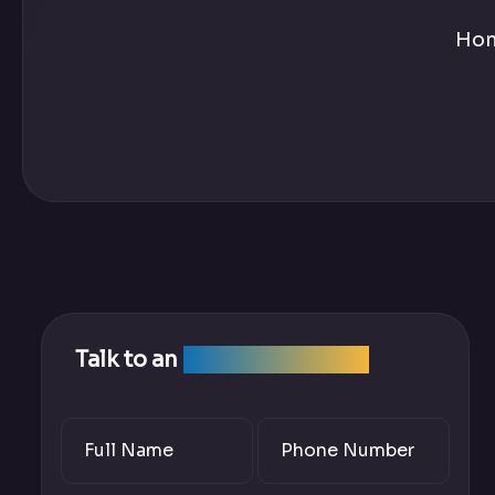
Ho
Talk to an
SEO Expert Team