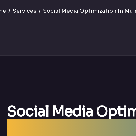
me
Services
Social Media Optimization In Mu
Social Media Opti
| Best SMO Agenc