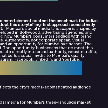
 entertainment content the benchmark for Indian
opt this storytelling-first approach consistently
t.
Mumbai’s social media landscape is shaped by
eveloped in Bollywood, advertising agencies, and
ted how Mumbai’s consumers engage with brand
s. Authenticity, not corporate speak. Visual
e and an opportunity for Mumbai businesses. The
. The opportunity: businesses that do meet this
late directly into brand authority, website traffic,
hat builds social media to Mumbai’s quality
nstagram, Facebook, LinkedIn, and YouTube.
alArka for SMO?
flects the city’s media-sophisticated audience
cial media for Mumbai’s three-language market