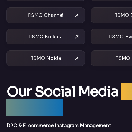
SMO Chennai
SMO J
SMO Kolkata
SMO Hy
SMO Noida
SMO 
Our Social Media
O
Services
D2C & E-commerce Instagram Management