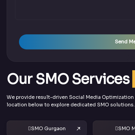
Send M
Our SMO Services
We provide result-driven Social Media Optimization s
location below to explore dedicated SMO solutions.
SMO Gurgaon
SMO M