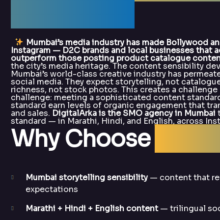
DigitalArka
Mumbai’s media industry has made Bollywood and
Instagram — D2C brands and local businesses that ad
outperform those posting product catalogue conten
the city’s media heritage. The content sensibility d
Mumbai’s world-class creative industry has permea
social media. They expect storytelling, not catalogue
richness, not stock photos. This creates a challeng
challenge: meeting a sophisticated content standard
standard earn levels of organic engagement that trans
and sales.
DigitalArka is the SMO agency in Mumbai
t
standard — in Marathi, Hindi, and English, across I
Why Choose
Digit
Mumbai storytelling sensibility
— content that re
expectations
Marathi + Hindi + English content
— trilingual so