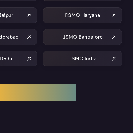
aipur
SMO Haryana
derabad
SMO Bangalore
Delhi
SMO India
ptimization