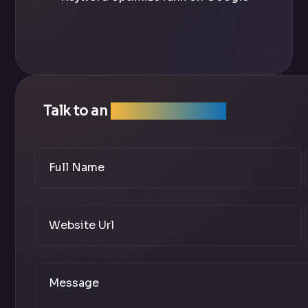
Talk to an
SEO Expert Team