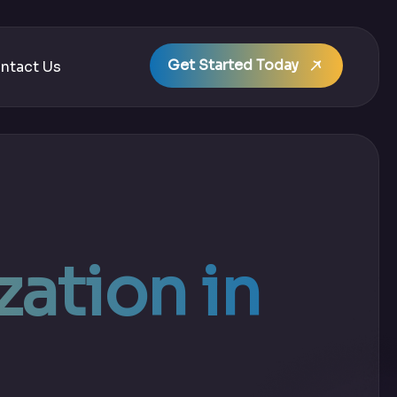
Get Started Today
ntact Us
ation in