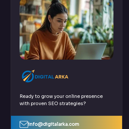
Ready to grow your online presence
with proven SEO strategies?
info@digitalarka.com