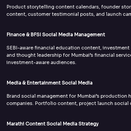
Product storytelling content calendars, founder st
content, customer testimonial posts, and launch ca
Finance & BFSI Social Media Management
SEBI-aware financial education content, investment 
and thought leadership for Mumbai’s financial servic
investment-aware audiences.
Media & Entertainment Social Media
Brand social management for Mumbai’s production h
companies. Portfolio content, project launch social 
Marathi Content Social Media Strategy