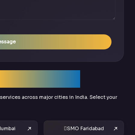
essage
Across India
ervices across major cities in India. Select your
umbai
SMO Faridabad