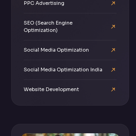
PPC Advertising
SEO (Search Engine
Optimization)
Social Media Optimization
Social Media Optimization India
Website Development