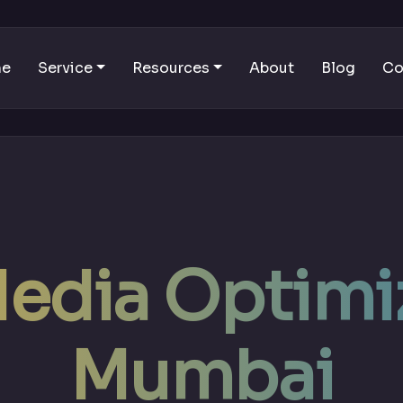
me
Service
Resources
About
Blog
Co
Media Optimiz
Mumbai