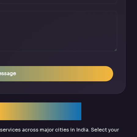
essage
Across India
ervices across major cities in India. Select your