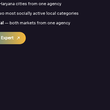
Haryana cities from one agency
o most socially active local categories
al
— both markets from one agency
 Expert