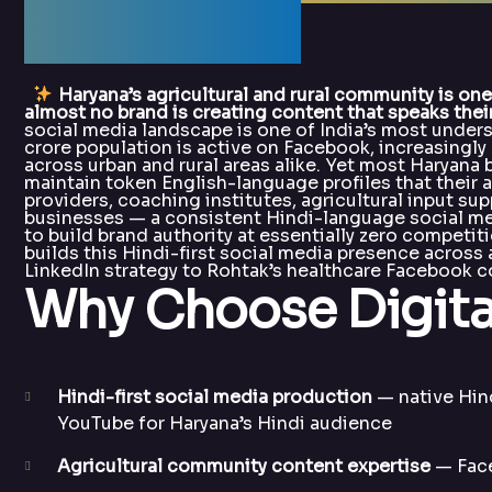
DigitalArka
Haryana’s agricultural and rural community is on
almost no brand is creating content that speaks their
social media landscape is one of India’s most unders
crore population is active on Facebook, increasingl
across urban and rural areas alike. Yet most Haryana
maintain token English-language profiles that their 
providers, coaching institutes, agricultural input sup
businesses — a consistent Hindi-language social me
to build brand authority at essentially zero competit
builds this Hindi-first social media presence across
LinkedIn strategy to Rohtak’s healthcare Facebook
Why Choose Digita
Hindi-first social media production
— native Hin
YouTube for Haryana’s Hindi audience
Agricultural community content expertise
— Face