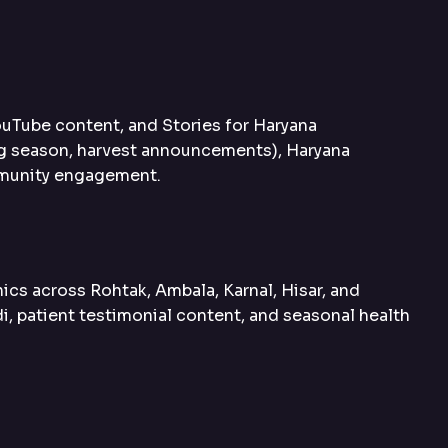
ouTube content, and Stories for Haryana
ng season, harvest announcements), Haryana
ommunity engagement.
ics across Rohtak, Ambala, Karnal, Hisar, and
di, patient testimonial content, and seasonal health