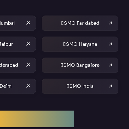
umbai
SMO Faridabad
aipur
SMO Haryana
derabad
SMO Bangalore
Delhi
SMO India
ptimization