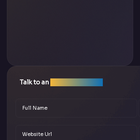
Talk to an
SEO Expert Team