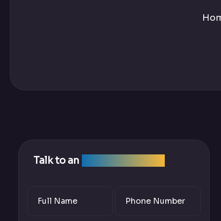
Ho
Talk to an
SEO Expert Team