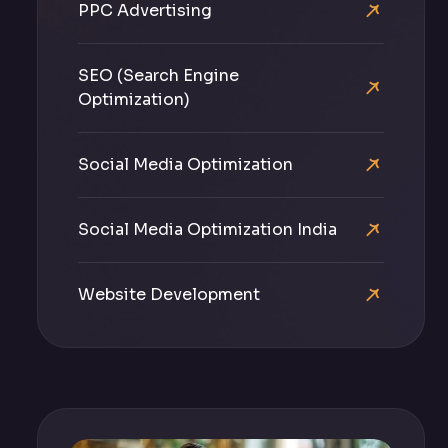
PPC Advertising
SEO (Search Engine
Optimization)
Social Media Optimization
Social Media Optimization India
Website Development