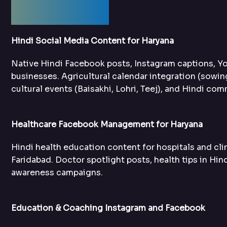
Services
Hindi Social Media Content for Haryana
Native Hindi Facebook posts, Instagram captions, Y
businesses. Agricultural calendar integration (sowi
cultural events (Baisakhi, Lohri, Teej), and Hindi c
Healthcare Facebook Management for Haryana
Hindi health education content for hospitals and clin
Faridabad. Doctor spotlight posts, health tips in Hin
awareness campaigns.
Education & Coaching Instagram and Facebook