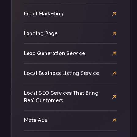
Email Marketing
Landing Page
Lead Generation Service
Local Business Listing Service
Local SEO Services That Bring
Real Customers
Meta Ads