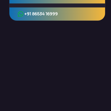
+91 86534 16999