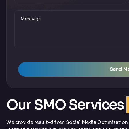
Send M
Our SMO Services
We provide result-driven Social Media Optimization s