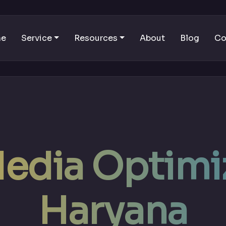
me
Service
Resources
About
Blog
Co
Media Optimiz
Haryana