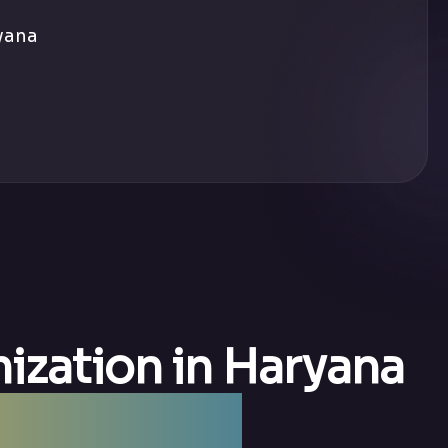
yana
ization in Haryana
 Haryana —