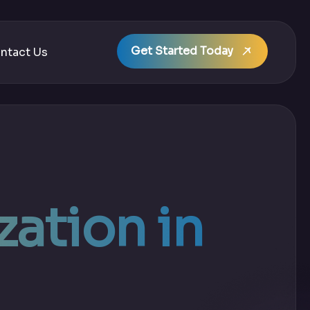
Get Started Today
ntact Us
ation in