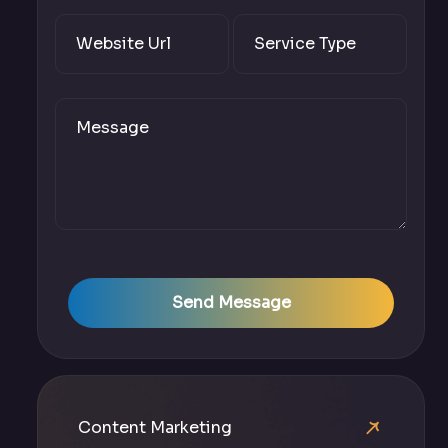
Send Message
Content Marketing