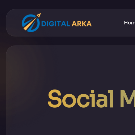
Ho
Social 