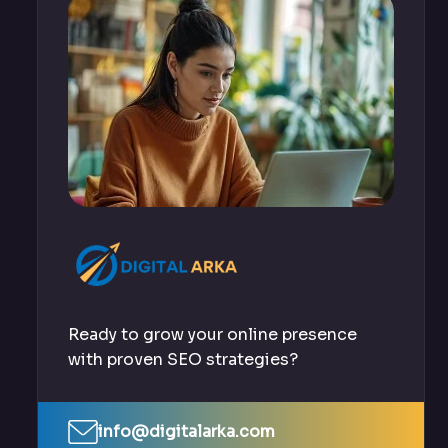
Ready to grow your online presence
with proven SEO strategies?
info@digitalarka.com