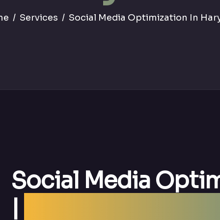
me
Services
Social Media Optimization In Har
Social Media Optim
|
Best SMO Agency