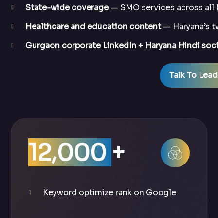
State-wide coverage
— SMO services across all 
Healthcare and education content
— Haryana’s tw
Gurgaon corporate LinkedIn + Haryana Hindi soci
Talk To Lead
12,000
+
Keyword optimize rank on Google