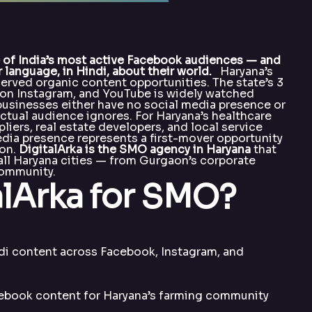
e of India’s most active Facebook audiences — and
 language, in Hindi, about their world.
Haryana’s
erved organic content opportunities. The state’s 3
y on Instagram, and YouTube is widely watched
 businesses either have no social media presence or
actual audience ignores. For Haryana’s healthcare
pliers, real estate developers, and local service
dia presence represents a first-mover opportunity
ion.
DigitalArka is the SMO agency in Haryana
that
 all Haryana cities — from Gurgaon’s corporate
 community.
lArka for SMO?
di content across Facebook, Instagram, and
book content for Haryana’s farming community