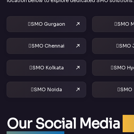
location below to explore dedicated SMO solutions.
SMO Gurgaon
SMO M
SMO Chennai
SMO J
SMO Kolkata
SMO Hy
SMO Noida
SMO 
Our Social Media
O