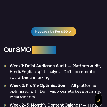
Message Us For SEO
Our SMO
Process
Week 1: Delhi Audience Audit
— Platform audit,
Hindi/English split analysis, Delhi competitor
social benchmarking.
Week 2: Profile Optimisation
— All platforms
optimised with Delhi-appropriate keywords and
local identity.
Week 2–3: Monthly Content Calendar
— Hindi +