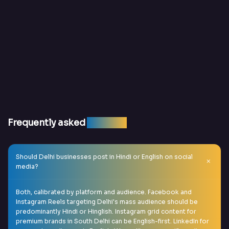
Frequently asked
question
Should Delhi businesses post in Hindi or English on social
media?
Both, calibrated by platform and audience. Facebook and
Instagram Reels targeting Delhi's mass audience should be
predominantly Hindi or Hinglish. Instagram grid content for
premium brands in South Delhi can be English-first. LinkedIn for