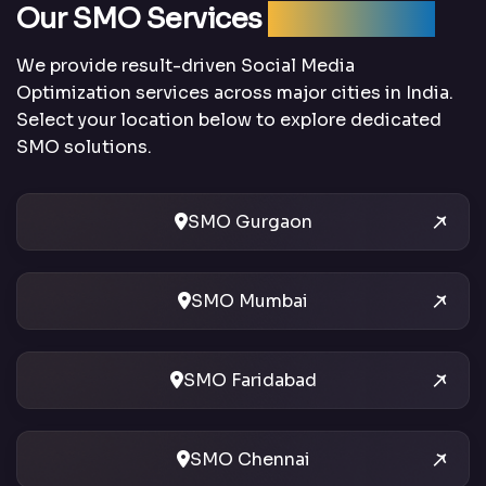
Our SMO Services
Across India
We provide result-driven Social Media
Optimization services across major cities in India.
Select your location below to explore dedicated
SMO solutions.
SMO Gurgaon
SMO Mumbai
SMO Faridabad
SMO Chennai