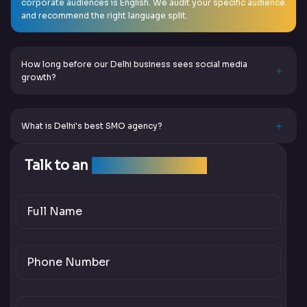
corporate audiences is English. We audit your specific audience
and recommend the right language split.
How long before our Delhi business sees social media
growth?
What is Delhi's best SMO agency?
Talk to an
SEO Expert Team