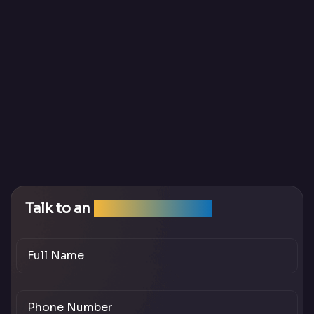
Talk to an
SEO Expert Team