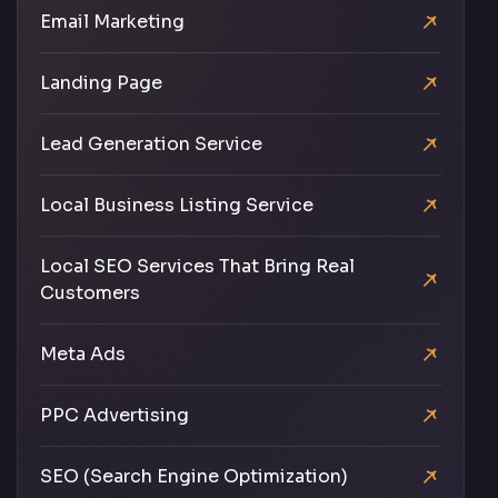
Email Marketing
Landing Page
Lead Generation Service
Local Business Listing Service
Local SEO Services That Bring Real
Customers
Meta Ads
PPC Advertising
SEO (Search Engine Optimization)