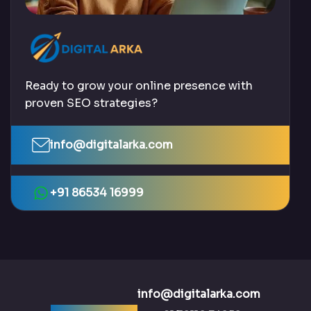
Ready to grow your online presence with
proven SEO strategies?
info@digitalarka.com
+91 86534 16999
info@digitalarka.com