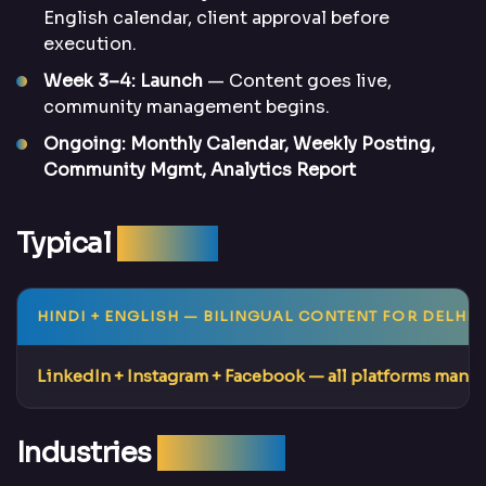
English calendar, client approval before
execution.
Week 3–4: Launch
— Content goes live,
community management begins.
Ongoing: Monthly Calendar, Weekly Posting,
Community Mgmt, Analytics Report
Typical
Results
HINDI + ENGLISH
— BILINGUAL CONTENT FOR DELHI’
LinkedIn + Instagram + Facebook
— all platforms mana
Industries
We Serve