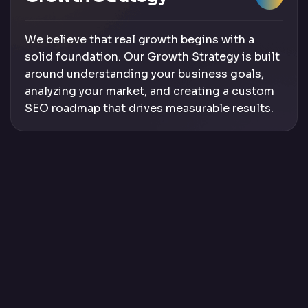
We believe that real growth begins with a
solid foundation. Our Growth Strategy is built
around understanding your business goals,
analyzing your market, and creating a custom
SEO roadmap that drives measurable results.