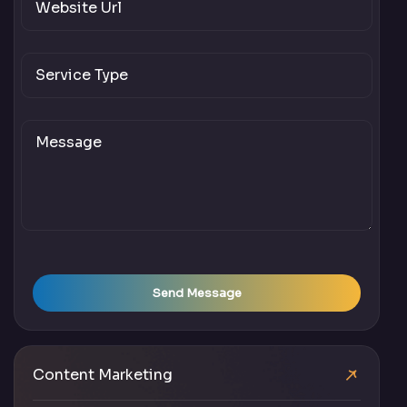
Send Message
Content Marketing