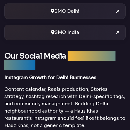
SMO Delhi
SMO India
Our Social Media
Optimization
Services
Instagram Growth for Delhi Businesses
Content calendar, Reels production, Stories
strategy, hashtag research with Delhi-specific tags,
and community management. Building Delhi
neighbourhood authority — a Hauz Khas
restaurant’s Instagram should feel like it belongs to
Hauz Khas, not a generic template.