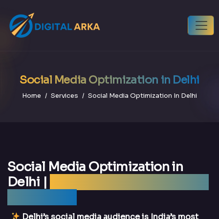
Social Media Optimization in Delhi
Home
Services
Social Media Optimization In Delhi
Social Media Optimization in
Delhi |
Best SMO Agency Delhi —
DigitalArka
Delhi’s social media audience is India’s most