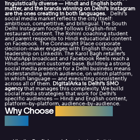
linguistically diverse — Hindi and English both
matter, and the brands winning on Delhi’s Instagram
are the ones creating in both languages.
Delhi’s
social media market reflects the city itself:
ambitious, competitive, and bilingual. The South
Delhi Instagram foodie follows English-first
restaurant content. The Rohini coaching student
and parent responds to Hindi educational content
on Facebook. The Connaught Place corporate
decision-maker engages with English thought
leadership on LinkedIn. The Karol Bagh retailer’s
WhatsApp broadcast and Facebook Reels reach a
Hindi-dominant customer base. Building a strong
social media presence for a Delhi business means
understanding which audience, on which platform,
in which language — and executing consistently
across all of them.
DigitalArka is Delhi’s SMO
agency
that manages this complexity. We build
social media strategies that work for Delhi’s
specific audiences — Hindi and English content,
platform-by-platform, audience-by-audience.
Why Choose
DigitalArka for
SMO?