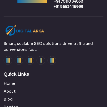
Ready to talk?
+91 70110 34858
+91 86534 16999
Smart, scalable SEO solutions drive traffic and
conversions fast.
Quick Links
Home
About
Blog