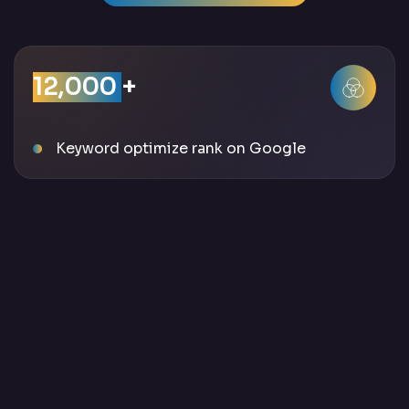
12,000
+
Keyword optimize rank on Google