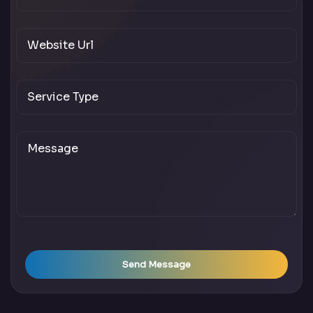
Send Message