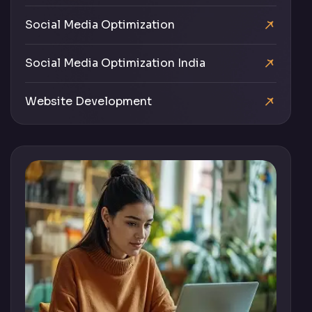
Social Media Optimization
Social Media Optimization India
Website Development