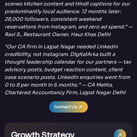
scenes kitchen content and Hindi captions for our
predominantly local audience. 12 months later:
28,000 followers, consistent weekend
reservations from Instagram, and zero ad spend.” —
Ravi S., Restaurant Owner, Hauz Khas Delhi
“Our CA firm in Lajpat Nagar needed LinkedIn
credibility, not Instagram. DigitalArka built a
thought leadership calendar for our partners — tax
advisory posts, budget reaction content, client
case scenario posts. LinkedIn enquiries went from
0 to 8 per month in 6 months.” — CA Mehta,
Chartered Accountancy Firm, Lajpat Nagar Delhi
Contact Us
Growth Strategy