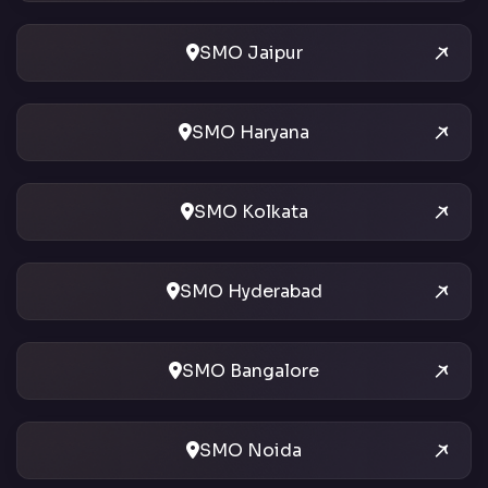
SMO Jaipur
SMO Haryana
SMO Kolkata
SMO Hyderabad
SMO Bangalore
SMO Noida