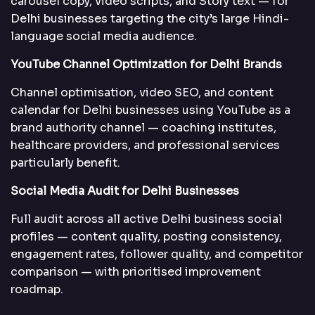
carousel copy, video scripts, and Story text — for
Delhi businesses targeting the city’s large Hindi-
language social media audience.
YouTube Channel Optimization for Delhi Brands
Channel optimisation, video SEO, and content
calendar for Delhi businesses using YouTube as a
brand authority channel — coaching institutes,
healthcare providers, and professional services
particularly benefit.
Social Media Audit for Delhi Businesses
Full audit across all active Delhi business social
profiles — content quality, posting consistency,
engagement rates, follower quality, and competitor
comparison — with prioritised improvement
roadmap.