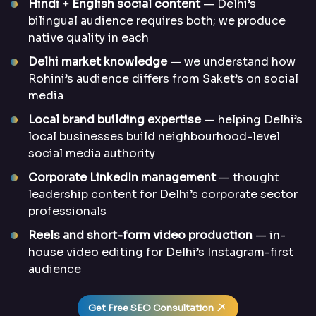
Hindi + English social content
— Delhi’s
bilingual audience requires both; we produce
native quality in each
Delhi market knowledge
— we understand how
Rohini’s audience differs from Saket’s on social
media
Local brand building expertise
— helping Delhi’s
local businesses build neighbourhood-level
social media authority
Corporate LinkedIn management
— thought
leadership content for Delhi’s corporate sector
professionals
Reels and short-form video production
— in-
house video editing for Delhi’s Instagram-first
audience
Get Free SEO Consultation