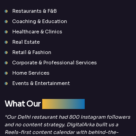
Restaurants & F&B
Coaching & Education
Healthcare & Clinics
Real Estate
Retail & Fashion
Corporate & Professional Services
Home Services
Events & Entertainment
What Our
Clients Say
“Our Delhi restaurant had 800 Instagram followers
and no content strategy. DigitalArka built us a
Reels-first content calendar with behind-the-