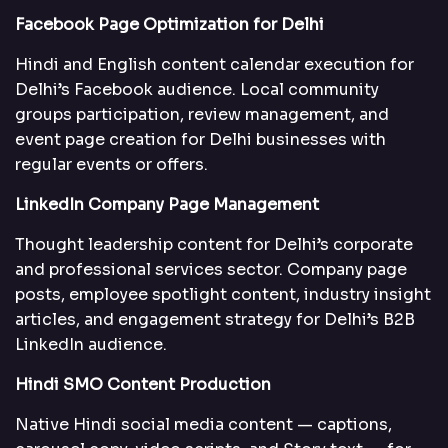
Facebook Page Optimization for Delhi
Hindi and English content calendar execution for
Delhi’s Facebook audience. Local community
groups participation, review management, and
event page creation for Delhi businesses with
regular events or offers.
LinkedIn Company Page Management
Thought leadership content for Delhi’s corporate
and professional services sector. Company page
posts, employee spotlight content, industry insight
articles, and engagement strategy for Delhi’s B2B
LinkedIn audience.
Hindi SMO Content Production
Native Hindi social media content — captions,