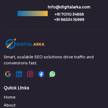
info@digitalarka.com
Ready to talk?
+91 70110 34858
+91 86534 16999
Smart, scalable SEO solutions drive traffic and
conversions fast.
Quick Links
Home
About