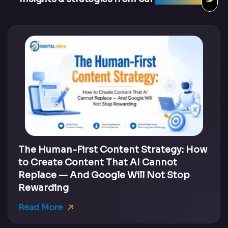
The Human-First Content Strategy: How
to Create Content That AI Cannot
Replace — And Google Will Not Stop
Rewarding
Read More