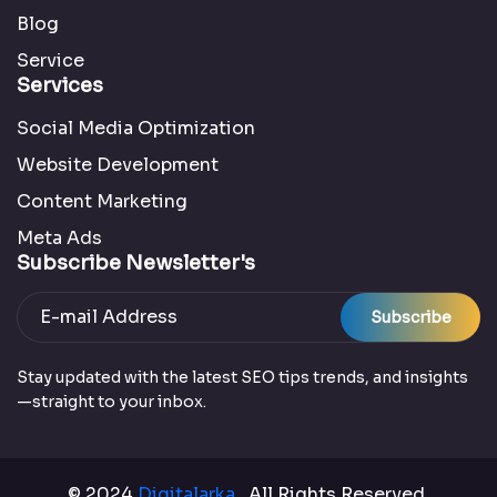
Blog
Service
Services
Social Media Optimization
Website Development
Content Marketing
Meta Ads
Subscribe Newsletter's
Subscribe
Stay updated with the latest SEO tips trends, and insights
—straight to your inbox.
© 2024
Digitalarka
. All Rights Reserved.