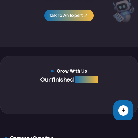
Talk To An Expert
Grow With Us
Our finished
projects