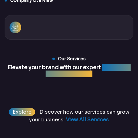
Company Overview
Our Services
Elevate your brand with our expert
marketing
and web services
Explore
Discover how our services can grow
your business.
View All Services