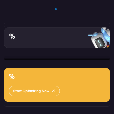
%
%
Start Optimizing Now