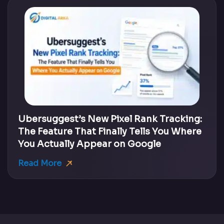
Ubersuggest’s New Pixel Rank Tracking:
The Feature That Finally Tells You Where
You Actually Appear on Google
Read More