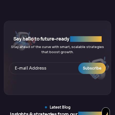
Say hello to future-ready
SEO solutions
Stay ahead of the curve with smart, scalable strategies
that boost growth.
Subscribe
Latest Blog
Insights & strategies from our
latest blogs