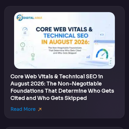
Core Web Vitals & Technical SEO in
August 2026: The Non-Negotiable
Foundations That Determine Who Gets
Cited and Who Gets Skipped
Read More