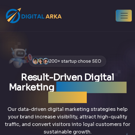
200+ startup chose SEO
Result-Driven Digital
Marketing
that grows your
business
Our data-driven digital marketing strategies help
your brand increase visibility, attract high-quality
traffic, and convert visitors into loyal customers for
sustainable growth.