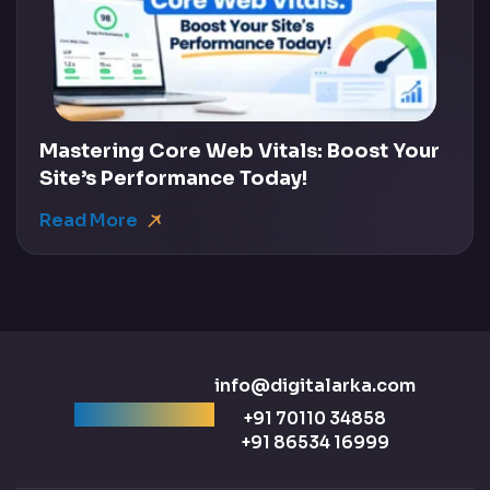
Mastering Core Web Vitals: Boost Your
Site’s Performance Today!
Read More
info@digitalarka.com
Ready to talk?
+91 70110 34858
+91 86534 16999