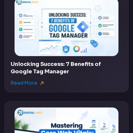
Unlocking Success: 7 Benefits of
Google Tag Manager
Read More