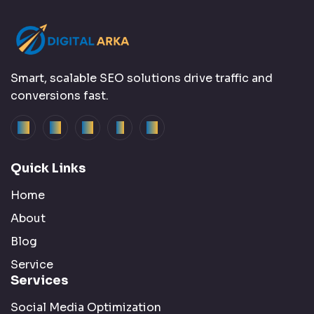
Smart, scalable SEO solutions drive traffic and
conversions fast.
Quick Links
Home
About
Blog
Service
Services
Social Media Optimization