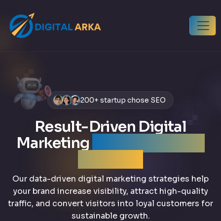
200+ startup chose SEO
Result-Driven Digital
Marketing
that grows your
business
Our data-driven digital marketing strategies help
your brand increase visibility, attract high-quality
traffic, and convert visitors into loyal customers for
sustainable growth.