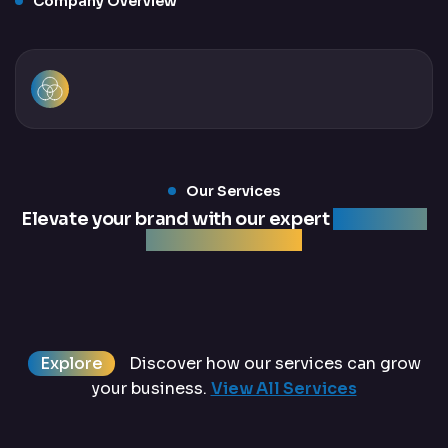
Company Overview
Our Services
Elevate your brand with our expert
marketing
and web services
Explore
Discover how our services can grow
your business.
View All Services