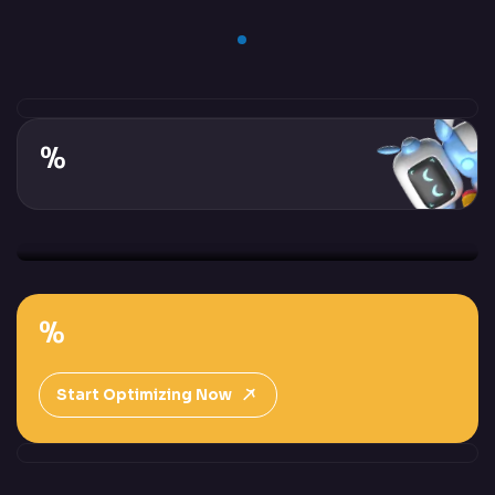
%
%
Start Optimizing Now