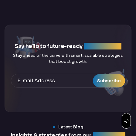
Say hello to future-ready
SEO solutions
Stay ahead of the curve with smart, scalable strategies
that boost growth.
Subscribe
🌙
Latest Blog
Insights & strategies from our
latest blogs