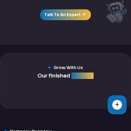
Talk To An Expert
Grow With Us
Our finished
projects