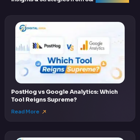
PostHog vs Google Analytics: Which
Tool Reigns Supreme?
Read More