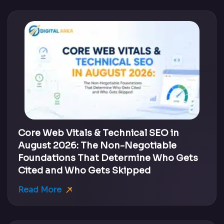
Core Web Vitals & Technical SEO in
August 2026: The Non-Negotiable
Foundations That Determine Who Gets
Cited and Who Gets Skipped
Read More