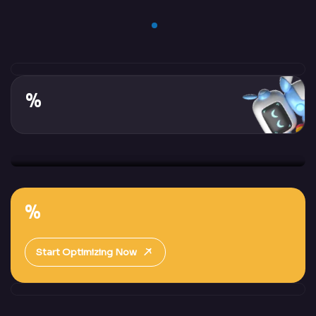
%
%
Start Optimizing Now