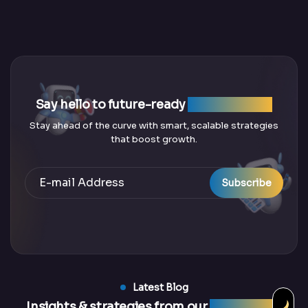
Say hello to future-ready
SEO solutions
Stay ahead of the curve with smart, scalable strategies
that boost growth.
Subscribe
Latest Blog
Insights & strategies from our
latest blogs