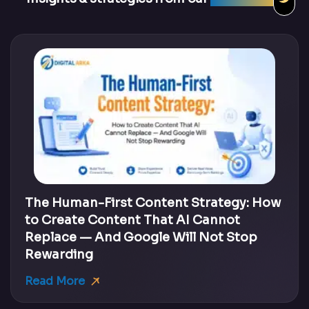
The Human-First Content Strategy: How
to Create Content That AI Cannot
Replace — And Google Will Not Stop
Rewarding
Read More