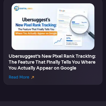
Ubersuggest’s New Pixel Rank Tracking:
The Feature That Finally Tells You Where
You Actually Appear on Google
Read More