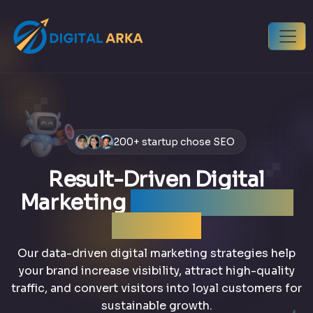
200+ startup chose SEO
Result-Driven Digital
Marketing
that grows your
business
Our data-driven digital marketing strategies help
your brand increase visibility, attract high-quality
traffic, and convert visitors into loyal customers for
sustainable growth.