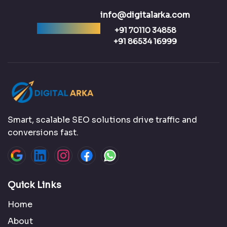
info@digitalarka.com
Ready to talk?
+91 70110 34858
+91 86534 16999
Smart, scalable SEO solutions drive traffic and
conversions fast.
Quick Links
Home
About