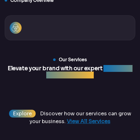
Company Overview
Our Services
Elevate your brand with our expert
marketing
and web services
Explore
Discover how our services can grow
your business.
View All Services