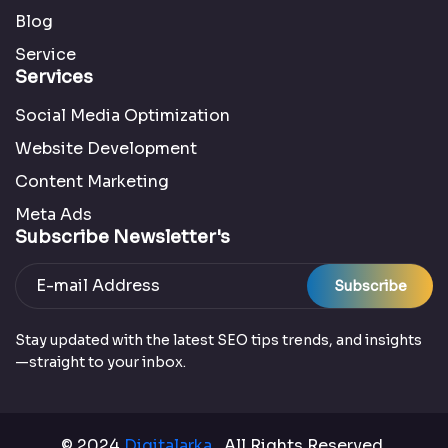
Blog
Service
Services
Social Media Optimization
Website Development
Content Marketing
Meta Ads
Subscribe Newsletter's
Subscribe
Stay updated with the latest SEO tips trends, and insights
—straight to your inbox.
© 2024
Digitalarka
. All Rights Reserved.