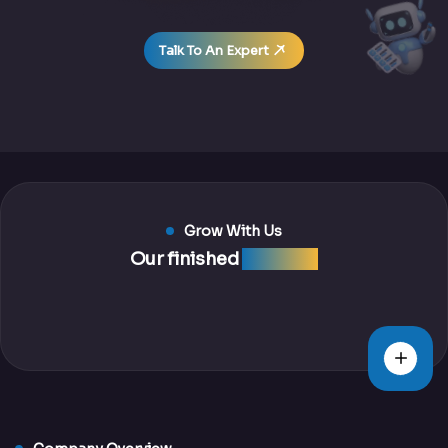
Talk To An Expert
Grow With Us
Our finished
projects