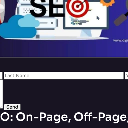
O: On-Page, Off-Page,