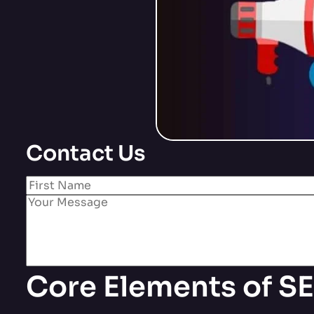
Contact Us
Core Elements of SE