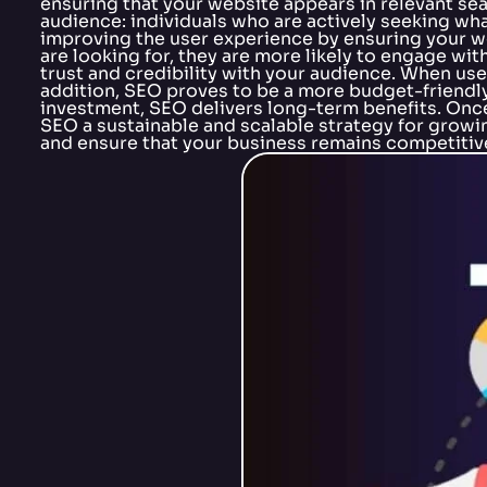
ensuring that your website appears in relevant se
audience: individuals who are actively seeking what 
improving the user experience by ensuring your web
are looking for, they are more likely to engage wi
trust and credibility with your audience. When user
addition, SEO proves to be a more budget-friendl
investment, SEO delivers long-term benefits. Once 
SEO a sustainable and scalable strategy for growin
and ensure that your business remains competitive