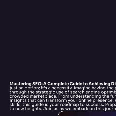
Mastering SEO: A Complete Guide to Achieving Di
just an option; it’s a necessity. Imagine having the
through the strategic use of search engine optimiz
crowded marketplace. From understanding the fund
insights that can transform your online presence. 
skills, this guide is your roadmap to success. Pre
to new heights. Join us as we embark on this journe