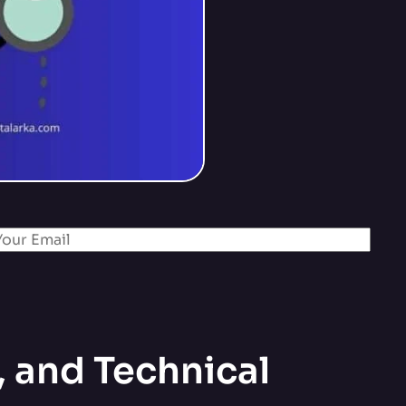
 and Technical