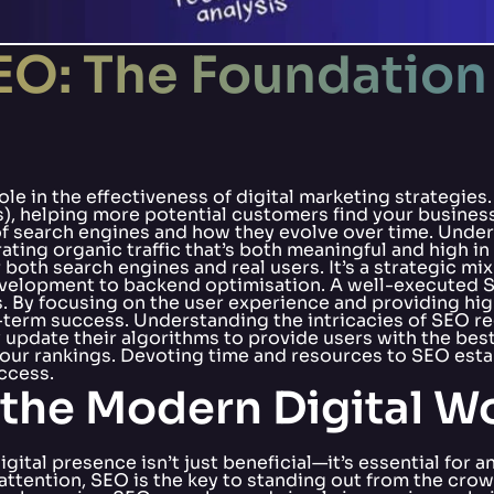
O: The Foundation 
role in the effectiveness of digital marketing strategies
s), helping more potential customers find your business
 of search engines and how they evolve over time. Und
ting organic traffic that’s both meaningful and high in
both search engines and real users. It’s a strategic mi
elopment to backend optimisation. A well-executed SE
. By focusing on the user experience and providing hig
ong-term success. Understanding the intricacies of SEO
update their algorithms to provide users with the best
our rankings. Devoting time and resources to SEO establ
ccess.
the Modern Digital W
igital presence isn’t just beneficial—it’s essential for
attention, SEO is the key to standing out from the crow