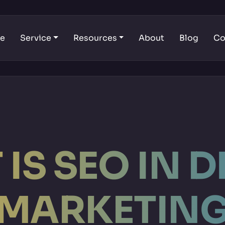
e
Service
Resources
About
Blog
Co
IS SEO IN D
MARKETIN