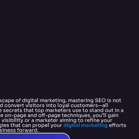
scape of digital marketing, mastering SEO is not
and convert visitors into loyal customers—all
 secrets that top marketers use to stand out in a
e on-page and off-page techniques, you’ll gain
isibility or a marketer aiming to refine your
gies that can propel your
digital marketing
efforts
usiness forward.