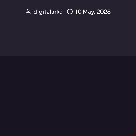
digitalarka
10 May, 2025