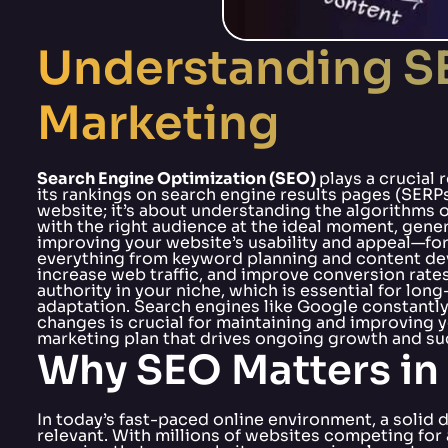
Understanding SE
Marketing
Search Engine Optimization (SEO)
plays a crucial 
its rankings on search engine results pages (SERP
website; it’s about understanding the algorithms
with the right audience at the ideal moment, genera
improving your website’s usability and appeal—for 
everything from keyword planning and content dev
increase web traffic, and improve conversion rates
authority in your niche, which is essential for l
adaptation. Search engines like Google constantly 
changes is crucial for maintaining and improving y
marketing plan that drives ongoing growth and su
Why SEO Matters in 
In today’s fast-paced online environment, a solid d
relevant. With millions of websites competing for 