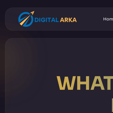
Hom
WHAT 