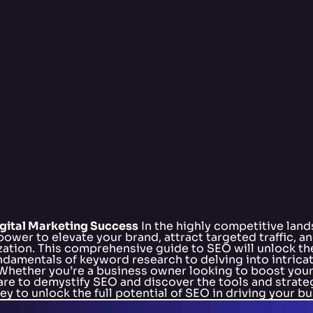
gital Marketing Success
In the highly competitive land
 power to elevate your brand, attract targeted traffic, 
ation. This comprehensive guide to SEO will unlock the
amentals of keyword research to delving into intricat
Whether you’re a business owner looking to boost your v
pare to demystify SEO and discover the tools and strate
y to unlock the full potential of SEO in driving your b