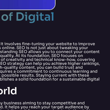
of Digital
. It involves fine-tuning your website to improve
 online. SEO is not just about tweaking your
erstanding SEO allows you to connect your content
 quality. At its foundation, SEO focuses on
x of creativity and technical know-how, covering
O strategy can help you achieve higher rankings,
h-quality content, you can build trust and
 requires a commitment to continuous learning and
 possible results. Staying current with these
ishes a solid foundation for a sustainable digital
orld
 any business aiming to stay competitive and
d. It helps you reach your target audience by