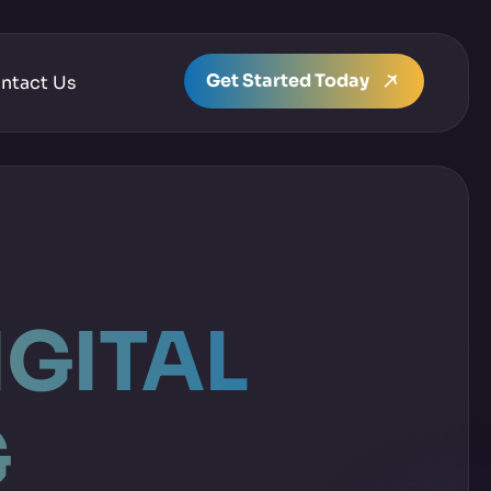
Get Started Today
ntact Us
IGITAL
G