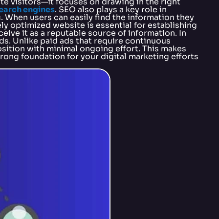
e visitors—it focuses on drawing in the right
search engines
. SEO also plays a key role in
. When users can easily find the information they
ly optimized website is essential for establishing
eive it as a reputable source of information. In
s. Unlike paid ads that require continuous
osition with minimal ongoing effort. This makes
trong foundation for your digital marketing efforts