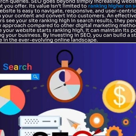
arch queries. SEO goes beyond simply increasing websit
you offer. Its value isn’t limited to
ranking higher on 
site is easy to navigate, responsive, and user-centric
th your content and convert into customers. An effective
s see your site ranking high in search results, they perc
y approach compared to other digital marketing method
your website starts ranking high, it can maintain its p
g your business. By investing in SEO, you can build a s
 in the ever-evolving online landscape.