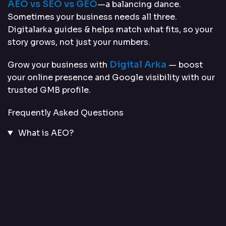
AEO vs SEO vs GEO
—a balancing dance.
Sometimes your business needs all three.
Digitalarka guides & helps match what fits, so your
story grows, not just your numbers.
Digital Arka
Grow your business with
— boost
your online presence and Google visibility with our
trusted GMB profile.
Frequently Asked Questions
What is AEO?