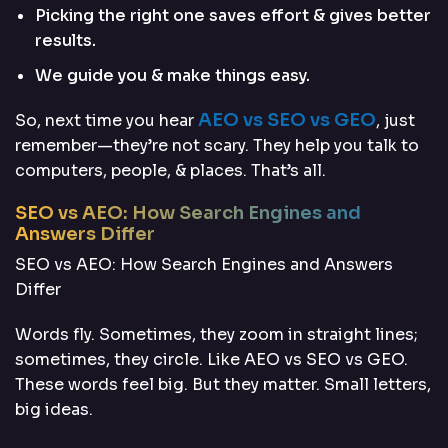
Picking the right one saves effort & gives better
results.
We guide you & make things easy.
AEO vs SEO vs GEO
So, next time you hear
, just
remember—they’re not scary. They help you talk to
computers, people, & places. That’s all.
SEO vs AEO: How Search Engines and
Answers Differ
SEO vs AEO: How Search Engines and Answers
Differ
Words fly. Sometimes, they zoom in straight lines;
sometimes, they circle. Like AEO vs SEO vs GEO.
These words feel big. But they matter. Small letters,
big ideas.