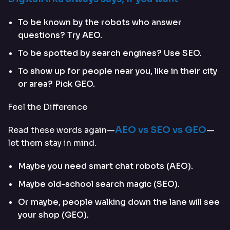
To be known by the robots who answer
questions? Try AEO.
To be spotted by search engines? Use SEO.
To show up for people near you, like in their city
or area? Pick GEO.
Feel the Difference
AEO vs SEO vs GEO
Read these words again—
—
let them stay in mind.
Maybe you need smart chat robots (AEO).
Maybe old-school search magic (SEO).
Or maybe, people walking down the lane will see
your shop (GEO).