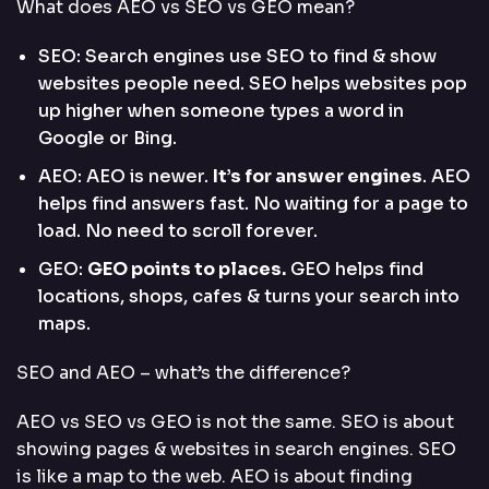
What does AEO vs SEO vs GEO mean?
SEO: Search engines use SEO to find & show
websites people need. SEO helps websites pop
up higher when someone types a word in
Google or Bing.
AEO: AEO is newer.
It’s for answer engines
. AEO
helps find answers fast. No waiting for a page to
load. No need to scroll forever.
GEO:
GEO points to places.
GEO helps find
locations, shops, cafes & turns your search into
maps.
SEO and AEO – what’s the difference?
AEO vs SEO vs GEO is not the same. SEO is about
showing pages & websites in search engines. SEO
is like a map to the web. AEO is about finding