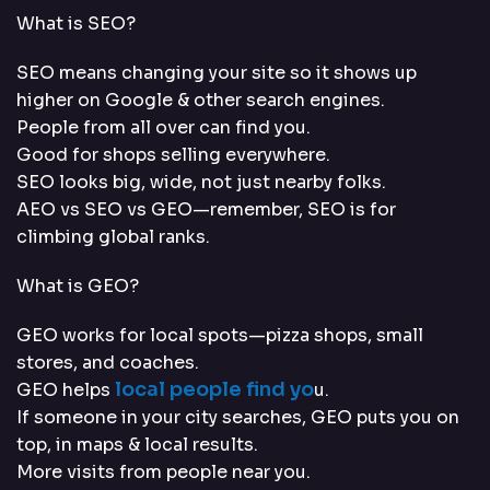
What is SEO?
SEO means changing your site so it shows up
higher on Google & other search engines.
People from all over can find you.
Good for shops selling everywhere.
SEO looks big, wide, not just nearby folks.
AEO vs SEO vs GEO—remember, SEO is for
climbing global ranks.
What is GEO?
GEO works for local spots—pizza shops, small
stores, and coaches.
local people find yo
GEO helps
u.
If someone in your city searches, GEO puts you on
top, in maps & local results.
More visits from people near you.