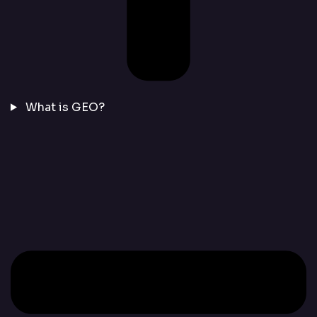
What is GEO?