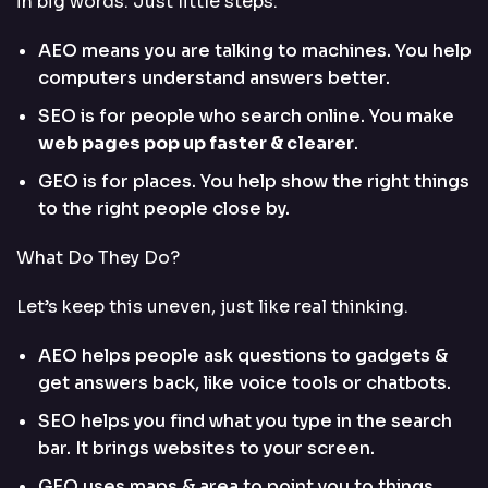
in big words. Just little steps.
AEO means you are talking to machines. You help
computers understand answers better.
SEO is for people who search online. You make
web pages pop up faster & clearer
.
GEO is for places. You help show the right things
to the right people close by.
What Do They Do?
Let’s keep this uneven, just like real thinking.
AEO helps people ask questions to gadgets &
get answers back, like voice tools or chatbots.
SEO helps you find what you type in the search
bar. It brings websites to your screen.
GEO uses maps & area to point you to things