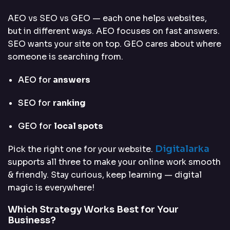
AEO vs SEO vs GEO — each one helps websites,
but in different ways. AEO focuses on fast answers.
SEO wants your site on top. GEO cares about where
someone is searching from.
AEO for
answers
SEO for
ranking
GEO for
local spots
Digitalarka
Pick the right one for your website.
supports all three to make your online work smooth
& friendly. Stay curious, keep learning — digital
magic is everywhere!
Which Strategy Works Best for Your
Business?