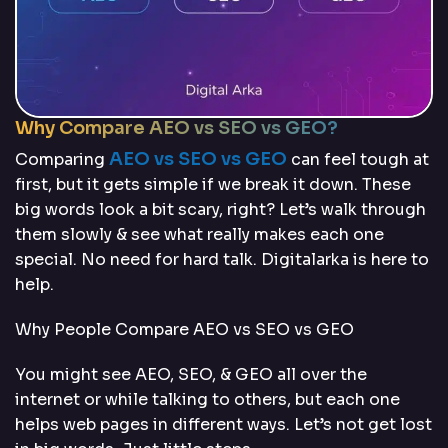
Why Compare AEO vs SEO vs GEO?
AEO vs SEO vs GEO
Comparing
can feel tough at
first, but it gets simple if we break it down. These
big words look a bit scary, right? Let’s walk through
them slowly & see what really makes each one
special. No need for hard talk. Digitalarka is here to
help.
Why People Compare AEO vs SEO vs GEO
You might see AEO, SEO, & GEO all over the
internet or while talking to others, but each one
helps web pages in different ways. Let’s not get lost