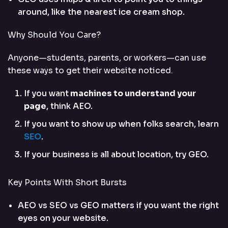
around, like the nearest ice cream shop.
Why Should You Care?
Anyone—students, parents, or workers—can use
these ways to get their website noticed.
If you want
machines to understand your
page
, think AEO.
If you want to show up when folks search, learn
SEO
.
If your business is all about location, try GEO.
Key Points With Short Bursts
AEO vs SEO vs GEO matters if you want the right
eyes on your website.