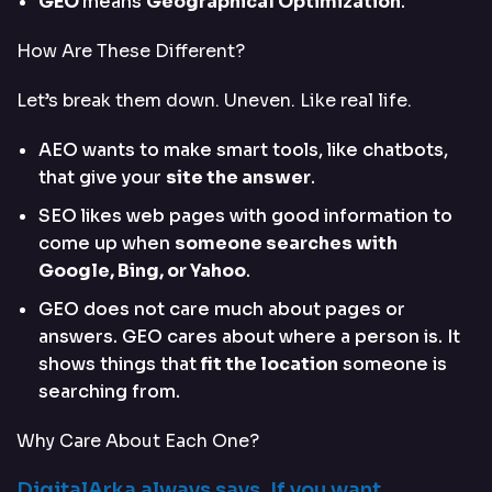
GEO
means
Geographical Optimization
.
How Are These Different?
Let’s break them down. Uneven. Like real life.
AEO wants to make smart tools, like chatbots,
that give your
site the answer
.
SEO likes web pages with good information to
come up when
someone searches with
Google, Bing, or Yahoo
.
GEO does not care much about pages or
answers. GEO cares about where a person is. It
shows things that
fit the location
someone is
searching from.
Why Care About Each One?
DigitalArka always says, If you want