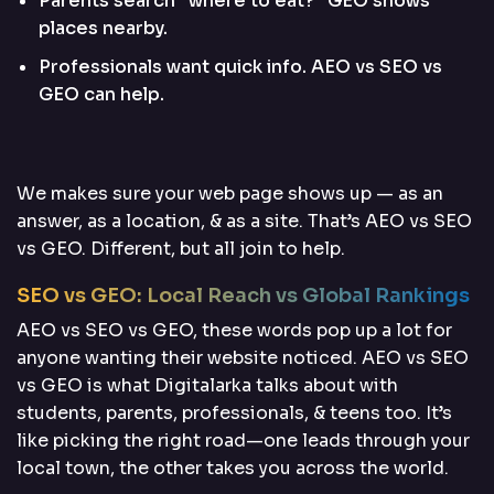
Parents search “where to eat?” GEO shows
places nearby.
Professionals want quick info. AEO vs SEO vs
GEO can help.
We makes sure your web page shows up — as an
answer, as a location, & as a site. That’s AEO vs SEO
vs GEO. Different, but all join to help.
SEO vs GEO: Local Reach vs Global Rankings
AEO vs SEO vs GEO, these words pop up a lot for
anyone wanting their website noticed. AEO vs SEO
vs GEO is what Digitalarka talks about with
students, parents, professionals, & teens too. It’s
like picking the right road—one leads through your
local town, the other takes you across the world.