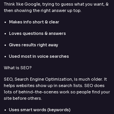
Think like Google, trying to guess what you want, &
then showing the right answer up top.
Makes info short & clear
Loves questions & answers
Gives results right away
Used most in voice searches
What is SEO?
SEO,
Search Engine Optimization
, is much older. It
helps websites show up in search lists. SEO does
lots of behind-the-scenes work so people find your
site before others.
Uses smart words (keywords)