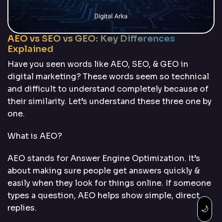
AEO vs SEO vs GEO: Key Differences
Explained
Have you seen words like AEO, SEO, & GEO in
digital marketing? These words seem so technical
and difficult to understand completely because of
their similarity. Let’s understand these three one by
one.
What is AEO?
AEO stands for Answer Engine Optimization. It’s
about making sure people get answers quickly &
easily when they look for things online. If someone
types a question, AEO helps show simple, direct
replies.
🌙