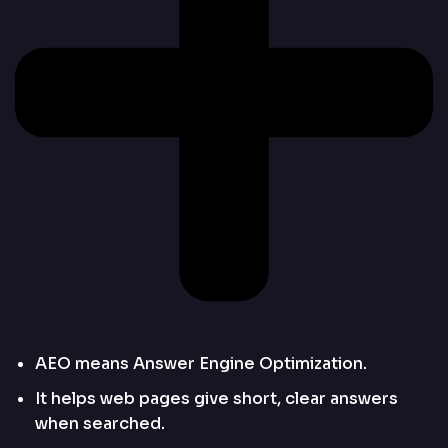
AEO means Answer Engine Optimization.
It helps web pages give short, clear answers
when searched.