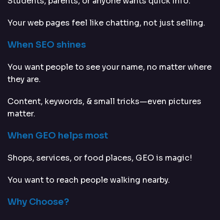
Students, parents, or anyone wants quick info.
Your web pages feel like chatting, not just selling.
When SEO shines
You want people to see your name, no matter where
they are.
Content, keywords, & small tricks—even pictures
matter.
When GEO helps most
Shops, services, or food places, GEO is magic!
You want to reach people walking nearby.
Why Choose?