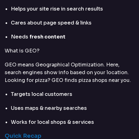
Helps your site rise in search results
Cares about page speed & links
Needs
fresh content
What is GEO?
GEO means Geographical Optimization. Here,
search engines show info based on your location.
Looking for pizza? GEO finds pizza shops near you.
Targets local customers
Uses maps & nearby searches
Works for local shops & services
Quick Recap