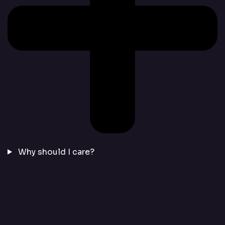
Why should I care?