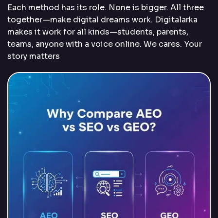
Each method has its role. None is bigger. All three
together—make digital dreams work. Digitalarka
makes it work for all kinds—students, parents,
teams, anyone with a voice online. We cares. Your
story matters