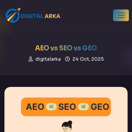
AEO vs SEO vs GEO
digitalarka
24 Oct, 2025