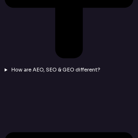
How are AEO, SEO & GEO different?