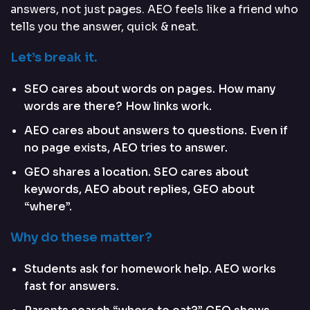
answers, not just pages. AEO feels like a friend who
tells you the answer, quick & neat.
Let’s break it.
SEO cares about words on pages. How many
words are there? How links work.
AEO cares about answers to questions. Even if
no page exists, AEO tries to answer.
GEO shares a location. SEO cares about
keywords, AEO about replies, GEO about
“where”.
Why do these matter?
Students ask for homework help. AEO works
fast for answers.