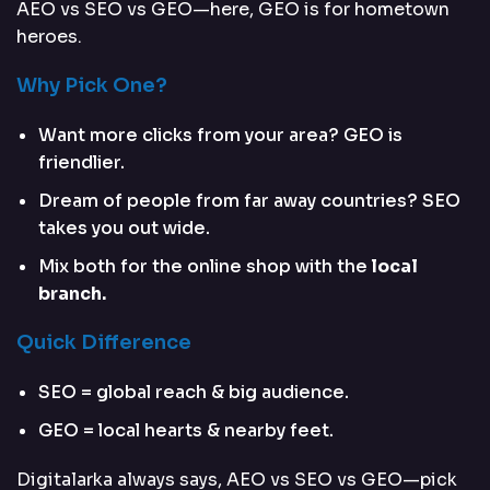
AEO vs SEO vs GEO—here, GEO is for hometown
heroes.
Why Pick One?
Want more clicks from your area? GEO is
friendlier.
Dream of people from far away countries? SEO
takes you out wide.
Mix both for the online shop with the
local
branch.
Quick Difference
SEO = global reach & big audience.
GEO = local hearts & nearby feet.
Digitalarka always says, AEO vs SEO vs GEO—pick