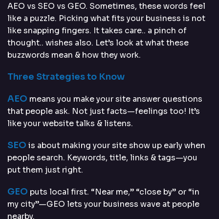
AEO vs SEO vs GEO. Sometimes, these words feel
like a puzzle. Picking what fits your business is not
like snapping fingers. It takes care.. a pinch of
thought.. wishes also. Let’s look at what these
buzzwords mean & how they work.
Three Strategies to Know
AEO
means you make your site answer questions
that people ask. Not just facts—feelings too! It’s
like your website talks & listens.
SEO
is about making your site show up early when
people search. Keywords, title, links & tags—you
put them just right.
GEO
puts local first. “Near me,” “close by” or “in
my city”—GEO lets your business wave at people
nearby.