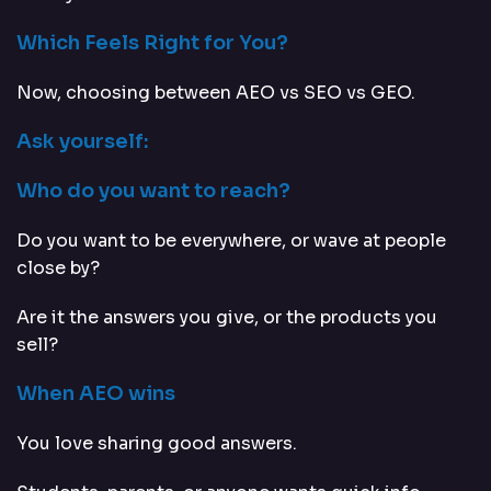
Which Feels Right for You?
Now, choosing between AEO vs SEO vs GEO.
Ask yourself:
Who do you want to reach?
Do you want to be everywhere, or wave at people
close by?
Are it the answers you give, or the products you
sell?
When AEO wins
You love sharing good answers.