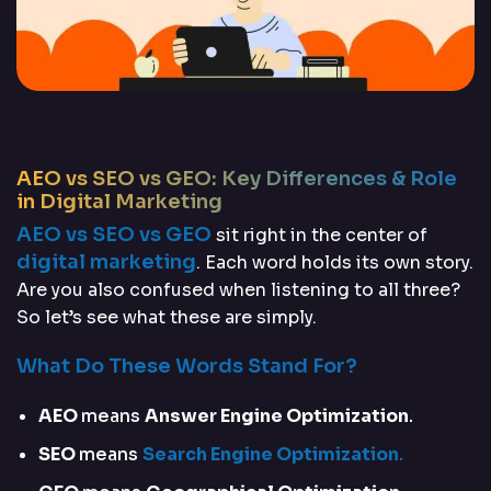
AEO vs SEO vs GEO: Key Differences & Role
in Digital Marketing
AEO vs SEO vs GEO
sit right in the center of
digital marketing
. Each word holds its own story.
Are you also confused when listening to all three?
So let’s see what these are simply.
What Do These Words Stand For?
AEO
means
Answer Engine Optimization
.
SEO
means
Search Engine Optimization
.