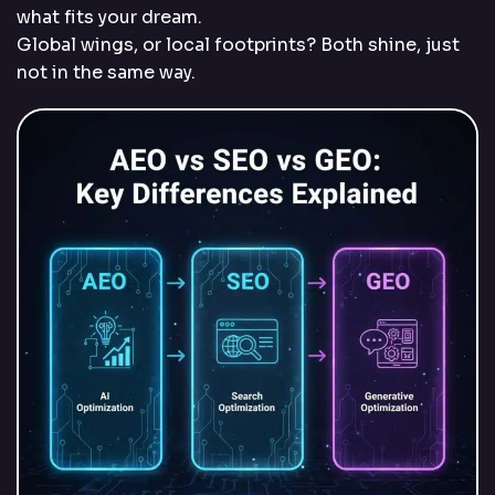
what fits your dream.
Global wings, or local footprints? Both shine, just
not in the same way.