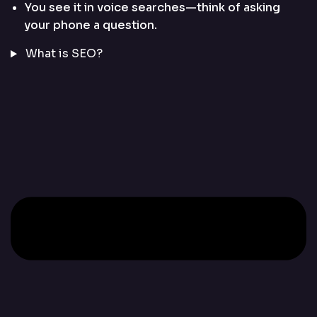
You see it in voice searches—think of asking
your phone a question.
What is SEO?