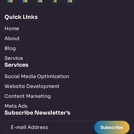
Semantic Search :
2 Posts
Quick Links
SEO :
41 Posts
Home
About
Social Media :
5 Posts
Blog
Service
Technology :
4 Posts
Services
Tools :
7 Posts
Social Media Optimization
Website Development
Uncategorized :
1 Posts
Content Marketing
Meta Ads
Writing :
3 Posts
Subscribe Newsletter's
Subscribe