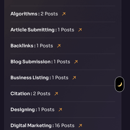
Algorithms :
2 Posts
Article Submitting :
1 Posts
Backlinks :
1 Posts
Blog Submission :
1 Posts
Business Listing :
1 Posts
Citation :
2 Posts
Designing :
1 Posts
Digital Marketing :
16 Posts