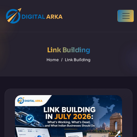
Link Building
Home
Link Building