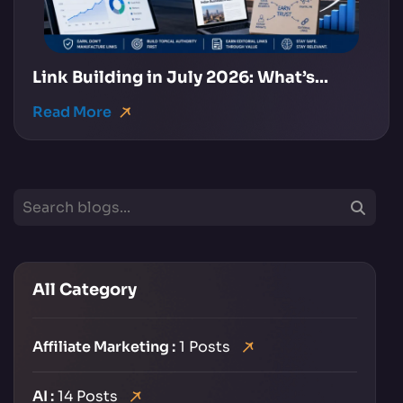
Link Building in July 2026: What’s...
Read More
All Category
Affiliate Marketing :
1 Posts
AI :
14 Posts