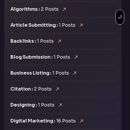
Algorithms :
2 Posts
🌙
Article Submitting :
1 Posts
Backlinks :
1 Posts
Blog Submission :
1 Posts
Business Listing :
1 Posts
Citation :
2 Posts
Designing :
1 Posts
Digital Marketing :
16 Posts