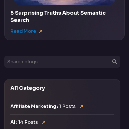
5 Surprising Truths About Semantic
Search
Read More
All Category
Affiliate Marketing :
1 Posts
AI :
14 Posts