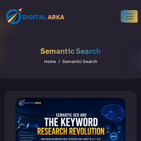
Semantic Search
Home
Semantic Search