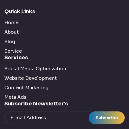
Semantic Search :
2 Posts
Quick Links
Home
SEO :
42 Posts
About
Blog
Social Media :
5 Posts
Service
Services
Technology :
4 Posts
Social Media Optimization
Tools :
9 Posts
Website Development
Content Marketing
Uncategorized :
1 Posts
Meta Ads
Subscribe Newsletter's
Writing :
3 Posts
Subscribe