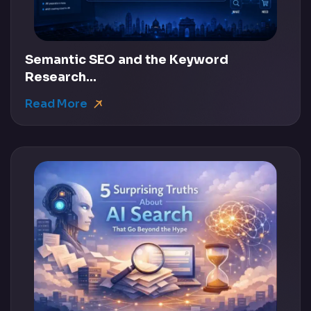
Semantic SEO and the Keyword
Research...
Read More