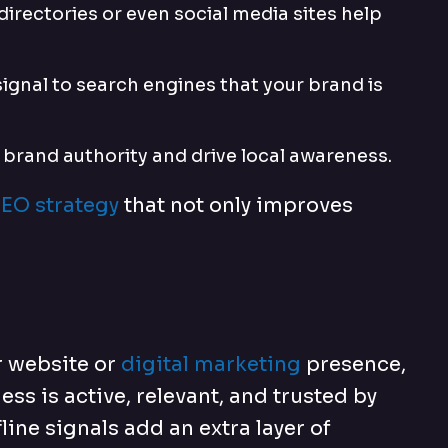
irectories or even social media sites help
ignal to search engines that your brand is
 brand authority and drive local awareness.
EO strategy
that not only improves
ur website or
digital marketing
presence,
ss is active, relevant, and trusted by
line signals add an extra layer of