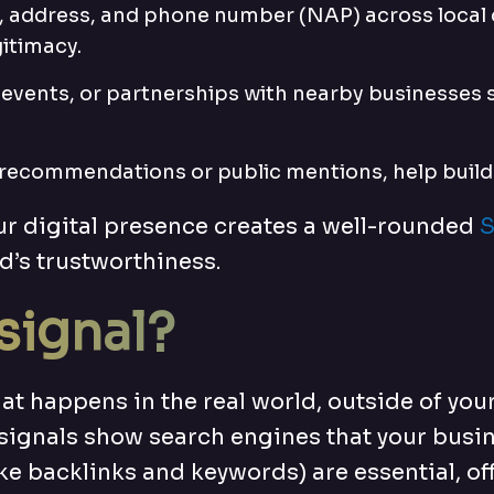
, address, and phone number (NAP) across local d
itimacy.
 events, or partnerships with nearby businesses s
ke recommendations or public mentions, help build
ur digital presence creates a well-rounded
S
d’s trustworthiness.
 signal?
that happens in the real world, outside of yo
 signals show search engines that your busine
e backlinks and keywords) are essential, off