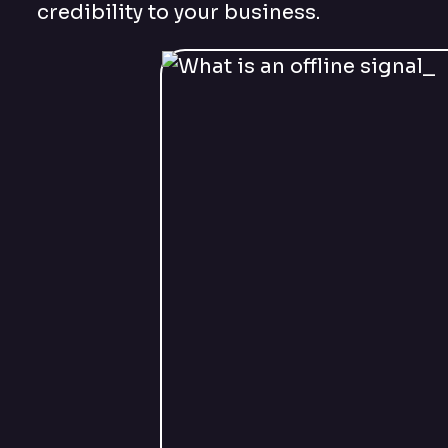
credibility to your business.