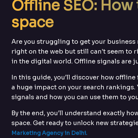
Offline SEO: How 
space
Are you struggling to get your business 
right on the web but still can’t seem to r
in the digital world. Offline signals are j
In this guide, you’ll discover how offli
a huge impact on your search rankings. 
signals and how you can use them to yo
By the end, you’ll understand exactly how
space. Get ready to unlock new strategie
Marketing Agency in Delhi
.