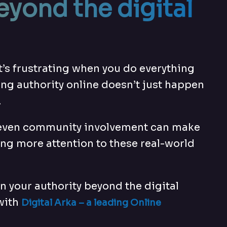
eyond the digital
t’s frustrating when you do everything
lding authority online doesn’t just happen
.
 and even community involvement can make
ing more attention to these real-world
en your authority beyond the digital
 with
Digital Arka – a leading
Online