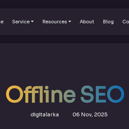
me
Service
Resources
About
Blog
Co
Offline SEO
digitalarka
06 Nov, 2025