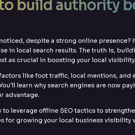
to build authority b
noticed, despite a strong online presence? I
ise in local search results. The truth is, bui
ust as crucial in boosting your local visibility
ne factors like foot traffic, local mentions,
You’ll learn why search engines are now pay
ur advantage.
 to leverage offline SEO tactics to strength
s for growing your local business visibility