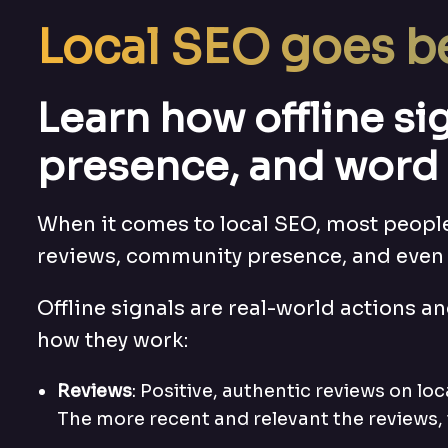
Local SEO goes b
Learn how offline s
presence, and word 
When it comes to local SEO, most people 
reviews, community presence, and even 
Offline signals are real-world actions an
how they work:
Reviews
: Positive, authentic reviews on lo
The more recent and relevant the reviews, 