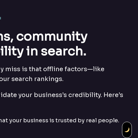
.
ons, community
ity in search.
 miss is that offline factors—like
our search rankings.
idate your business’s credibility. Here’s
hat your business is trusted by real people.