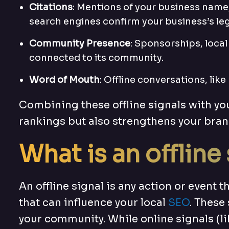
Citations
: Mentions of your business name
search engines confirm your business’s leg
Community Presence
: Sponsorships, local
connected to its community.
Word of Mouth
: Offline conversations, li
Combining these offline signals with yo
rankings but also strengthens your bran
What is an offline
An offline signal is any action or event 
that can influence your local
SEO
. These
your community. While online signals (lik