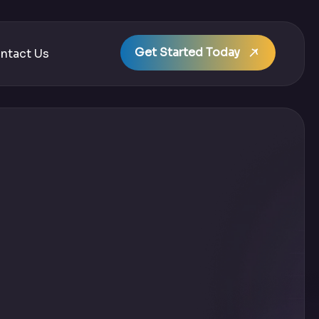
Get Started Today
ntact Us