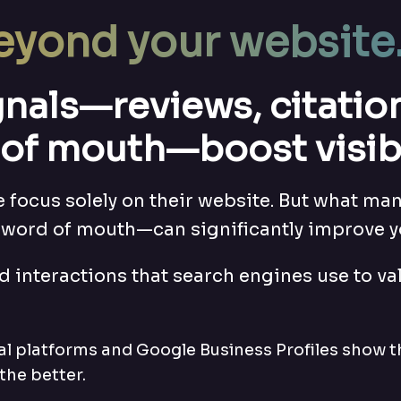
eyond your website
ignals—reviews, citati
of mouth—boost visibil
focus solely on their website. But what many
word of mouth—can significantly improve y
d interactions that search engines use to val
cal platforms and Google Business Profiles show t
the better.