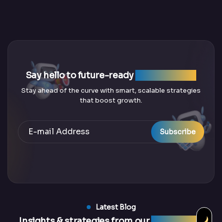
Say hello to future-ready
SEO solutions
Stay ahead of the curve with smart, scalable strategies
that boost growth.
Subscribe
Latest Blog
Insights & strategies from our
latest blogs