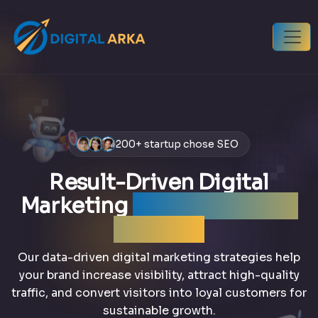
200+ startup chose SEO
Result-Driven Digital
Marketing
that grows your
business
Our data-driven digital marketing strategies help
your brand increase visibility, attract high-quality
traffic, and convert visitors into loyal customers for
sustainable growth.