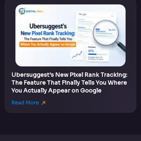
Ubersuggest’s New Pixel Rank Tracking:
The Feature That Finally Tells You Where
You Actually Appear on Google
Read More