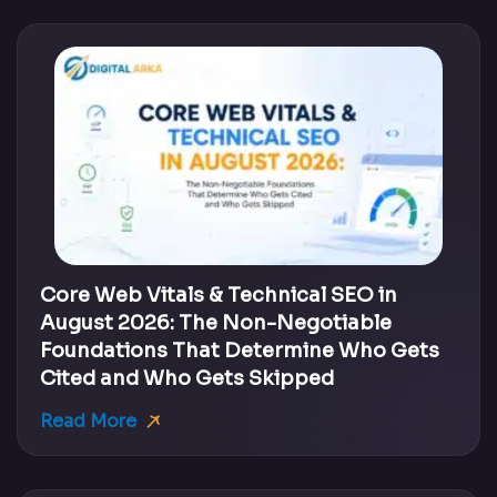
Core Web Vitals & Technical SEO in
August 2026: The Non-Negotiable
Foundations That Determine Who Gets
Cited and Who Gets Skipped
Read More