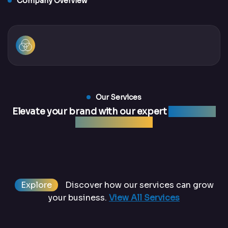
Company Overview
Our Services
Elevate your brand with our expert
marketing
and web services
Explore
Discover how our services can grow
your business.
View All Services