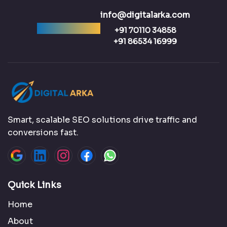
info@digitalarka.com
Ready to talk?
+91 70110 34858
+91 86534 16999
Smart, scalable SEO solutions drive traffic and
conversions fast.
Quick Links
Home
About