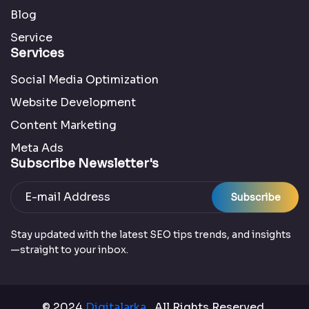
Blog
Service
Services
Social Media Optimization
Website Development
Content Marketing
Meta Ads
Subscribe Newsletter's
Subscribe
Stay updated with the latest SEO tips trends, and insights
—straight to your inbox.
© 2024
Digitalarka
. All Rights Reserved.