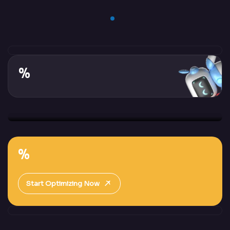
%
%
Start Optimizing Now