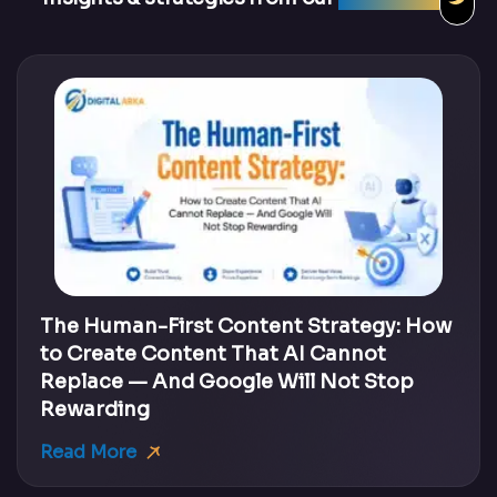
The Human-First Content Strategy: How
to Create Content That AI Cannot
Replace — And Google Will Not Stop
Rewarding
Read More