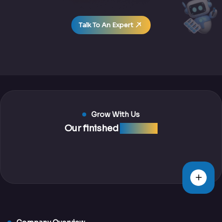
Talk To An Expert
Grow With Us
Our finished
projects