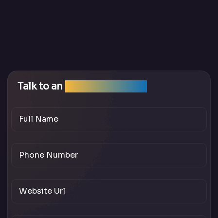
Talk to an
SEO Expert Team