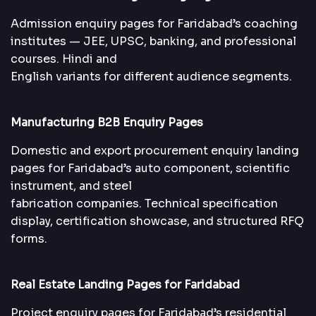
Admission enquiry pages for Faridabad’s coaching
institutes — JEE, UPSC, banking, and professional
courses. Hindi and
English variants for different audience segments.
Manufacturing B2B Enquiry Pages
Domestic and export procurement enquiry landing
pages for Faridabad’s auto component, scientific
instrument, and steel
fabrication companies. Technical specification
display, certification showcase, and structured RFQ
forms.
Real Estate Landing Pages for Faridabad
Project enquiry pages for Faridabad’s residential