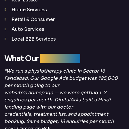
Home Services
Retail & Consumer
Auto Services
Local B2B Services
What Our
Clients Say
“We run a physiotherapy clinic in Sector 16
Faridabad. Our Google Ads budget was ₹25,000
per month going to our
website’s homepage — we were getting 1–2
enquiries per month. DigitalArka built a Hindi
landing page with our doctor
credentials, treatment list, and appointment
booking. Same budget, 18 enquiries per month
now. Campaign ROI