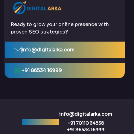
Ready to grow your online presence with
proven SEO strategies?
info@digitalarka.com
+91 86534 16999
info@digitalarka.com
Ready to talk?
+91 70110 34858
+91 86534 16999