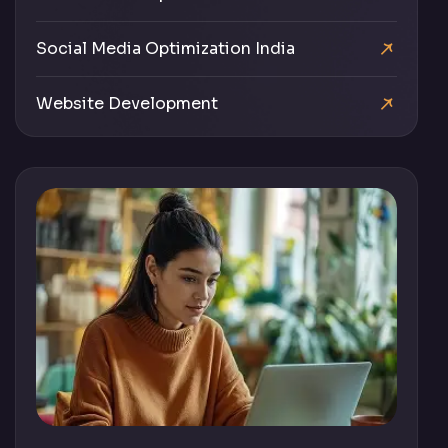
Social Media Optimization India
Website Development