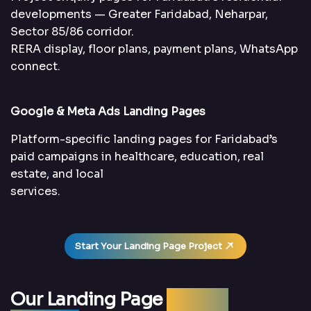
developments — Greater Faridabad, Neharpar,
Sector 85/86 corridor.
RERA display, floor plans, payment plans, WhatsApp
connect.
Google & Meta Ads Landing Pages
Platform-specific landing pages for Faridabad’s
paid campaigns in healthcare, education, real
estate, and local
services.
Start Your Landing Page Project
Our Landing Page
Design