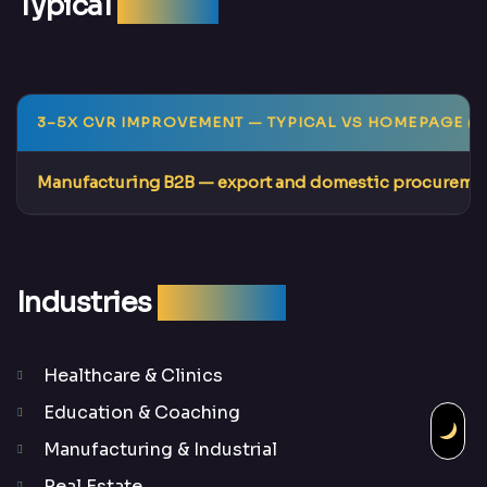
Typical
Results
3–5X CVR IMPROVEMENT
— TYPICAL VS HOMEPAGE (F
Manufacturing B2B
— export and domestic procuremen
Industries
We Serve
Healthcare & Clinics
Education & Coaching
Manufacturing & Industrial
Real Estate