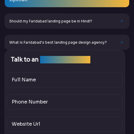
Should my Faridabad landing page be in Hindi?
What is Faridabad's best landing page design agency?
Talk to an
SEO Expert Team