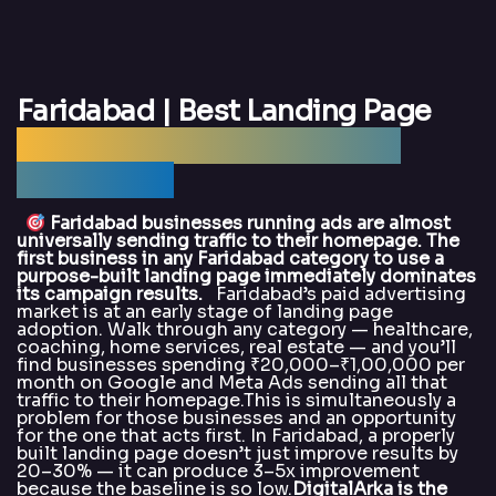
Faridabad | Best Landing Page
Design Agency Faridabad —
DigitalArka
Faridabad businesses running ads are almost
universally sending traffic to their homepage. The
first business in any Faridabad category to use a
purpose-built landing page immediately dominates
its campaign results.
Faridabad’s paid advertising
market is at an early stage of landing page
adoption. Walk through any category — healthcare,
coaching, home services, real estate — and you’ll
find businesses spending ₹20,000–₹1,00,000 per
month on Google and Meta Ads sending all that
traffic to their homepage.This is simultaneously a
problem for those businesses and an opportunity
for the one that acts first. In Faridabad, a properly
built landing page doesn’t just improve results by
20–30% — it can produce 3–5x improvement
because the baseline is so low.
DigitalArka is the