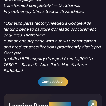
transformed completely.” — Dr. Sharma,
Physiotherapy Clinic, Sector 16 Faridabad
“Our auto parts factory needed a Google Ads
landing page to capture domestic procurement
enquiries. DigitalArka
built an enquiry page with our IATF certification
and product specifications prominently displayed.
Cost per
qualified B2B enquiry dropped from ₹4,200 to
₹680.” — Satish K., Auto Parts Manufacturer,
Faridabad
Contact Us