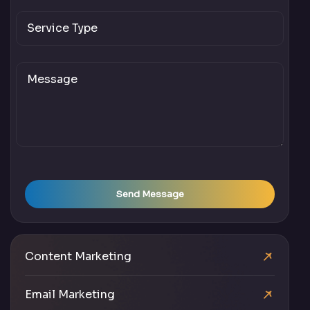
Send Message
Content Marketing
Email Marketing