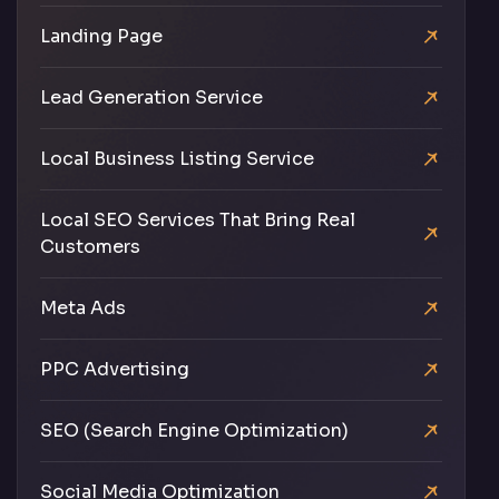
Landing Page
Lead Generation Service
Local Business Listing Service
Local SEO Services That Bring Real
Customers
Meta Ads
PPC Advertising
SEO (Search Engine Optimization)
Social Media Optimization