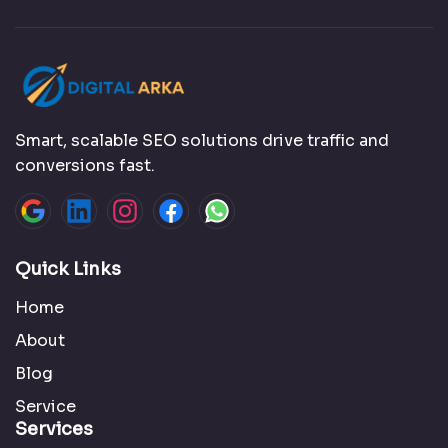
Smart, scalable SEO solutions drive traffic and
conversions fast.
Quick Links
Home
About
Blog
Service
Services