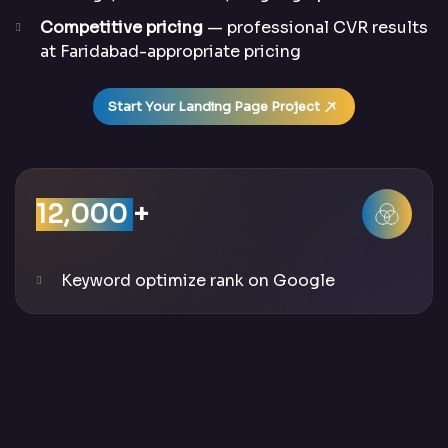
Competitive pricing
— professional CVR results
at Faridabad-appropriate pricing
Start Your Landing Page Project
12,000
+
Keyword optimize rank on Google