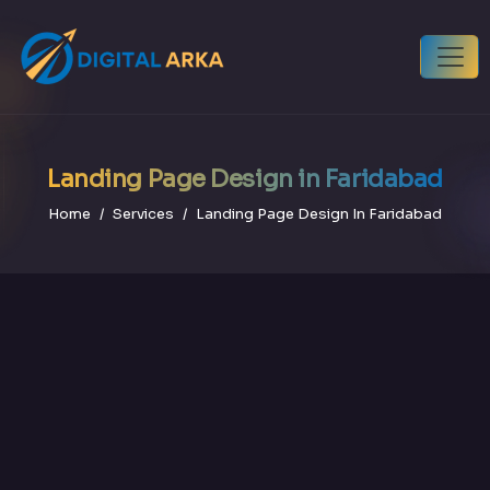
Landing Page Design in Faridabad
Home
Services
Landing Page Design In Faridabad