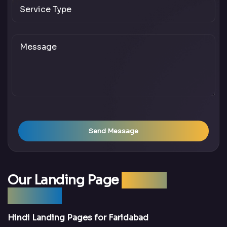
Send Message
Our Landing Page
Design
Services
Hindi Landing Pages for Faridabad