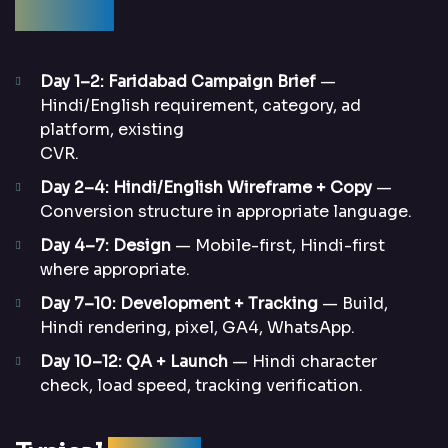
Process
Day 1–2: Faridabad Campaign Brief
—
Hindi/English requirement, category, ad
platform, existing
CVR.
Day 2–4: Hindi/English Wireframe + Copy
—
Conversion structure in appropriate language.
Day 4–7: Design
— Mobile-first, Hindi-first
where appropriate.
Day 7–10: Development + Tracking
— Build,
Hindi rendering, pixel, GA4, WhatsApp.
Day 10–12: QA + Launch
— Hindi character
check, load speed, tracking verification.