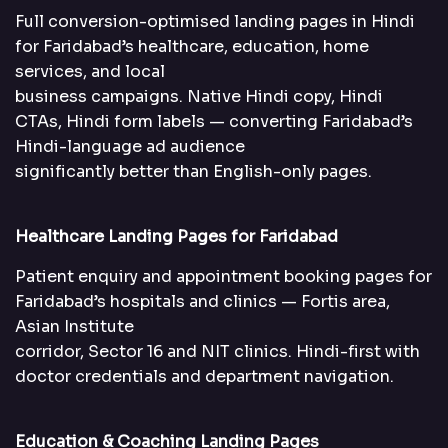
Full conversion-optimised landing pages in Hindi
for Faridabad’s healthcare, education, home
services, and local
business campaigns. Native Hindi copy, Hindi
CTAs, Hindi form labels — converting Faridabad’s
Hindi-language ad audience
significantly better than English-only pages.
Healthcare Landing Pages for Faridabad
Patient enquiry and appointment booking pages for
Faridabad’s hospitals and clinics — Fortis area,
Asian Institute
corridor, Sector 16 and NIT clinics. Hindi-first with
doctor credentials and department navigation.
Education & Coaching Landing Pages