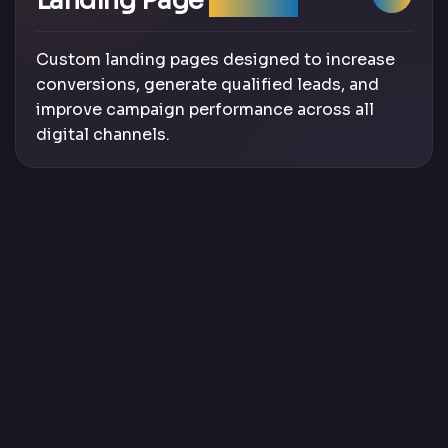
Landing Page
Design
Custom landing pages designed to increase
conversions, generate qualified leads, and
improve campaign performance across all
digital channels.