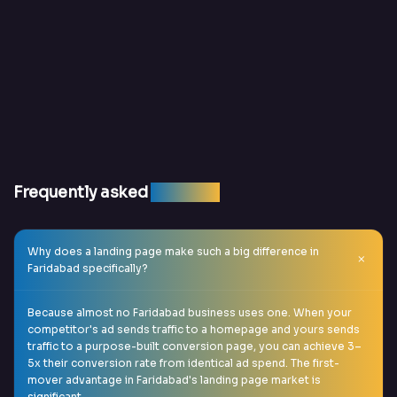
Frequently asked
question
Why does a landing page make such a big difference in
Faridabad specifically?
Because almost no Faridabad business uses one. When your
competitor's ad sends traffic to a homepage and yours sends
traffic to a purpose-built conversion page, you can achieve 3–
5x their conversion rate from identical ad spend. The first-
mover advantage in Faridabad's landing page market is
significant.