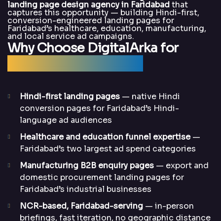
landing page design agency in Faridabad
that
captures this opportunity — building Hindi-first,
conversion-engineered landing pages for
Faridabad’s healthcare, education, manufacturing,
and local service ad campaigns.
Why Choose DigitalArka for
Landing Page Design?
Hindi-first landing pages
— native Hindi
conversion pages for Faridabad’s Hindi-
language ad audiences
Healthcare and education funnel expertise
—
Faridabad’s two largest ad spend categories
Manufacturing B2B enquiry pages
— export and
domestic procurement landing pages for
Faridabad’s industrial businesses
NCR-based, Faridabad-serving
— in-person
briefings, fast iteration, no geographic distance