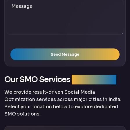
Send Message
Our SMO Services
Across India
We provide result-driven Social Media
Optimization services across major cities in India.
Select your location below to explore dedicated
SMO solutions.