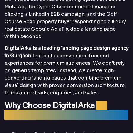
Meta Ad, the Cyber City procurement manager
clicking a LinkedIn B2B campaign, and the Golf
Course Road property buyer responding to a luxury
real estate Google Ad all judge a landing page
within seconds.
DigitalArka is a leading landing page design agency
in Gurgaon
that builds conversion-focused
experiences for premium audiences. We don’t rely
on generic templates. Instead, we create high-
converting landing pages that combine premium
visual design with proven conversion architecture
to maximize leads, enquiries, and sales.
Why Choose DigitalArka
for
Landing Page Design in Gurgaon?