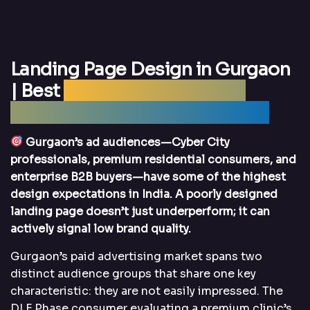
Landing Page Design in Gurgaon
| Best
Landing Page Design
Agency Gurgaon – DigitalArka
Gurgaon’s ad audiences—Cyber City
professionals, premium residential consumers, and
enterprise B2B buyers—have some of the highest
design expectations in India. A poorly designed
landing page doesn’t just underperform; it can
actively signal low brand quality.
Gurgaon’s paid advertising market spans two
distinct audience groups that share one key
characteristic: they are not easily impressed. The
DLF Phase consumer evaluating a premium clinic’s