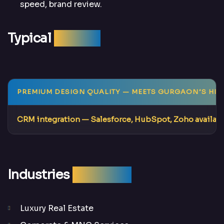
speed, brand review.
Typical
Results
PREMIUM DESIGN QUALITY
— MEETS GURGAON’S HIG
CRM integration
— Salesforce, HubSpot, Zoho availab
Industries
We Serve
Luxury Real Estate