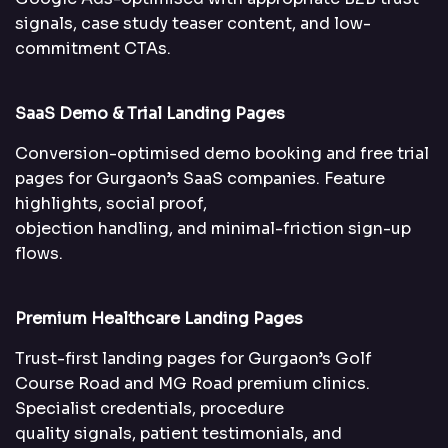
signals, case study teaser content, and low-
commitment CTAs.
SaaS Demo & Trial Landing Pages
Conversion-optimised demo booking and free trial
pages for Gurgaon’s SaaS companies. Feature
highlights, social proof,
objection handling, and minimal-friction sign-up
flows.
Premium Healthcare Landing Pages
Trust-first landing pages for Gurgaon’s Golf
Course Road and MG Road premium clinics.
Specialist credentials, procedure
quality signals, patient testimonials, and