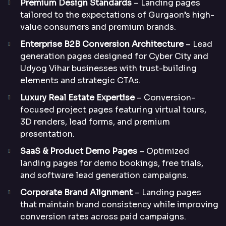
Premium Design Standards
– Landing pages
tailored to the expectations of Gurgaon’s high-
value consumers and premium brands.
Enterprise B2B Conversion Architecture
– Lead
generation pages designed for Cyber City and
Udyog Vihar businesses with trust-building
elements and strategic CTAs.
Luxury Real Estate Expertise
– Conversion-
focused project pages featuring virtual tours,
3D renders, lead forms, and premium
presentation.
SaaS & Product Demo Pages
– Optimized
landing pages for demo bookings, free trials,
and software lead generation campaigns.
Corporate Brand Alignment
– Landing pages
that maintain brand consistency while improving
conversion rates across paid campaigns.