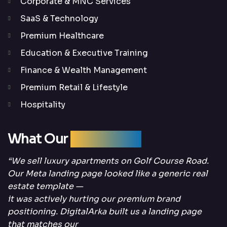
Corporate & MNC Services
SaaS & Technology
Premium Healthcare
Education & Executive Training
Finance & Wealth Management
Premium Retail & Lifestyle
Hospitality
What Our
Clients Say
“We sell luxury apartments on Golf Course Road.
Our Meta landing page looked like a generic real
estate template —
it was actively hurting our premium brand
positioning. DigitalArka built us a landing page
that matches our