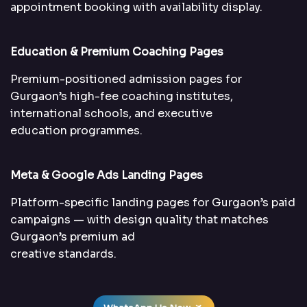
appointment booking with availability display.
Education & Premium Coaching Pages
Premium-positioned admission pages for
Gurgaon’s high-fee coaching institutes,
international schools, and executive
education programmes.
Meta & Google Ads Landing Pages
Platform-specific landing pages for Gurgaon’s paid
campaigns — with design quality that matches
Gurgaon’s premium ad
creative standards.