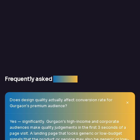
Frequently asked
question
Does design quality actually affect conversion rate for
Gurgaon's premium audience?
Yes — significantly. Gurgaon's high-income and corporate
audiences make quality judgements in the first 3 seconds of a
page visit. A landing page that looks generic or low-budget
signals that the product or service may also be generic or low-