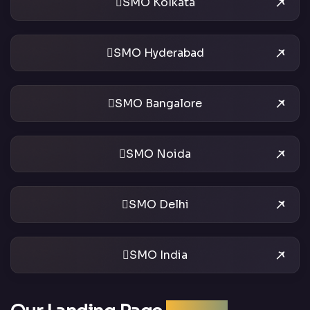
SMO Kolkata
SMO Hyderabad
SMO Bangalore
SMO Noida
SMO Delhi
SMO India