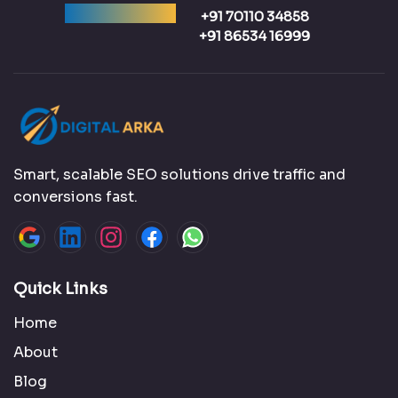
Ready to talk?
+91 70110 34858
+91 86534 16999
Smart, scalable SEO solutions drive traffic and
conversions fast.
Quick Links
Home
About
Blog