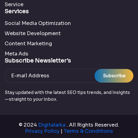
Service
Services
Social Media Optimization
Website Development
Content Marketing
Meta Ads
Subscribe Newsletter's
Subscribe
Stay updated with the latest SEO tips trends, and insights
—straight to your inbox.
© 2024
Digitalarka
. All Rights Reserved.
Privacy Policy
|
Terms & Conditions