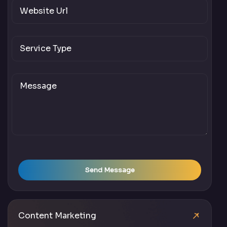
Send Message
Content Marketing