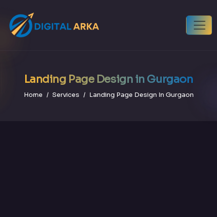
Landing Page Design in Gurgaon
Home
Services
Landing Page Design In Gurgaon