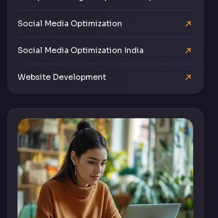
Social Media Optimization
Social Media Optimization India
Website Development