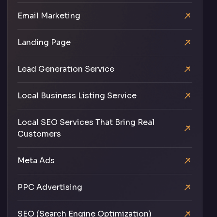
Email Marketing
Landing Page
Lead Generation Service
Local Business Listing Service
Local SEO Services That Bring Real
Customers
Meta Ads
PPC Advertising
SEO (Search Engine Optimization)