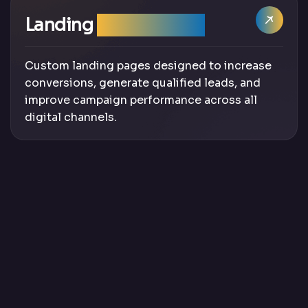
Landing
Page Design
Custom landing pages designed to increase
conversions, generate qualified leads, and
improve campaign performance across all
digital channels.