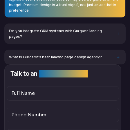
budget. Premium design is a trust signal, not just an aesthetic
preference.
Do you integrate CRM systems with Gurgaon landing
pages?
What is Gurgaon's best landing page design agency?
Talk to an
SEO Expert Team