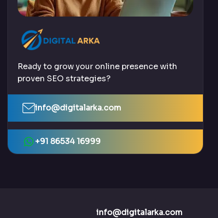
Ready to grow your online presence with
proven SEO strategies?
info@digitalarka.com
+91 86534 16999
info@digitalarka.com