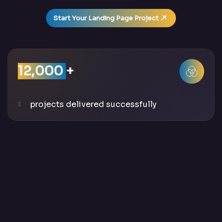
Start Your Landing Page Project
12,000
+
projects delivered successfully