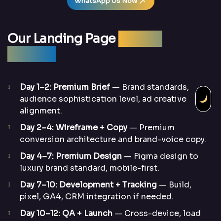
WhatsApp Us Now
Our Landing Page
Design
Process
Day 1–2: Premium Brief
— Brand standards,
audience sophistication level, ad creative
alignment.
Day 2–4: Wireframe + Copy
— Premium
conversion architecture and brand-voice copy.
Day 4–7: Premium Design
— Figma design to
luxury brand standard, mobile-first.
Day 7–10: Development + Tracking
— Build,
pixel, GA4, CRM integration if needed.
Day 10–12: QA + Launch
— Cross-device, load