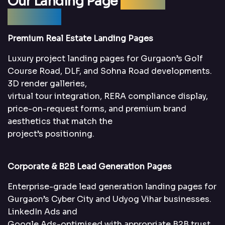
Our Landing Page
Design
Services
Premium Real Estate Landing Pages
Luxury project landing pages for Gurgaon’s Golf
Course Road, DLF, and Sohna Road developments.
3D render galleries,
virtual tour integration, RERA compliance display,
price-on-request forms, and premium brand
aesthetics that match the
project’s positioning.
Corporate & B2B Lead Generation Pages
Enterprise-grade lead generation landing pages for
Gurgaon’s Cyber City and Udyog Vihar businesses.
LinkedIn Ads and
Google Ads-optimised with appropriate B2B trust