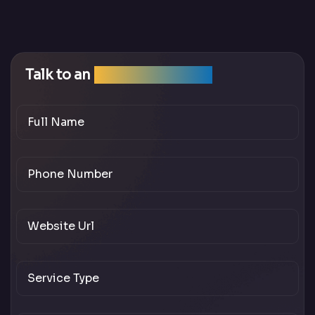
Talk to an
SEO Expert Team