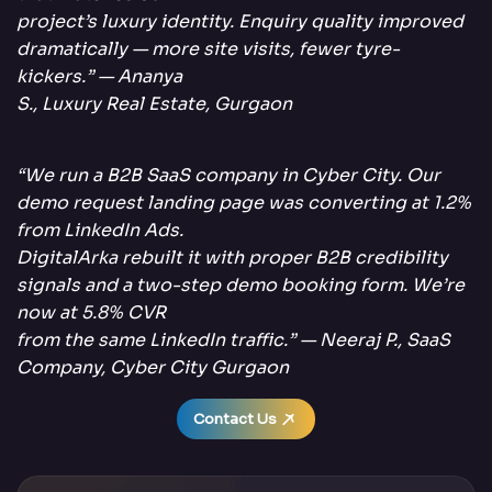
project’s luxury identity. Enquiry quality improved
dramatically — more site visits, fewer tyre-
kickers.” — Ananya
S., Luxury Real Estate, Gurgaon
“We run a B2B SaaS company in Cyber City. Our
demo request landing page was converting at 1.2%
from LinkedIn Ads.
DigitalArka rebuilt it with proper B2B credibility
signals and a two-step demo booking form. We’re
now at 5.8% CVR
from the same LinkedIn traffic.” — Neeraj P., SaaS
Company, Cyber City Gurgaon
Contact Us