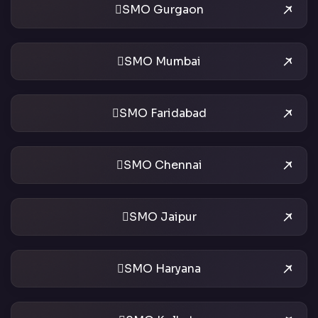
SMO Gurgaon
SMO Mumbai
SMO Faridabad
SMO Chennai
SMO Jaipur
SMO Haryana