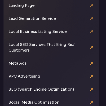
Landing Page
Lead Generation Service
Local Business Listing Service
Local SEO Services That Bring Real
Customers
Meta Ads
PPC Advertising
SEO (Search Engine Optimization)
Social Media Optimization