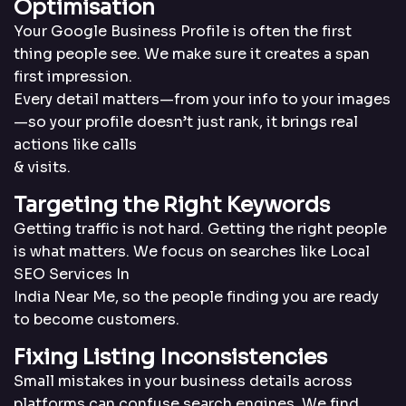
Optimisation
Your Google Business Profile is often the first
thing people see. We make sure it creates a span
first impression.
Every detail matters—from your info to your images
—so your profile doesn’t just rank, it brings real
actions like calls
& visits.
Targeting the Right
Keywords
Getting traffic is not hard. Getting the right people
is what matters. We focus on searches like Local
SEO Services In
India Near Me, so the people finding you are ready
to become customers.
Fixing Listing Incon
sistencies
Small mistakes in your business details across
platforms can confuse search engines. We find