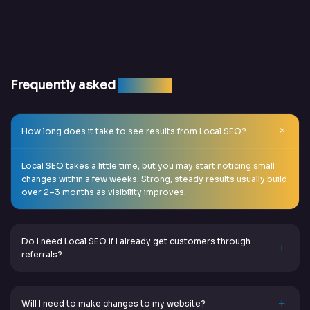
Frequently asked
question
How long does it take to see results from Local SEO?
Local SEO takes a little time, but you may start noticing small
changes within a few weeks. Strong, steady results usually build
over 2–3 months as visibility improves.
Do I need Local SEO if I already get customers through
referrals?
Will I need to make changes to my website?