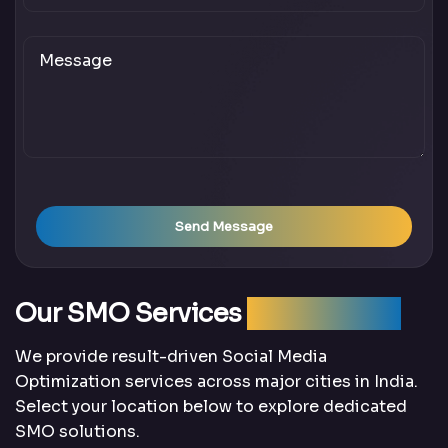
Send Message
Our SMO Services
Across India
We provide result-driven Social Media
Optimization services across major cities in India.
Select your location below to explore dedicated
SMO solutions.