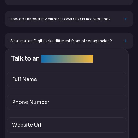
How do I know if my current Local SEO is not working?
What makes Digitalarka different from other agencies?
Talk to an
SEO Expert Team