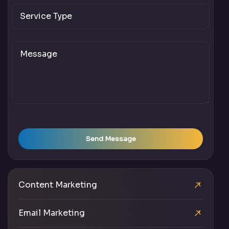
Send Message
Content Marketing
Email Marketing