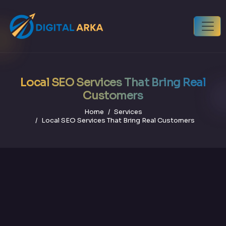
Local SEO Services That Bring Real
Customers
Home
Services
Local SEO Services That Bring Real Customers