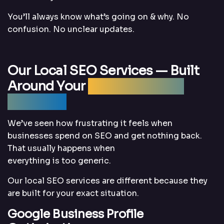
You’ll always know what’s going on & why. No
confusion. No unclear updates.
Our Local SEO Services — Built
Around Your
Business, Not a
Template
We’ve seen how frustrating it feels when
businesses spend on SEO and get nothing back.
That usually happens when
everything is too generic.
Our local SEO services are different because they
are built for your exact situation.
Google Business Profile