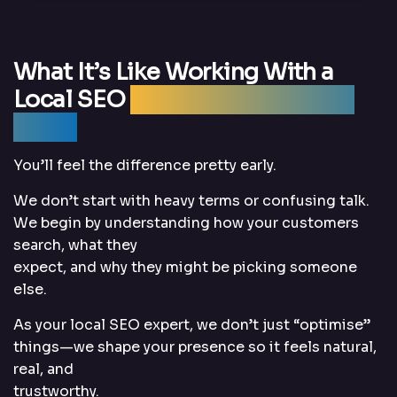
What It’s Like Working With a
Local SEO
Expert Who Actually
Cares
You’ll feel the difference pretty early.
We don’t start with heavy terms or confusing talk.
We begin by understanding how your customers
search, what they
expect, and why they might be picking someone
else.
As your local SEO expert, we don’t just “optimise”
things—we shape your presence so it feels natural,
real, and
trustworthy.