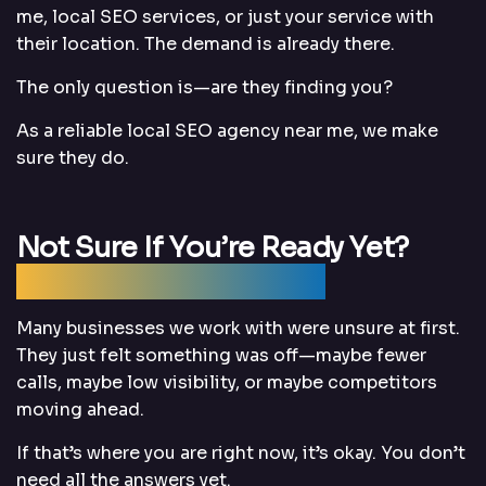
me, local SEO services, or just your service with
their location. The demand is already there.
The only question is—are they finding you?
As a reliable local SEO agency near me, we make
sure they do.
Not Sure If You’re Ready Yet?
That’s Completely Fine
Many businesses we work with were unsure at first.
They just felt something was off—maybe fewer
calls, maybe low visibility, or maybe competitors
moving ahead.
If that’s where you are right now, it’s okay. You don’t
need all the answers yet.