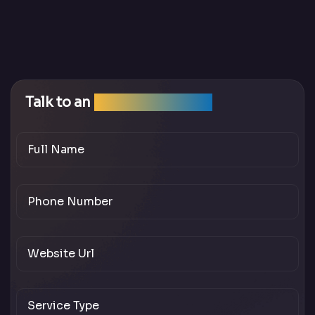
Talk to an
SEO Expert Team