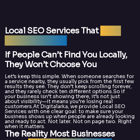
Local SEO Services That
Bring
Real Customers
If People Can’t Find You Locally,
They Won’t Choose You
Let’s keep this simple. When someone searches for
a service nearby, they usually pick from the first few
results they see. They don’t keep scrolling forever,
and they rarely check ten different options.So if
your business isn’t showing there, it’s not just
about visibility—it means you’re losing real
customers.At Digitalarka, we provide Local SEO
Services with one clear goal: to make sure your
business shows up when people are already looking
and ready to act. Not later. Not on page two. Right
when it matters.
The Reality Most Businesses