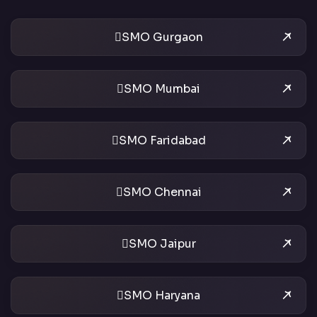
SMO Gurgaon
SMO Mumbai
SMO Faridabad
SMO Chennai
SMO Jaipur
SMO Haryana