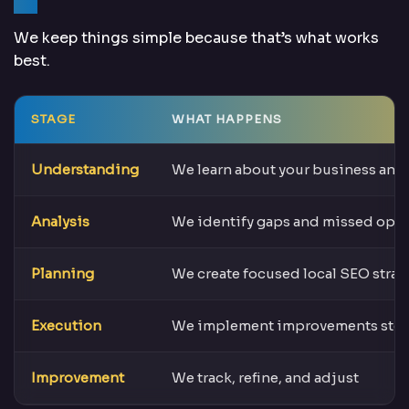
We keep things simple because that’s what works
best.
STAGE
WHAT HAPPENS
Understanding
We learn about your business and
Analysis
We identify gaps and missed oppo
Planning
We create focused local SEO strat
Execution
We implement improvements step
Improvement
We track, refine, and adjust