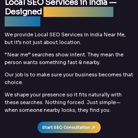
Local SEO Services in India —
Designed
Around “Near Me”
Searches
We provide Local SEO Services in India Near Me,
but it’s not just about location.
“Near me” searches show intent. They mean the
person wants something fast & nearby.
Our job is to make sure your business becomes that
choice.
We shape your presence so it fits naturally with
these searches. Nothing forced. Just simple—
when someone nearby looks, they find you.
Start SEO Consultation