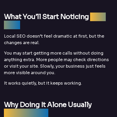
What You’ll Start Noticing
Over
Time
Local SEO doesn’t feel dramatic at first, but the
changes are real.
You may start getting more calls without doing
anything extra. More people may check directions
or visit your site. Slowly, your business just feels
more visible around you.
It works quietly, but it keeps working.
Why Doing It Alone Usually
Doesn’t Work