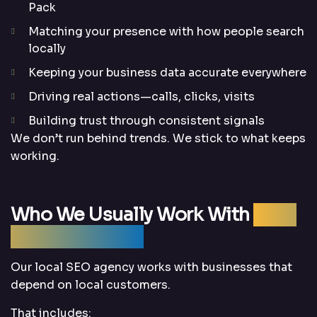
Pack
Matching your presence with how people search
locally
Keeping your business data accurate everywhere
Driving real actions—calls, clicks, visits
Building trust through consistent signals
We don’t run behind trends. We stick to what keeps
working.
Who We Usually Work With
(And
Why They Stay)
Our local SEO agency works with businesses that
depend on local customers.
That includes: