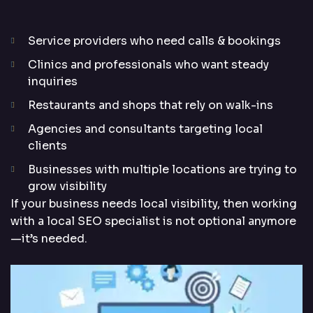
Service providers who need calls & bookings
Clinics and professionals who want steady
inquiries
Restaurants and shops that rely on walk-ins
Agencies and consultants targeting local
clients
Businesses with multiple locations are trying to
grow visibility
If your business needs local visibility, then working
with a local SEO specialist is not optional anymore
—it’s needed.