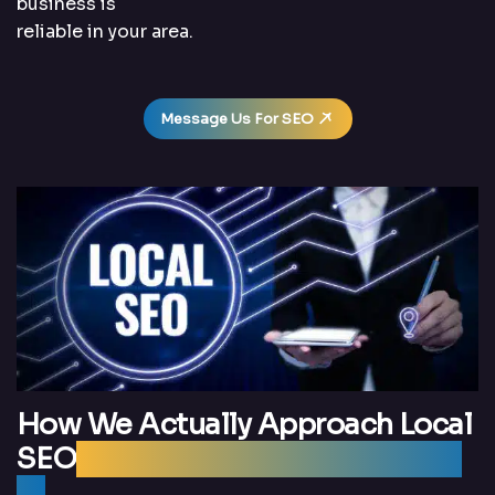
business is
reliable in your area.
Message Us For SEO
How We Actually Approach Local
SEO
(Without Overcomplicating
It)