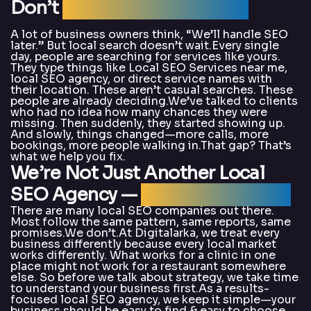
Don’t
See Until It’s Too Late
A lot of business owners think, “We’ll handle SEO
later.” But local search doesn’t wait.Every single
day, people are searching for services like yours.
They type things like Local SEO Services near me,
local SEO agency, or direct service names with
their location. These aren’t casual searches. These
people are already deciding.We’ve talked to clients
who had no idea how many chances they were
missing. Then suddenly, they started showing up.
And slowly, things changed—more calls, more
bookings, more people walking in.That gap? That’s
what we help you fix.
We’re Not Just Another Local
SEO Agency —
And That Matters
There are many local SEO companies out there.
Most follow the same pattern, same reports, same
promises.We don’t.At Digitalarka, we treat every
business differently because every local market
works differently. What works for a clinic in one
place might not work for a restaurant somewhere
else. So before we talk about strategy, we take time
to understand your business first.As a results-
focused local SEO agency, we keep it simple—your
business should be easy to find & easy to choose.