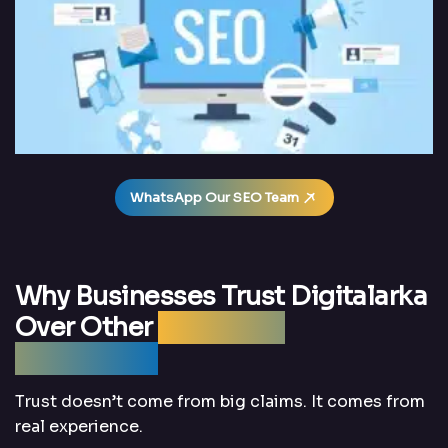
WhatsApp Our SEO Team
Why Businesses Trust Digitalarka
Over Other
Local SEO
Companies
Trust doesn’t come from big claims. It comes from
real experience.