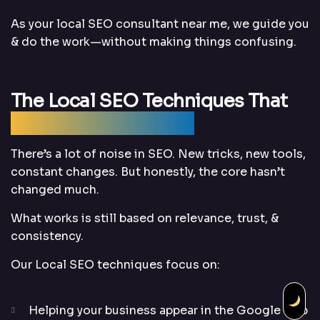
As your local SEO consultant near me, we guide you
& do the work—without making things confusing.
The Local SEO Techniques That
Still Work (And Why)
There’s a lot of noise in SEO. New tricks, new tools,
constant changes. But honestly, the core hasn’t
changed much.
What works is still based on relevance, trust, &
consistency.
Our Local SEO techniques focus on:
Helping your business appear in the Google Map