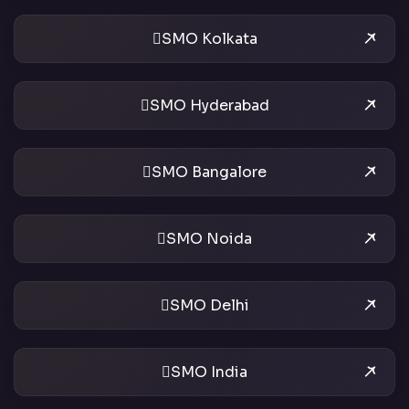
SMO Kolkata
SMO Hyderabad
SMO Bangalore
SMO Noida
SMO Delhi
SMO India