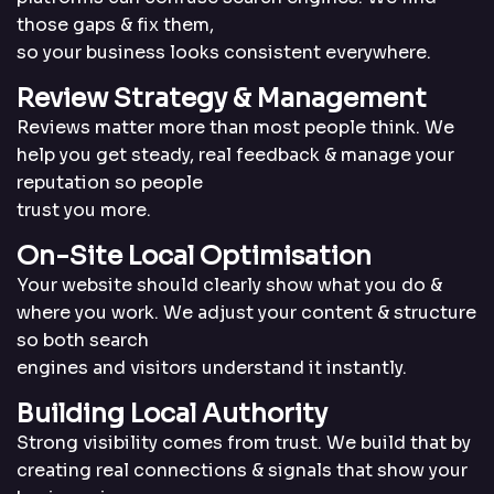
those gaps & fix them,
so your business looks consistent everywhere.
Review Strategy &
Management
Reviews matter more than most people think. We
help you get steady, real feedback & manage your
reputation so people
trust you more.
On-Site Local
Optimisation
Your website should clearly show what you do &
where you work. We adjust your content & structure
so both search
engines and visitors understand it instantly.
Building Local
Authority
Strong visibility comes from trust. We build that by
creating real connections & signals that show your