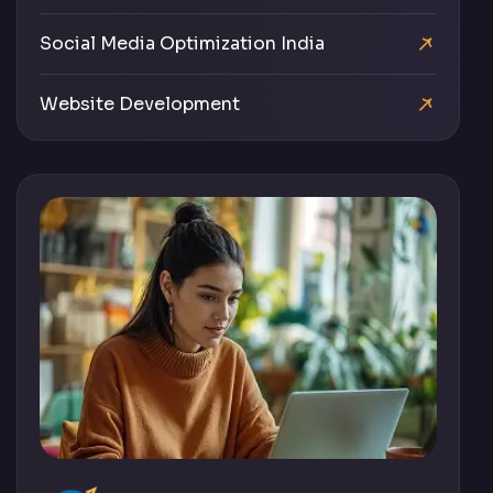
Social Media Optimization India
Website Development