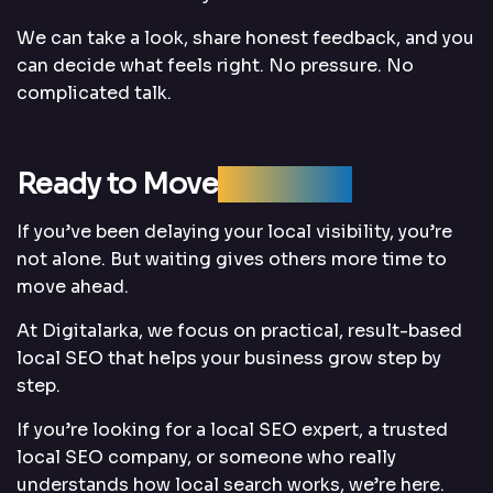
We can take a look, share honest feedback, and you
can decide what feels right. No pressure. No
complicated talk.
Ready to Move
Forward?
If you’ve been delaying your local visibility, you’re
not alone. But waiting gives others more time to
move ahead.
At Digitalarka, we focus on practical, result-based
local SEO that helps your business grow step by
step.
If you’re looking for a local SEO expert, a trusted
local SEO company, or someone who really
understands how local search works, we’re here.