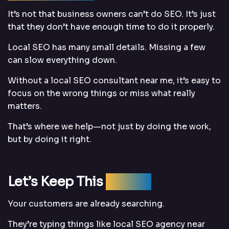
It’s not that business owners can’t do SEO. It’s just
that they don’t have enough time to do it properly.
Local SEO has many small details. Missing a few
can slow everything down.
Without a local SEO consultant near me, it’s easy to
focus on the wrong things or miss what really
matters.
That’s where we help—not just by doing the work,
but by doing it right.
Let’s Keep This
Simple
Your customers are already searching.
They’re typing things like local SEO agency near