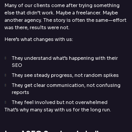
Many of our clients come after trying something
else that didn’t work. Maybe a freelancer. Maybe
another agency. The story is often the same—effort
was there, results were not.
Here’s what changes with us:
They understand what’s happening with their
SEO
They see steady progress, not random spikes
They get clear communication, not confusing
reports
They feel involved but not overwhelmed
That’s why many stay with us for the long run.