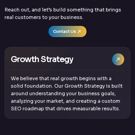
Reach out, and let’s build something that brings
real customers to your business.
Contact Us
Growth Strategy
We believe that real growth begins with a
solid foundation. Our Growth Strategy is built
around understanding your business goals,
analyzing your market, and creating a custom
SEO roadmap that drives measurable results.