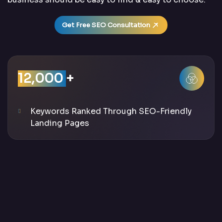
Get Free SEO Consultation
12,000
+
Keywords Ranked Through SEO-Friendly
Landing Pages