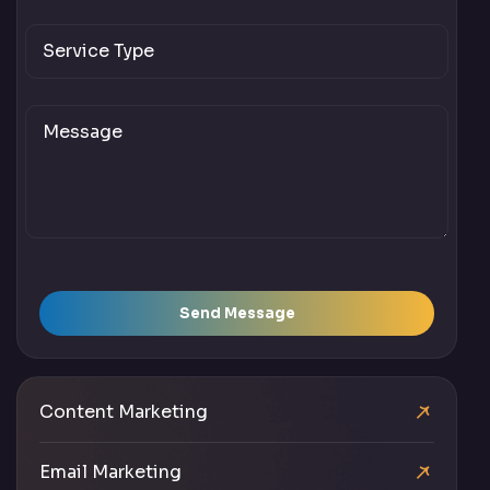
Send Message
Content Marketing
Email Marketing