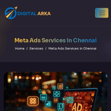
Meta Ads Services in Chennai
Home
Services
Meta Ads Services In Chennai