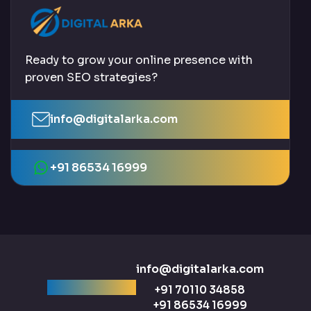
Ready to grow your online presence with
proven SEO strategies?
info@digitalarka.com
+91 86534 16999
info@digitalarka.com
Ready to talk?
+91 70110 34858
+91 86534 16999