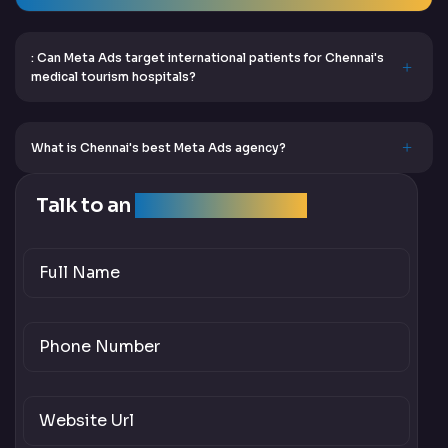
: Can Meta Ads target international patients for Chennai's
medical tourism hospitals?
What is Chennai's best Meta Ads agency?
Talk to an
SEO Expert Team