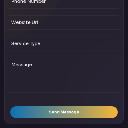
Send Message