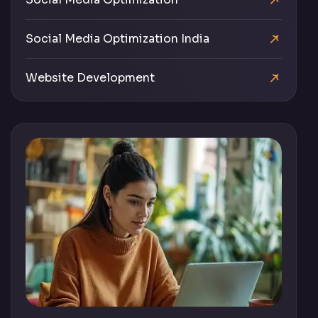
Social Media Optimization India
Website Development