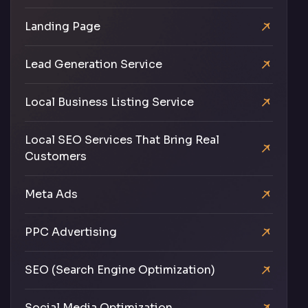
Landing Page
Lead Generation Service
Local Business Listing Service
Local SEO Services That Bring Real
Customers
Meta Ads
PPC Advertising
SEO (Search Engine Optimization)
Social Media Optimization