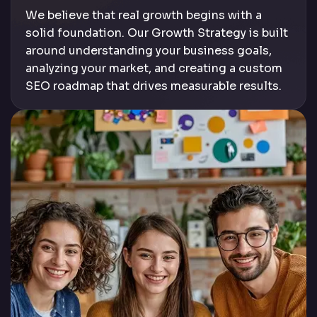
We believe that real growth begins with a
solid foundation. Our Growth Strategy is built
around understanding your business goals,
analyzing your market, and creating a custom
SEO roadmap that drives measurable results.