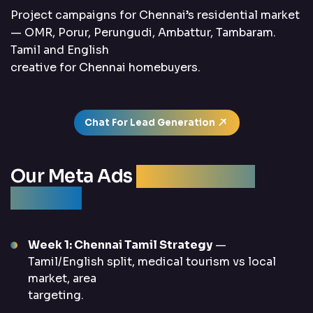
Project campaigns for Chennai’s residential market
— OMR, Porur, Perungudi, Ambattur, Tambaram.
Tamil and English
creative for Chennai homebuyers.
Chat For Lead Generation
Our Meta Ads
Management
Process
Week 1: Chennai Tamil Strategy
—
Tamil/English split, medical tourism vs local
market, area
targeting.