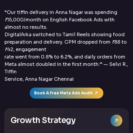
“Our tiffin delivery in Anna Nagar was spending
₹15,000/month on English Facebook Ads with
almost no results.
DigitalArka switched to Tamil Reels showing food
preparation and delivery. CPM dropped from ₹88 to
₹42, engagement
rate went from 0.8% to 6.2%, and daily orders from
Meta almost doubled in the first month.” — Selvi R.,
Tiffin
Service, Anna Nagar Chennai
Book A Free Meta Ads Audit
Growth Strategy