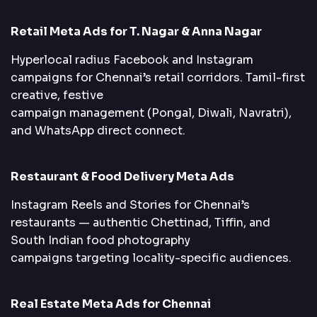
Retail Meta Ads for T. Nagar & Anna Nagar
Hyperlocal radius Facebook and Instagram
campaigns for Chennai’s retail corridors. Tamil-first
creative, festive
campaign management (Pongal, Diwali, Navratri),
and WhatsApp direct connect.
Restaurant & Food Delivery Meta Ads
Instagram Reels and Stories for Chennai’s
restaurants — authentic Chettinad, Tiffin, and
South Indian food photography
campaigns targeting locality-specific audiences.
Real Estate Meta Ads for Chennai