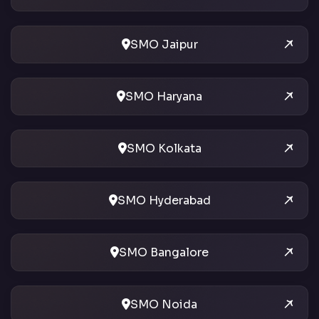
SMO Jaipur
SMO Haryana
SMO Kolkata
SMO Hyderabad
SMO Bangalore
SMO Noida