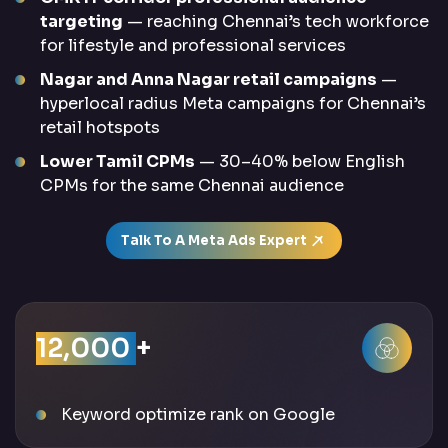
targeting
— reaching Chennai’s tech workforce
for lifestyle and professional services
Nagar and Anna Nagar retail campaigns
—
hyperlocal radius Meta campaigns for Chennai’s
retail hotspots
Lower Tamil CPMs
— 30–40% below English
CPMs for the same Chennai audience
Talk To A Meta Ads Expert
12,000
+
Keyword optimize rank on Google