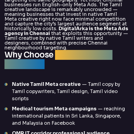
businesses run English-only Meta Ads. The Tamil
creative landscape is remarkably uncrowded —
meaning businesses that invest in native Tamil
Meta creative right now face minimal competition
and capture the city’s largest audience segment at
historically low costs.
DigitalArka is the Meta Ads
agency in Chennai
that exploits this opportunity —
Tamil creative by native Tamil writers and
designers, combined with precise Chennai
neighbourhood targeting.
Why Choose
DigitalArka for
Meta Ads?
Native Tamil Meta creative
— Tamil copy by
Tamil copywriters, Tamil design, Tamil video
scripts
Medical tourism Meta campaigns
— reaching
international patients in Sri Lanka, Singapore,
and Malaysia on Facebook
OMR IT corridor professional audience