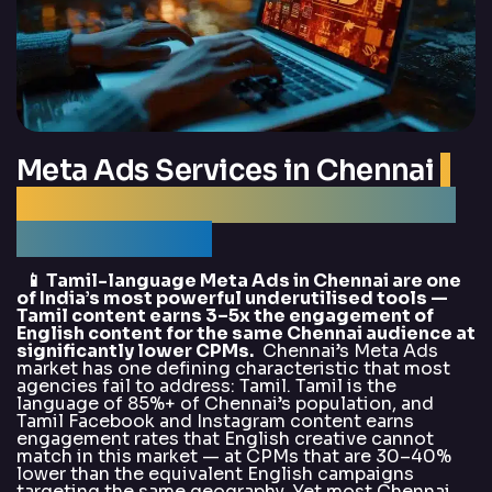
Meta Ads Services in Chennai
|
Best Meta Ads Agency Chennai
— DigitalArka
📱 Tamil-language Meta Ads in Chennai are one
of India’s most powerful underutilised tools —
Tamil content earns 3–5x the engagement of
English content for the same Chennai audience at
significantly lower CPMs.
Chennai’s Meta Ads
market has one defining characteristic that most
agencies fail to address: Tamil. Tamil is the
language of 85%+ of Chennai’s population, and
Tamil Facebook and Instagram content earns
engagement rates that English creative cannot
match in this market — at CPMs that are 30–40%
lower than the equivalent English campaigns
targeting the same geography. Yet most Chennai