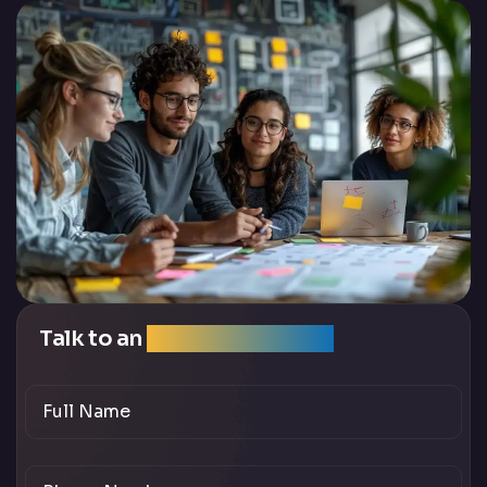
Talk to an
SEO Expert Team