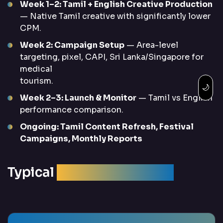
Week 1–2: Tamil + English Creative Production
— Native Tamil creative with significantly lower
CPM.
Week 2: Campaign Setup
— Area-level
targeting, pixel, CAPI, Sri Lanka/Singapore for
medical
tourism.
🌙
Week 2–3: Launch & Monitor
— Tamil vs English
performance comparison.
Ongoing: Tamil Content Refresh, Festival
Campaigns, Monthly Reports
Typical
Campaign Results