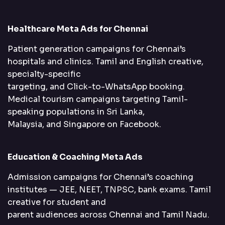
Healthcare Meta Ads for Chennai
Patient generation campaigns for Chennai’s
hospitals and clinics. Tamil and English creative,
specialty-specific
targeting, and Click-to-WhatsApp booking.
Medical tourism campaigns targeting Tamil-
speaking populations in Sri Lanka,
Malaysia, and Singapore on Facebook.
Education & Coaching Meta Ads
Admission campaigns for Chennai’s coaching
institutes — JEE, NEET, TNPSC, bank exams. Tamil
creative for student and
parent audiences across Chennai and Tamil Nadu.