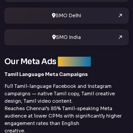
SMO Delhi
SMO India
Our Meta Ads
Services
Tamil Language Meta Campaigns
Full Tamil-language Facebook and Instagram
campaigns — native Tamil copy, Tamil creative
design, Tamil video content.
Reaches Chennai’s 85% Tamil-speaking Meta
audience at lower CPMs with significantly higher
engagement rates than English
creative.