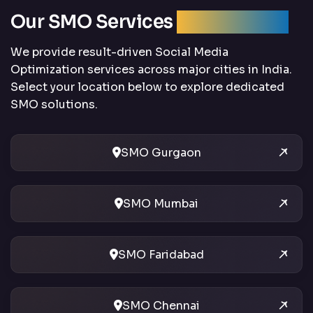
Our SMO Services
Across India
We provide result-driven Social Media
Optimization services across major cities in India.
Select your location below to explore dedicated
SMO solutions.
SMO Gurgaon
SMO Mumbai
SMO Faridabad
SMO Chennai