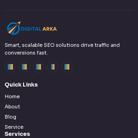
Smart, scalable SEO solutions drive traffic and
conversions fast.
Quick Links
Home
About
Blog
Service
Services