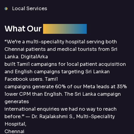
Local Services
What Our
Clients Say
“We’re a multi-speciality hospital serving both
Chennai patients and medical tourists from Sri
Lanka. DigitalArka
built Tamil campaigns for local patient acquisition
and English campaigns targeting Sri Lankan
Facebook users. Tamil
campaigns generate 60% of our Meta leads at 35%
lower CPM than English. The Sri Lanka campaign
generates
international enquiries we had no way to reach
before.” — Dr. Rajalakshmi S., Multi-Speciality
Hospital,
Chennai