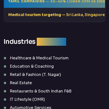
TAMIL CAMPAIGNS
— 30–40% LOWER CPM VS ENGLI
Medical tourism targeting
— Sri Lanka, Singapore, 
Industries
We Serve
Healthcare & Medical Tourism
Education & Coaching
Retail & Fashion (T. Nagar)
Real Estate
Restaurants & South Indian F&B
IT Lifestyle (OMR)
Automotive Services