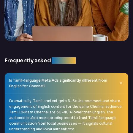
Frequently asked
question
Is Tamil-language Meta Ads significantly different from
English for Chennai?
Dramatically. Tamil content gets 3–5x the comment and share
engagement of English content for the same Chennai audience.
Tamil CPMs in Chennai are 30–40% lower than English. The
audience is also more predisposed to trust Tamil-language
communication from local businesses — it signals cultural
understanding and local authenticity.