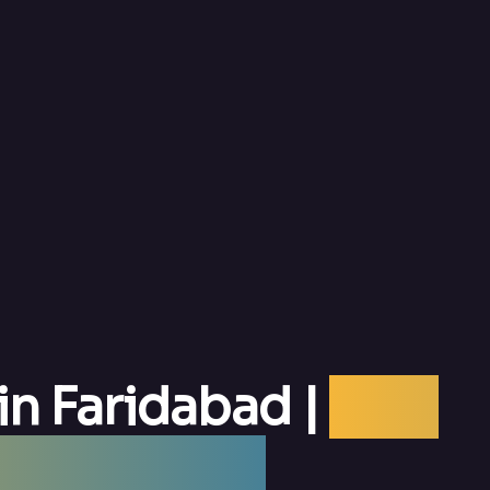
in Faridabad |
Best
aridabad —