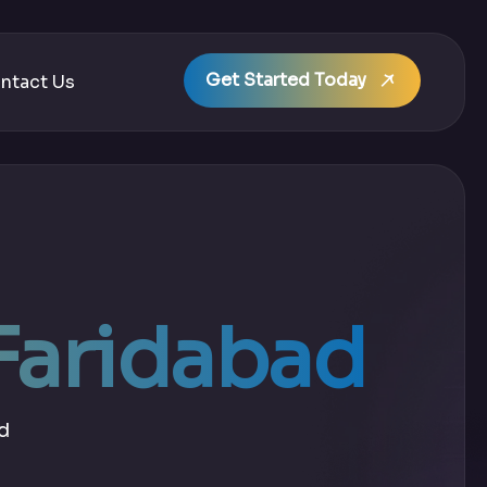
Get Started Today
ntact Us
 Faridabad
d