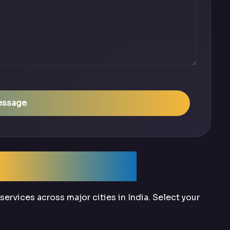
essage
Across India
ervices across major cities in India. Select your