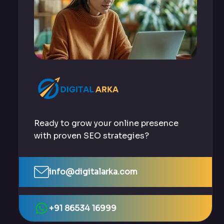
Ready to grow your online presence
with proven SEO strategies?
info@digitalarka.com
+91 86534 16999