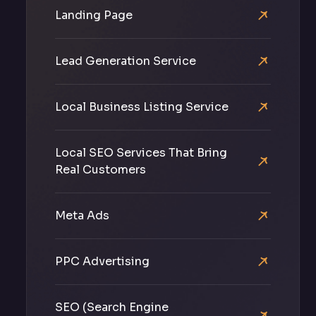
Landing Page
Lead Generation Service
Local Business Listing Service
Local SEO Services That Bring
Real Customers
Meta Ads
PPC Advertising
SEO (Search Engine