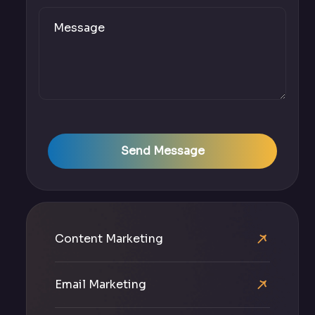
Send Message
Content Marketing
Email Marketing