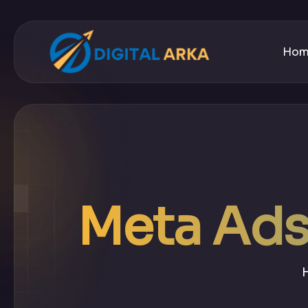
Ho
Meta Ads 