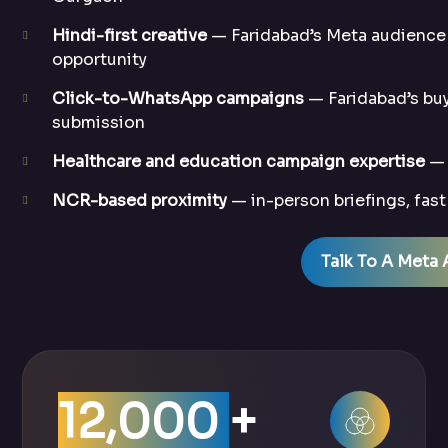
Hindi-first creative
— Faridabad’s Meta audience 
opportunity
Click-to-WhatsApp campaigns
— Faridabad’s buy
submission
Healthcare and education campaign expertise
— 
NCR-based proximity
— in-person briefings, fas
Talk To A Meta 
12,000
+