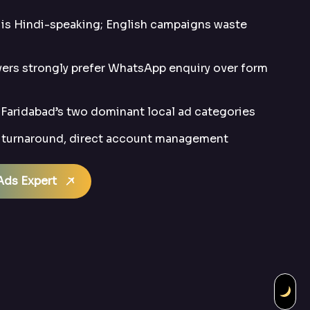
is Hindi-speaking; English campaigns waste
ers strongly prefer WhatsApp enquiry over form
Faridabad’s two dominant local ad categories
t turnaround, direct account management
Ads Expert