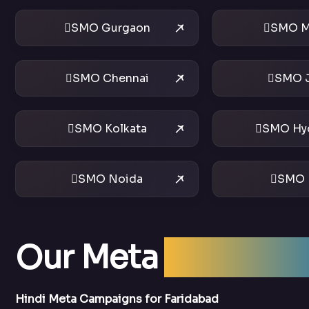
SMO Gurgaon
SMO M
SMO Chennai
SMO J
SMO Kolkata
SMO Hy
SMO Noida
SMO 
Our Meta
Ads Serv
Hindi Meta Campaigns for Faridabad