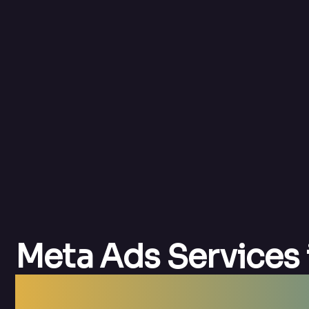
Meta Ads Services 
Meta Ads Agency F