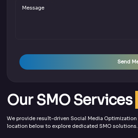
Send M
Our SMO Services
We provide result-driven Social Media Optimization s
location below to explore dedicated SMO solutions.