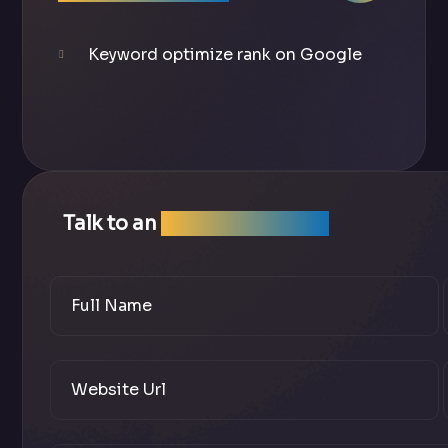
Keyword optimize rank on Google
Talk to an
SEO Expert Team