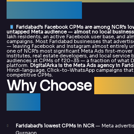
DigitalArka
Faridabad’s Facebook CPMs are among NCR’s lowes
untapped Meta audience — almost no local business 
lakh residents, an active Facebook user base, and al
campaigns. Most Faridabad businesses that advertise
— leaving Facebook and Instagram almost entirely un
one of NCR’s most significant Meta Ads first-mover 
institutes, real estate developers, and local servic
audiences at CPMs of ₹20–35 — a fraction of what D
platform.
DigitalArka is the Meta Ads agency in Fari
Hindi-language, Click-to-WhatsApp campaigns that r
competitive CPMs.
Why Choose
Digit
Ads?
Faridabad’s lowest CPMs in NCR
— Meta advertis
Gurgaon