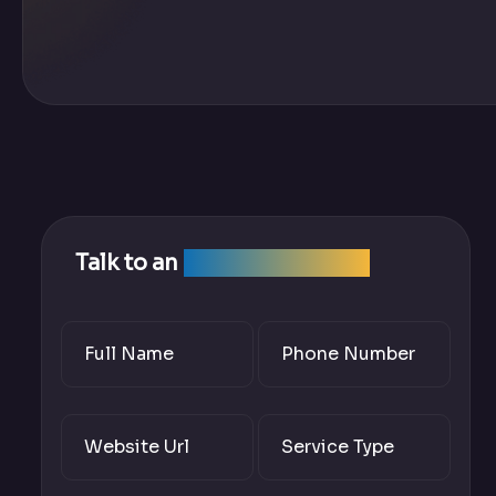
Talk to an
SEO Expert Team