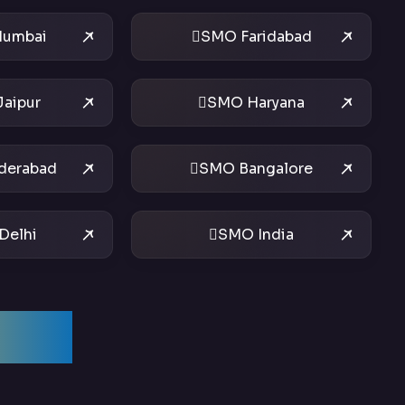
umbai
SMO Faridabad
aipur
SMO Haryana
derabad
SMO Bangalore
Delhi
SMO India
ices