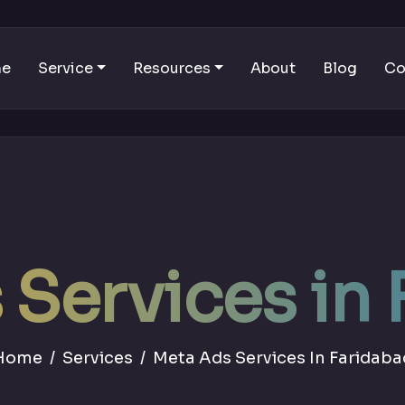
me
Service
Resources
About
Blog
Co
Services in
Home
Services
Meta Ads Services In Faridaba