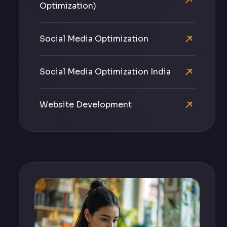
Optimization)
Social Media Optimization
Social Media Optimization India
Website Development