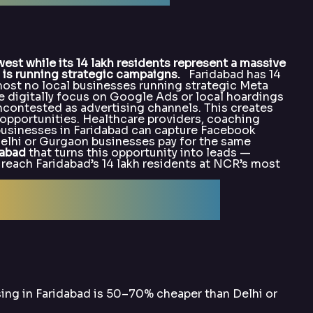
t while its 14 lakh residents represent a massive
is running strategic campaigns.
Faridabad has 14
most no local businesses running strategic Meta
 digitally focus on Google Ads or local hoardings
contested as advertising channels. This creates
opportunities. Healthcare providers, coaching
e businesses in Faridabad can capture Facebook
elhi or Gurgaon businesses pay for the same
dabad
that turns this opportunity into leads —
each Faridabad’s 14 lakh residents at NCR’s most
alArka for Meta
ing in Faridabad is 50–70% cheaper than Delhi or