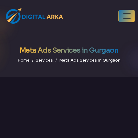
Meta Ads Services in Gurgaon
Home
Services
Meta Ads Services In Gurgaon