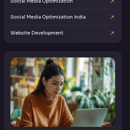
Social Media Optimization
Social Media Optimization India
Website Development