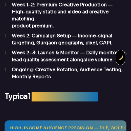
Week 1–2: Premium Creative Production
—
High-quality static and video ad creative
matching
product premium.
Week 2: Campaign Setup
— Income-signal
targeting, Gurgaon geography, pixel, CAPI.
Week 2–3: Launch & Monitor
— Daily monitoring,
lead quality assessment alongside volume.
Ongoing: Creative Rotation, Audience Testing,
Monthly Reports
Typical
Campaign Results
HIGH-INCOME AUDIENCE PRECISION
— DLF, GOLF CO