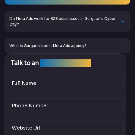
Do Meta Ads work for B2B businesses in Gurgaon's Cyber
City?
What is Gurgaon's best Meta Ads agency?
Talk to an
SEO Expert Team