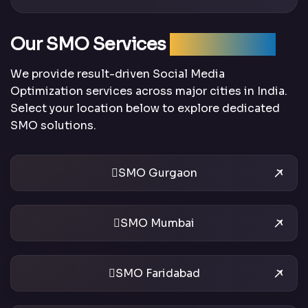
Our SMO Services
Across India
We provide result-driven Social Media
Optimization services across major cities in India.
Select your location below to explore dedicated
SMO solutions.
SMO Gurgaon
SMO Mumbai
SMO Faridabad