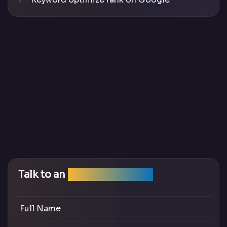
Talk to an
SEO Expert Team