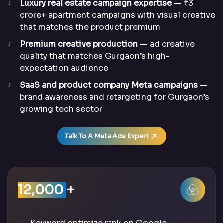
Luxury real estate campaign expertise
— ₹3
crore+ apartment campaigns with visual creative
that matches the product premium
Premium creative production
— ad creative
quality that matches Gurgaon’s high-
expectation audience
SaaS and product company Meta campaigns
—
brand awareness and retargeting for Gurgaon’s
growing tech sector
Talk To A Meta Ads Expert
12,000
+
Keyword optimize rank on Google