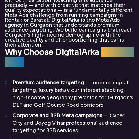
without hesitation. Reaching this audience
precisely — and with creative that matches their
quality expectations — is a fundamentally different
Meta Ads challenge from running campaigns in
Rohtak or Barasat.
DigitalArka is the Meta Ads
agency in Gurgaon
that understands premium
audience targeting. We build campaigns that reach
Gurgaon’s high-income demographic with the
creative quality and offer positioning that earns
their attention.
Why Choose DigitalArka
for Meta
Ads?
Premium audience targeting
— income-signal
targeting, luxury behaviour interest stacking,
high-income geography precision for Gurgaon’s
DLF and Golf Course Road corridors
Corporate and B2B Meta campaigns
— Cyber
City and Udyog Vihar professional audience
targeting for B2B services