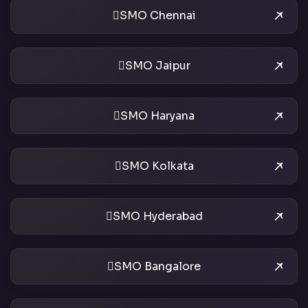
SMO Chennai
SMO Jaipur
SMO Haryana
SMO Kolkata
SMO Hyderabad
SMO Bangalore