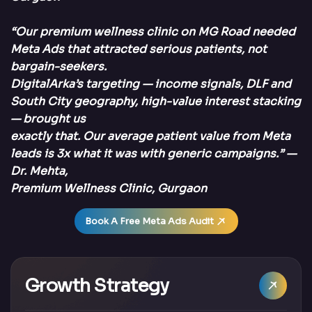
“Our premium wellness clinic on MG Road needed
Meta Ads that attracted serious patients, not
bargain-seekers.
DigitalArka’s targeting — income signals, DLF and
South City geography, high-value interest stacking
— brought us
exactly that. Our average patient value from Meta
leads is 3x what it was with generic campaigns.” —
Dr. Mehta,
Premium Wellness Clinic, Gurgaon
Book A Free Meta Ads Audit
Growth Strategy