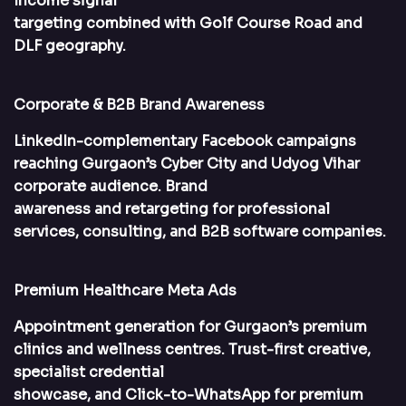
Income signal
targeting combined with Golf Course Road and
DLF geography.
Corporate & B2B Brand Awareness
LinkedIn-complementary Facebook campaigns
reaching Gurgaon’s Cyber City and Udyog Vihar
corporate audience. Brand
awareness and retargeting for professional
services, consulting, and B2B software companies.
Premium Healthcare Meta Ads
Appointment generation for Gurgaon’s premium
clinics and wellness centres. Trust-first creative,
specialist credential
showcase, and Click-to-WhatsApp for premium