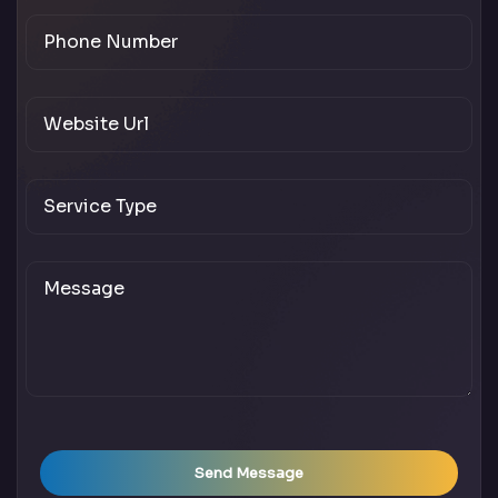
Send Message