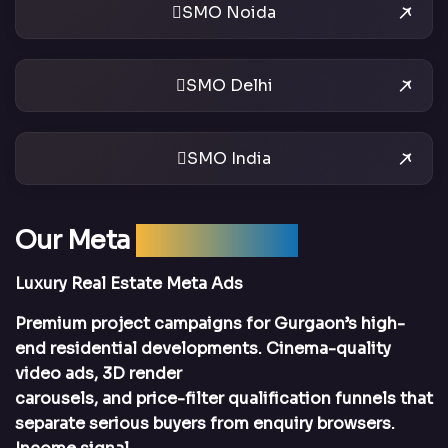
SMO Noida
SMO Delhi
SMO India
Our Meta
Ads Services
Luxury Real Estate Meta Ads
Premium project campaigns for Gurgaon’s high-
end residential developments. Cinema-quality
video ads, 3D render
carousels, and price-filter qualification funnels that
separate serious buyers from enquiry browsers.