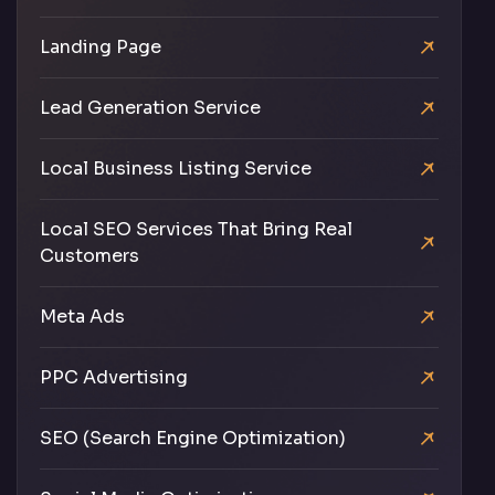
Landing Page
Lead Generation Service
Local Business Listing Service
Local SEO Services That Bring Real
Customers
Meta Ads
PPC Advertising
SEO (Search Engine Optimization)