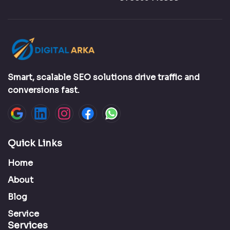
Smart, scalable SEO solutions drive traffic and
conversions fast.
Quick Links
Home
About
Blog
Service
Services