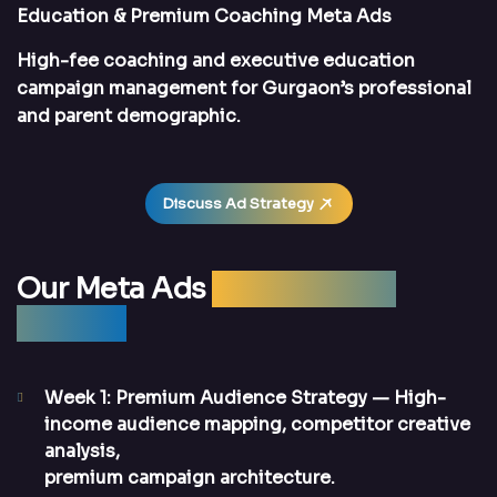
Education & Premium Coaching Meta Ads
High-fee coaching and executive education
campaign management for Gurgaon’s professional
and parent demographic.
Discuss Ad Strategy
Our Meta Ads
Management
Process
Week 1: Premium Audience Strategy
— High-
income audience mapping, competitor creative
analysis,
premium campaign architecture.