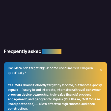
Frequently asked
question
Can Meta Ads target high-income consumers in Gurgaon
specifically?
Yes. Meta doesn't directly target by income, but income-proxy
signals — luxury brand interests, international travel behaviour,
premium device ownership, high-value financial product
engagement, and geographic signals (DLF Phase, Golf Course
Road postcodes) — allow effective high-income audience
construction.