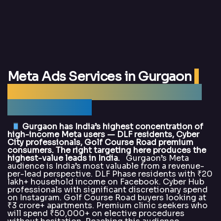
Meta Ads Services in Gurgaon
|
Best Meta Ads Agency Gurgaon
— DigitalArka
Gurgaon has India’s highest concentration of
high-income Meta users — DLF residents, Cyber
City professionals, Golf Course Road premium
consumers. The right targeting here produces the
highest-value leads in India.
Gurgaon’s Meta
audience is India’s most valuable from a revenue-
per-lead perspective. DLF Phase residents with ₹20
lakh+ household income on Facebook. Cyber Hub
professionals with significant discretionary spend
on Instagram. Golf Course Road buyers looking at
₹3 crore+ apartments. Premium clinic seekers who
will spend ₹50,000+ on elective procedures