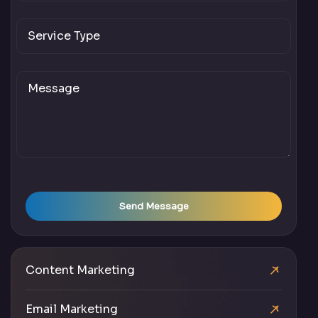
Send Message
Content Marketing
Email Marketing