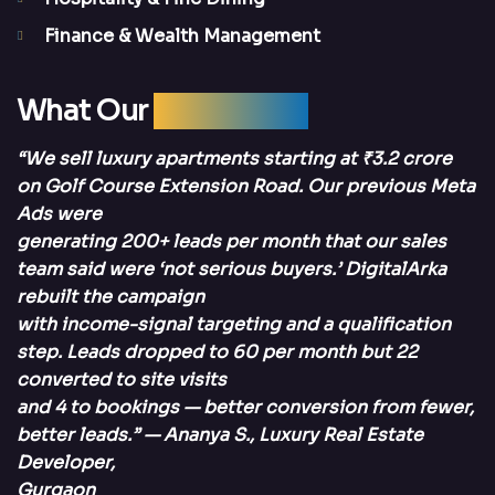
Finance & Wealth Management
What Our
Clients Say
“We sell luxury apartments starting at ₹3.2 crore
on Golf Course Extension Road. Our previous Meta
Ads were
generating 200+ leads per month that our sales
team said were ‘not serious buyers.’ DigitalArka
rebuilt the campaign
with income-signal targeting and a qualification
step. Leads dropped to 60 per month but 22
converted to site visits
and 4 to bookings — better conversion from fewer,
better leads.” — Ananya S., Luxury Real Estate
Developer,
Gurgaon