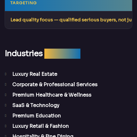
TARGETING
Lead quality focus
— qualified serious buyers, not just 
Industries
We Serve
Luxury Real Estate
Corporate & Professional Services
Premium Healthcare & Wellness
SaaS & Technology
Premium Education
Luxury Retail & Fashion
Hospitality & Fine Dining