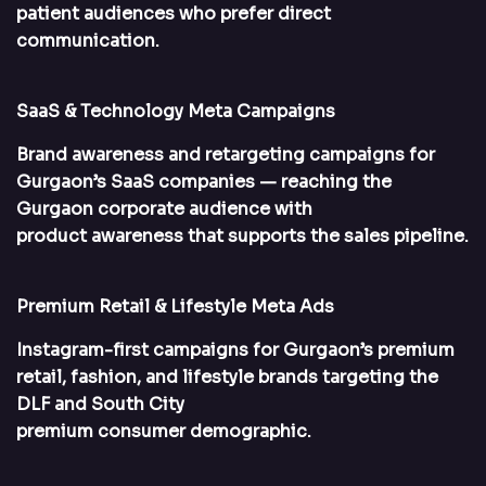
patient audiences who prefer direct
communication.
SaaS & Technology Meta Campaigns
Brand awareness and retargeting campaigns for
Gurgaon’s SaaS companies — reaching the
Gurgaon corporate audience with
product awareness that supports the sales pipeline.
Premium Retail & Lifestyle Meta Ads
Instagram-first campaigns for Gurgaon’s premium
retail, fashion, and lifestyle brands targeting the
DLF and South City
premium consumer demographic.