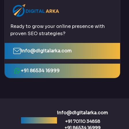
Ready to grow your online presence with
proven SEO strategies?
info@digitalarka.com
+91 86534 16999
info@digitalarka.com
Ready to talk?
+91 70110 34858
+91 86534 16999