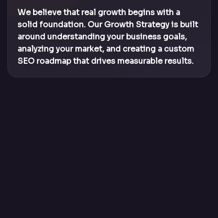
We believe that real growth begins with a
solid foundation. Our Growth Strategy is built
around understanding your business goals,
analyzing your market, and creating a custom
SEO roadmap that drives measurable results.