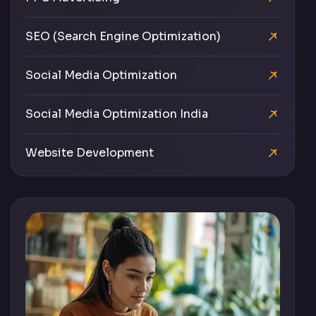
SEO (Search Engine Optimization)
Social Media Optimization
Social Media Optimization India
Website Development