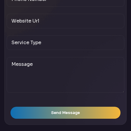
Send Message