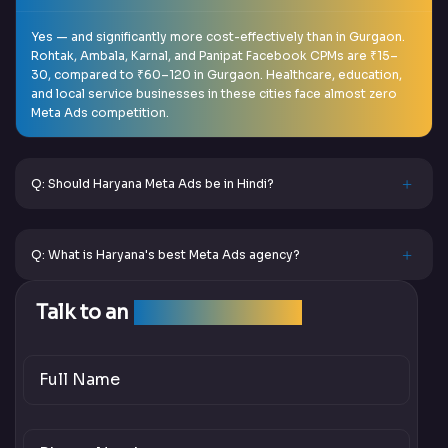
Yes — and significantly more cost-effectively than in Gurgaon.
Rohtak, Ambala, Karnal, and Panipat Facebook CPMs are ₹15–
30, compared to ₹60–120 in Gurgaon. Healthcare, education,
and local service businesses in these cities face almost zero
Meta Ads competition.
Q: Should Haryana Meta Ads be in Hindi?
Q: What is Haryana's best Meta Ads agency?
Talk to an
SEO Expert Team