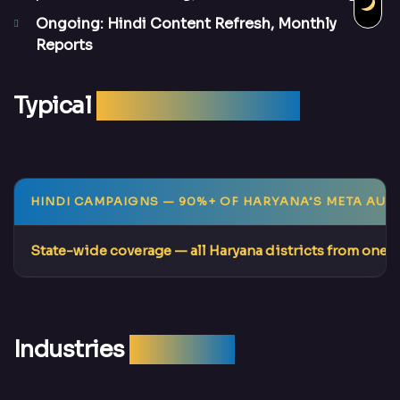
Ongoing: Hindi Content Refresh, Monthly
Reports
Typical
Campaign Results
HINDI CAMPAIGNS
— 90%+ OF HARYANA’S META AUD
State-wide coverage
— all Haryana districts from one 
Industries
We Serve