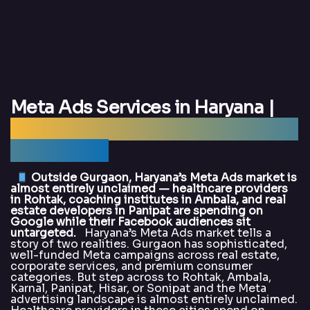
Meta Ads Services in Haryana |
Best Meta Ads Agency Haryana —
DigitalArka
Outside Gurgaon, Haryana’s Meta Ads market is
almost entirely unclaimed — healthcare providers
in Rohtak, coaching institutes in Ambala, and real
estate developers in Panipat are spending on
Google while their Facebook audiences sit
untargeted.
Haryana’s Meta Ads market tells a
story of two realities. Gurgaon has sophisticated,
well-funded Meta campaigns across real estate,
corporate services, and premium consumer
categories. But step across to Rohtak, Ambala,
Karnal, Panipat, Hisar, or Sonipat and the Meta
advertising landscape is almost entirely unclaimed.