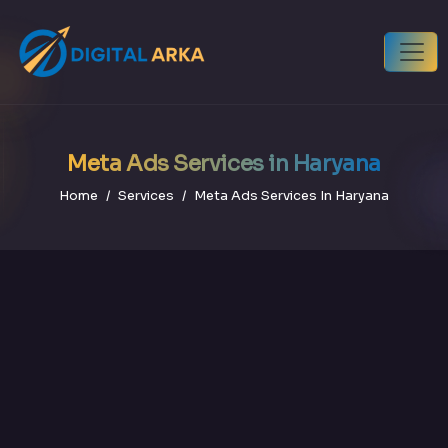
Meta Ads Services in Haryana
Home
Services
Meta Ads Services In Haryana