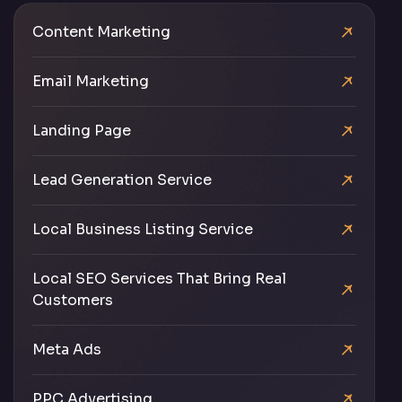
Content Marketing
Email Marketing
Landing Page
Lead Generation Service
Local Business Listing Service
Local SEO Services That Bring Real
Customers
Meta Ads
PPC Advertising