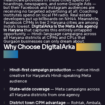
Healthcare providers in these cities spend on
hoardings, newspapers, and some Google Ads —
but their Facebook and Instagram audiences are
receiving no targeted advertising at all. Coaching
institutes spend on local FM radio. Real estate
developers put up billboards on NH44. Meanwhile,
Facebook CPMs in tier 2 Haryana cities are among
India’s lowest.
DigitalArka is the Meta Ads agency
in Haryana
that captures this entirely untapped
opportunity — Hindi-language campaigns across
all Haryana districts at CPMs and CPLs that
Gurgaon businesses can only dream about.
Why Choose DigitalArka
for Meta
Ads?
Hindi-first campaign production
— native Hindi
creative for Haryana’s Hindi-speaking Meta
audience
State-wide coverage
— Meta campaigns across
all Haryana districts from one agency
District town CPM advantage
— Rohtak, Ambala,