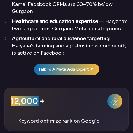
Karnal Facebook CPMs are 60–70% below
Gurgaon
Healthcare and education expertise
— Haryana’s
two largest non-Gurgaon Meta ad categories
Agricultural and rural audience targeting
—
Haryana’s farming and agri-business community
is active on Facebook
Talk To A Meta Ads Expert
12,000
+
Keyword optimize rank on Google