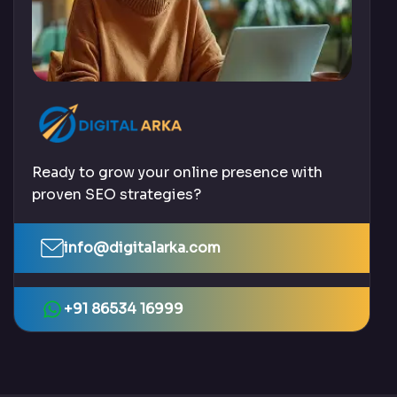
Ready to grow your online presence with
proven SEO strategies?
info@digitalarka.com
+91 86534 16999