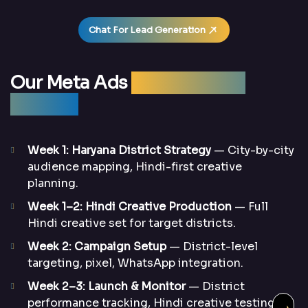
Chat For Lead Generation
Our Meta Ads
Management
Process
Week 1: Haryana District Strategy
— City-by-city
audience mapping, Hindi-first creative
planning.
Week 1–2: Hindi Creative Production
— Full
Hindi creative set for target districts.
Week 2: Campaign Setup
— District-level
targeting, pixel, WhatsApp integration.
Week 2–3: Launch & Monitor
— District
performance tracking, Hindi creative testing.