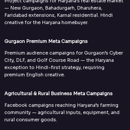
Project campaigns for Haryana’s real estate market
— New Gurgaon, Bahadurgarh, Dharuhera,
Faridabad extensions, Karnal residential. Hindi
creative for the Haryana homebuyer.
Gurgaon Premium Meta Campaigns
Premium audience campaigns for Gurgaon’s Cyber
City, DLF, and Golf Course Road — the Haryana
exception to Hindi-first strategy, requiring
premium English creative.
Agricultural & Rural Business Meta Campaigns
Facebook campaigns reaching Haryana’s farming
community — agricultural inputs, equipment, and
rural consumer goods.