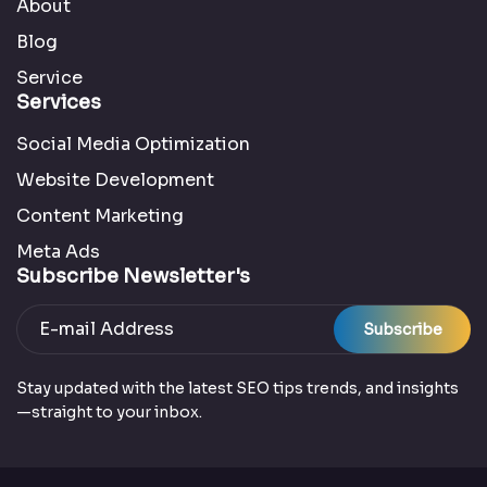
About
Blog
Service
Services
Social Media Optimization
Website Development
Content Marketing
Meta Ads
Subscribe Newsletter's
Subscribe
Stay updated with the latest SEO tips trends, and insights
—straight to your inbox.