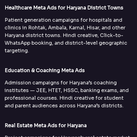
Healthcare Meta Ads for Haryana District Towns
Patient generation campaigns for hospitals and
clinics in Rohtak, Ambala, Karnal, Hisar, and other
Haryana district towns. Hindi creative, Click-to-
WhatsApp booking, and district-level geographic
targeting.
Education & Coaching Meta Ads
Admission campaigns for Haryana’s coaching
institutes — JEE, HTET, HSSC, banking exams, and
professional courses. Hindi creative for student
and parent audiences across Haryana’s districts.
Real Estate Meta Ads for Haryana