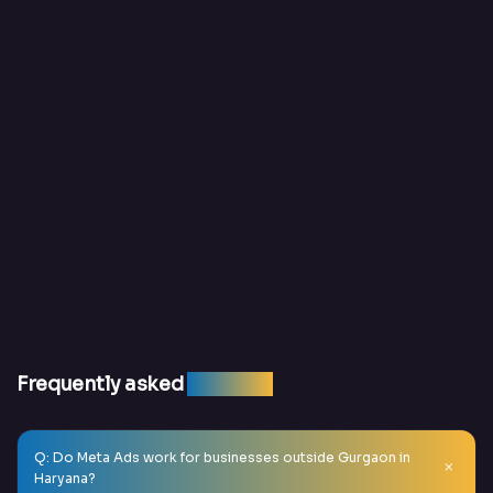
Frequently asked
question
Q: Do Meta Ads work for businesses outside Gurgaon in
Haryana?