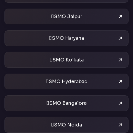
SMO Jaipur
SMO Haryana
SMO Kolkata
SMO Hyderabad
SMO Bangalore
SMO Noida