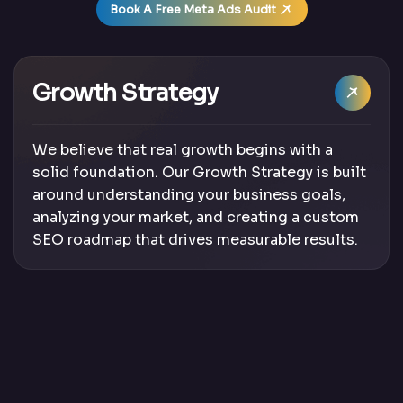
Book A Free Meta Ads Audit
Growth Strategy
We believe that real growth begins with a
solid foundation. Our Growth Strategy is built
around understanding your business goals,
analyzing your market, and creating a custom
SEO roadmap that drives measurable results.