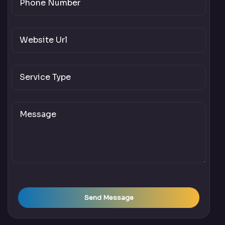
Send Message