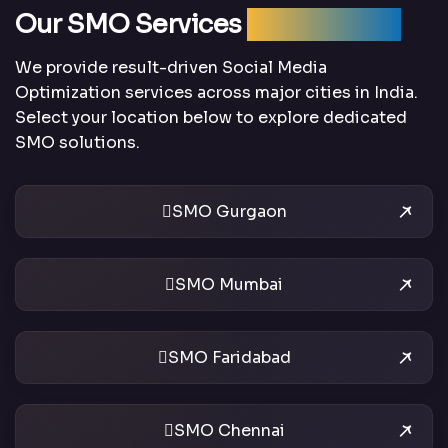
Our SMO Services
Across India
We provide result-driven Social Media
Optimization services across major cities in India.
Select your location below to explore dedicated
SMO solutions.
SMO Gurgaon
SMO Mumbai
SMO Faridabad
SMO Chennai