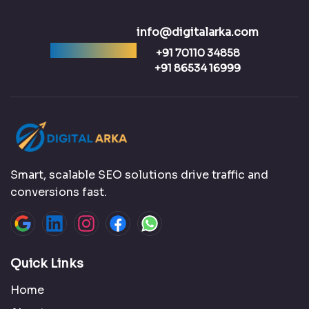
info@digitalarka.com
Ready to talk?
+91 70110 34858
+91 86534 16999
Smart, scalable SEO solutions drive traffic and
conversions fast.
Quick Links
Home