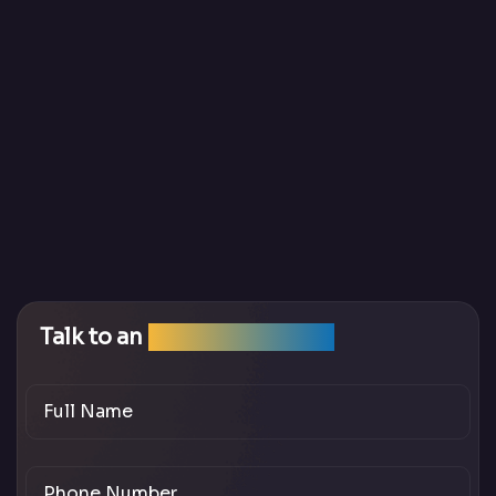
Talk to an
SEO Expert Team