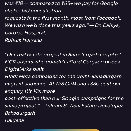
was ₹18 — compared to ₹65+ we pay for Google
clicks. 140 consultation
requests in the first month, most from Facebook.
We wish we’d done this years ago.” — Dr. Dahiya,
Cardiac Hospital,
Rohtak Haryana
“Our real estate project in Bahadurgarh targeted
NCR buyers who couldn’t afford Gurgaon prices.
DigitalArka built
Hindi Meta campaigns for the Delhi-Bahadurgarh
migrant audience. At ₹28 CPM and ₹380 cost per
enquiry, it’s 10x more
cost-effective than our Google campaigns for the
same project.” — Vikram S., Real Estate Developer,
Bahadurgarh
Haryana