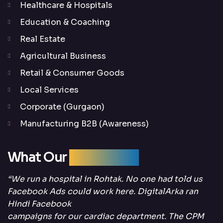
Healthcare & Hospitals
Education & Coaching
Real Estate
Agricultural Business
Retail & Consumer Goods
Local Services
Corporate (Gurgaon)
Manufacturing B2B (Awareness)
What Our
Clients Say
“We run a hospital in Rohtak. No one had told us
Facebook Ads could work here. DigitalArka ran
Hindi Facebook
campaigns for our cardiac department. The CPM