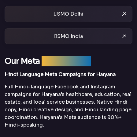
SMO Delhi
SMO India
Our Meta
Ads Services
Hindi Language Meta Campaigns for Haryana
Full Hindi-language Facebook and Instagram
campaigns for Haryana’s healthcare, education, real
estate, and local service businesses. Native Hindi
copy, Hindi creative design, and Hindi landing page
coordination. Haryana’s Meta audience is 90%+
Hindi-speaking.