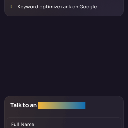
Keyword optimize rank on Google
Talk to an
SEO Expert Team