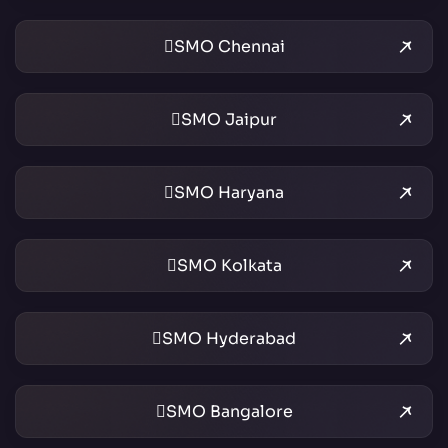
SMO Chennai
SMO Jaipur
SMO Haryana
SMO Kolkata
SMO Hyderabad
SMO Bangalore