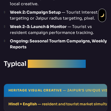
local creative.
Week 2: Campaign Setup
— Tourist interest
targeting or Jaipur radius targeting, pixel.
Week 2–3: Launch & Monitor
— Tourist vs
resident campaign performance tracking.
Ongoing: Seasonal Tourism Campaigns, Weekly
Reports
Typical
Campaign Results
HERITAGE VISUAL CREATIVE
— JAIPUR’S UNIQUE VISU
Hindi + English
— resident and tourist market simulta