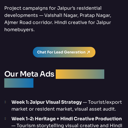
Project campaigns for Jaipur’s residential
developments — Vaishali Nagar, Pratap Nagar,
Ajmer Road corridor. Hindi creative for Jaipur
homebuyers.
Chat For Lead Generation
Our Meta Ads
Management
Process
Week 1: Jaipur Visual Strategy
— Tourist/export
market or resident market, visual asset audit.
Week 1–2: Heritage + Hindi Creative Production
— Tourism storytelling visual creative and Hindi