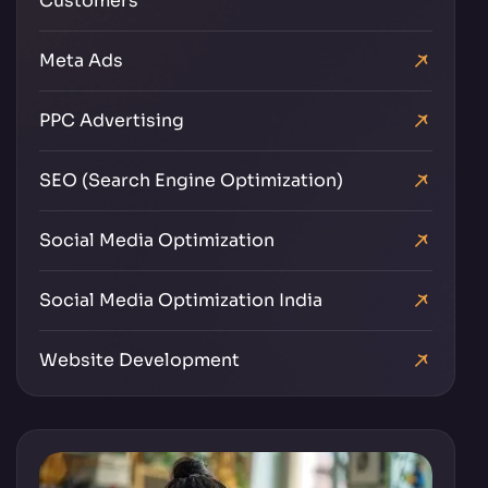
Customers
Meta Ads
PPC Advertising
SEO (Search Engine Optimization)
Social Media Optimization
Social Media Optimization India
Website Development