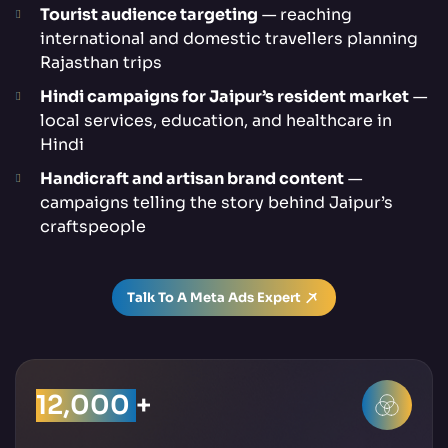
Tourist audience targeting
— reaching
international and domestic travellers planning
Rajasthan trips
Hindi campaigns for Jaipur’s resident market
—
local services, education, and healthcare in
Hindi
Handicraft and artisan brand content
—
campaigns telling the story behind Jaipur’s
craftspeople
Talk To A Meta Ads Expert
12,000
+