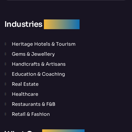
Industries
We Serve
Heritage Hotels & Tourism
Gems & Jewellery
Handicrafts & Artisans
Education & Coaching
Real Estate
Healthcare
Restaurants & F&B
Retail & Fashion