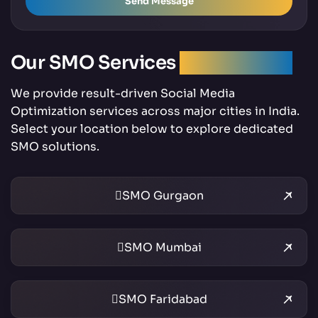
Send Message
Our SMO Services
Across India
We provide result-driven Social Media
Optimization services across major cities in India.
Select your location below to explore dedicated
SMO solutions.
SMO Gurgaon
SMO Mumbai
SMO Faridabad