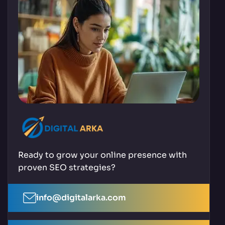
Ready to grow your online presence with
proven SEO strategies?
info@digitalarka.com