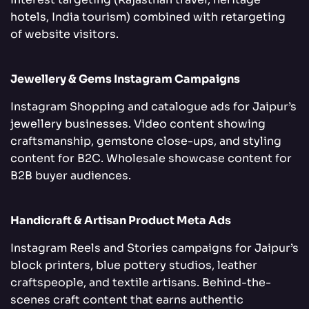
hotels, India tourism) combined with retargeting
of website visitors.
Jewellery & Gems Instagram Campaigns
Instagram Shopping and catalogue ads for Jaipur’s
jewellery businesses. Video content showing
craftsmanship, gemstone close-ups, and styling
content for B2C. Wholesale showcase content for
B2B buyer audiences.
Handicraft & Artisan Product Meta Ads
Instagram Reels and Stories campaigns for Jaipur’s
block printers, blue pottery studios, leather
craftspeople, and textile artisans. Behind-the-
scenes craft content that earns authentic