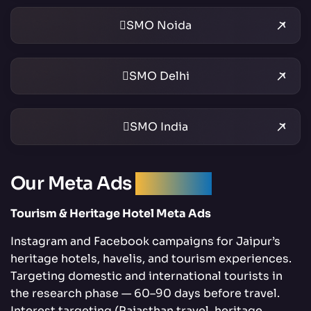
SMO Noida
SMO Delhi
SMO India
Our Meta Ads
Services
Tourism & Heritage Hotel Meta Ads
Instagram and Facebook campaigns for Jaipur’s
heritage hotels, havelis, and tourism experiences.
Targeting domestic and international tourists in
the research phase — 60–90 days before travel.
Interest targeting (Rajasthan travel, heritage