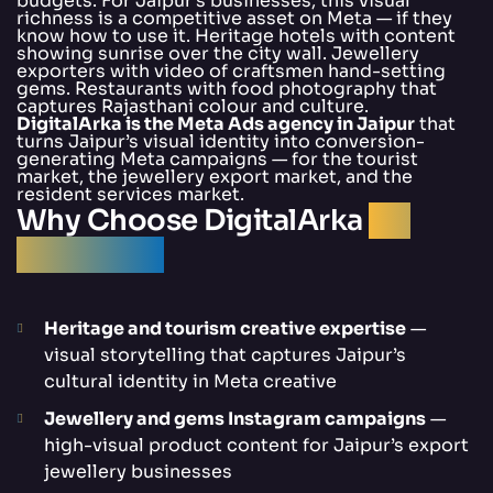
budgets. For Jaipur’s businesses, this visual
richness is a competitive asset on Meta — if they
know how to use it. Heritage hotels with content
showing sunrise over the city wall. Jewellery
exporters with video of craftsmen hand-setting
gems. Restaurants with food photography that
captures Rajasthani colour and culture.
DigitalArka is the Meta Ads agency in Jaipur
that
turns Jaipur’s visual identity into conversion-
generating Meta campaigns — for the tourist
market, the jewellery export market, and the
resident services market.
Why Choose DigitalArka
for
Meta Ads?
Heritage and tourism creative expertise
—
visual storytelling that captures Jaipur’s
cultural identity in Meta creative
Jewellery and gems Instagram campaigns
—
high-visual product content for Jaipur’s export
jewellery businesses