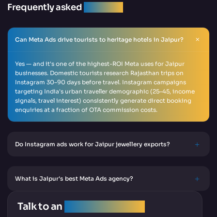
Frequently asked
question
Can Meta Ads drive tourists to heritage hotels in Jaipur?
Yes — and it's one of the highest-ROI Meta uses for Jaipur
businesses. Domestic tourists research Rajasthan trips on
Instagram 30–90 days before travel. Instagram campaigns
targeting India's urban traveller demographic (25–45, income
signals, travel interest) consistently generate direct booking
enquiries at a fraction of OTA commission costs.
Do Instagram ads work for Jaipur jewellery exports?
What is Jaipur's best Meta Ads agency?
Talk to an
SEO Expert Team