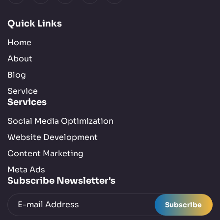
Quick Links
Home
About
Blog
Service
Services
Social Media Optimization
Website Development
Content Marketing
Meta Ads
Subscribe Newsletter's
Subscribe