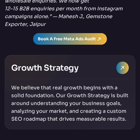
wholesale enquiries. We now get
12–15 B2B enquiries per month from Instagram
campaigns alone.” — Mahesh J., Gemstone
Exporter, Jaipur
Book A Free Meta Ads Audit
Growth Strategy
We believe that real growth begins with a
solid foundation. Our Growth Strategy is built
around understanding your business goals,
analyzing your market, and creating a custom
SEO roadmap that drives measurable results.