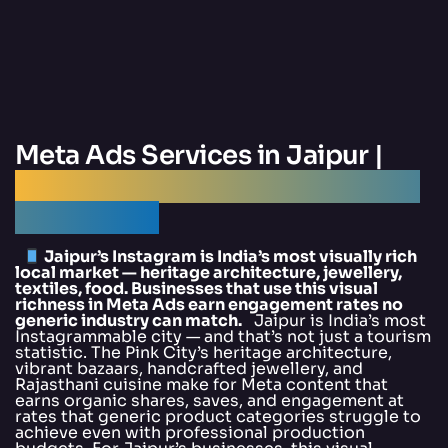
Meta Ads Services in Jaipur |
Best Meta Ads Agency Jaipur —
DigitalArka
Jaipur’s Instagram is India’s most visually rich
local market — heritage architecture, jewellery,
textiles, food. Businesses that use this visual
richness in Meta Ads earn engagement rates no
generic industry can match.
Jaipur is India’s most
Instagrammable city — and that’s not just a tourism
statistic. The Pink City’s heritage architecture,
vibrant bazaars, handcrafted jewellery, and
Rajasthani cuisine make for Meta content that
earns organic shares, saves, and engagement at
rates that generic product categories struggle to
achieve even with professional production