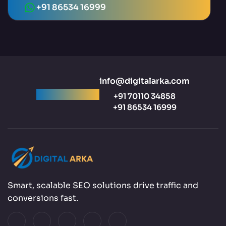
+91 86534 16999
info@digitalarka.com
Ready to talk?
+91 70110 34858
+91 86534 16999
Smart, scalable SEO solutions drive traffic and
conversions fast.