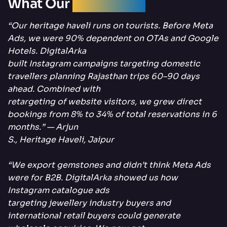
What Our
Clients Say
“Our heritage haveli runs on tourists. Before Meta
Ads, we were 90% dependent on OTAs and Google
Hotels. DigitalArka
built Instagram campaigns targeting domestic
travellers planning Rajasthan trips 60–90 days
ahead. Combined with
retargeting of website visitors, we grew direct
bookings from 8% to 34% of total reservations in 6
months.” — Arjun
S., Heritage Haveli, Jaipur
“We export gemstones and didn’t think Meta Ads
were for B2B. DigitalArka showed us how
Instagram catalogue ads
targeting jewellery industry buyers and
international retail buyers could generate