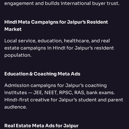
engagement and builds international buyer trust.
Hindi Meta Campaigns for Jaipur’s Resident
Market
Local service, education, healthcare, and real
estate campaigns in Hindi for Jaipur’s resident
population.
Education & Coaching Meta Ads
Admission campaigns for Jaipur’s coaching
institutes — JEE, NEET, RPSC, RAS, bank exams.
Hindi-first creative for Jaipur’s student and parent
audience.
Real Estate Meta Ads for Jaipur