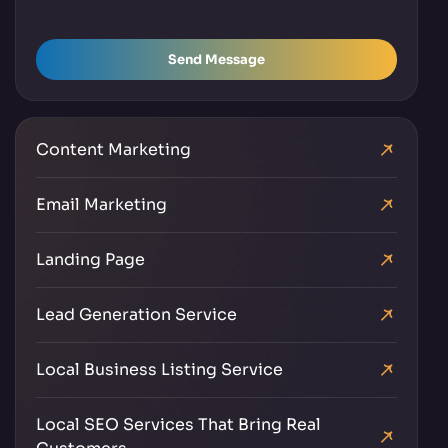
Send Message
Content Marketing
Email Marketing
Landing Page
Lead Generation Service
Local Business Listing Service
Local SEO Services That Bring Real