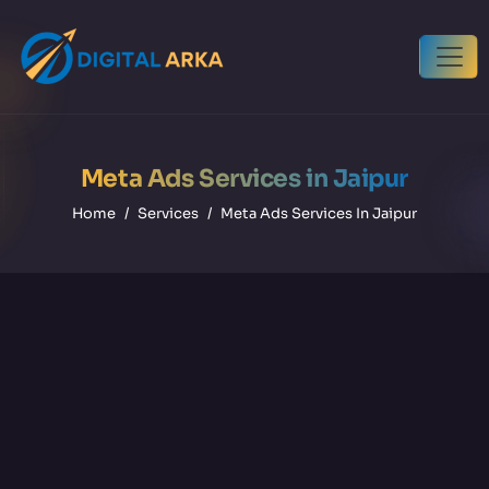
Meta Ads Services in Jaipur
Home
Services
Meta Ads Services In Jaipur