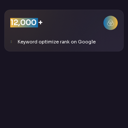
12,000
+
Keyword optimize rank on Google