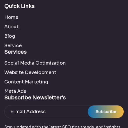
Quick Links
Home
About
Blog
Service
Services
Social Media Optimization
Website Development
Content Marketing
Meta Ads
Subscribe Newsletter's
Subscribe
Stay updated with the latest SEO tips trends, and insights