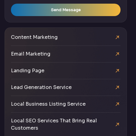
Send Message
Content Marketing
Email Marketing
Landing Page
Lead Generation Service
Local Business Listing Service
Local SEO Services That Bring Real
Customers