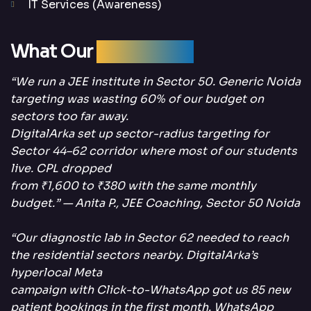
IT Services (Awareness)
What Our
Clients Say
“We run a JEE institute in Sector 50. Generic Noida
targeting was wasting 60% of our budget on
sectors too far away.
DigitalArka set up sector-radius targeting for
Sector 44–62 corridor where most of our students
live. CPL dropped
from ₹1,600 to ₹380 with the same monthly
budget.” — Anita P., JEE Coaching, Sector 50 Noida
“Our diagnostic lab in Sector 62 needed to reach
the residential sectors nearby. DigitalArka’s
hyperlocal Meta
campaign with Click-to-WhatsApp got us 85 new
patient bookings in the first month. WhatsApp