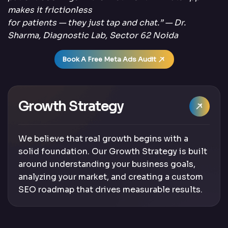
makes it frictionless
for patients — they just tap and chat.” — Dr.
Sharma, Diagnostic Lab, Sector 62 Noida
Book A Free Meta Ads Audit
Growth Strategy
We believe that real growth begins with a
solid foundation. Our Growth Strategy is built
around understanding your business goals,
analyzing your market, and creating a custom
SEO roadmap that drives measurable results.