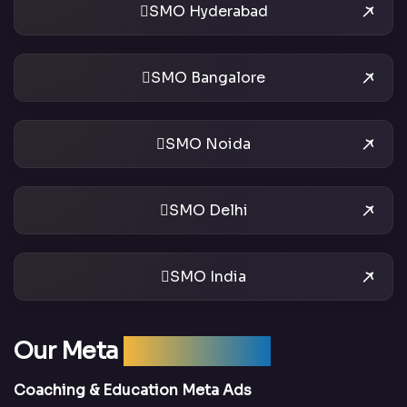
SMO Hyderabad
SMO Bangalore
SMO Noida
SMO Delhi
SMO India
Our Meta
Ads Services
Coaching & Education Meta Ads