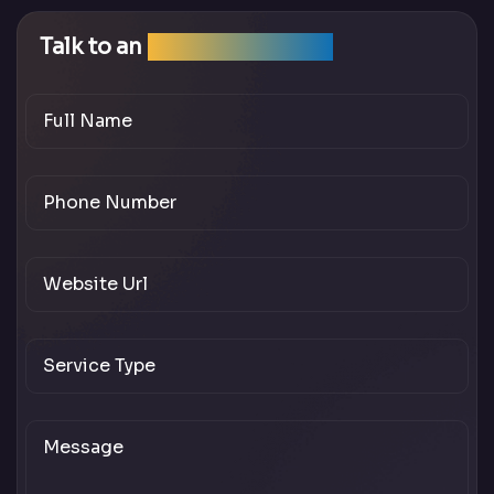
Talk to an
SEO Expert Team