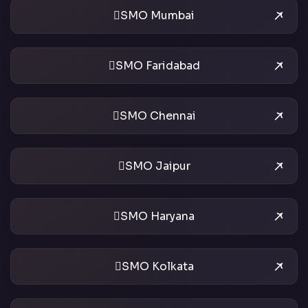
SMO Mumbai
SMO Faridabad
SMO Chennai
SMO Jaipur
SMO Haryana
SMO Kolkata