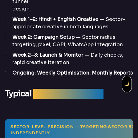
funnel
design.
Week 1–2: Hindi + English Creative
— Sector-
appropriate creative in both languages.
Week 2: Campaign Setup
— Sector radius
targeting, pixel, CAPI, WhatsApp integration.
Week 2–3: Launch & Monitor
— Daily checks,
rapid creative iteration.
Ongoing: Weekly Optimisation, Monthly Reports
Typical
Campaign Results
SECTOR-LEVEL PRECISION
— TARGETING SECTOR 50, 62
INDEPENDENTLY