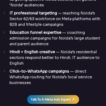
‘Noida’ audiences
IT professional targeting
— reaching Noida’s
Sector 62/63 workforce on Meta platforms with
B2B and lifestyle campaigns
Education funnel expertise
— coaching
admission campaigns for Noida’s large student
and parent audience
Hindi + English creative
— Noida’s residential
sectors respond better to Hindi; IT audience to
English
Click-to-WhatsApp campaigns
— direct
WhatsApp routing for Noida’s local service
businesses
Talk To A Meta Ads Expert