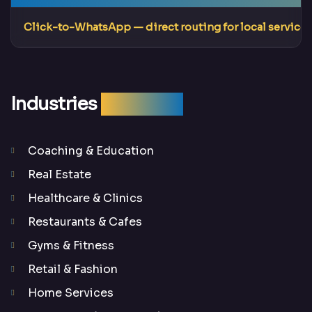
Click-to-WhatsApp
— direct routing for local services
Industries
We Serve
Coaching & Education
Real Estate
Healthcare & Clinics
Restaurants & Cafes
Gyms & Fitness
Retail & Fashion
Home Services