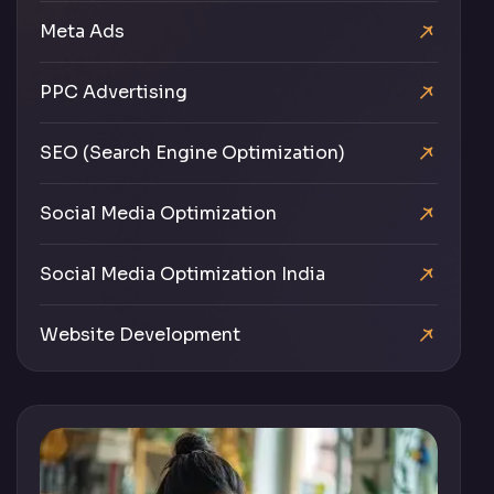
Meta Ads
PPC Advertising
SEO (Search Engine Optimization)
Social Media Optimization
Social Media Optimization India
Website Development