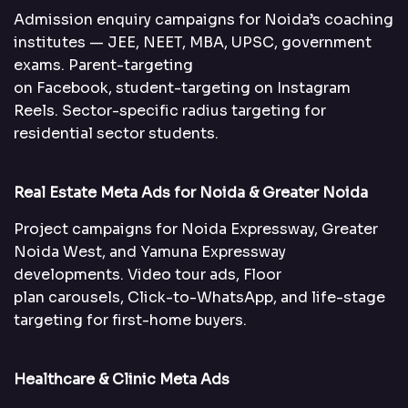
Admission enquiry campaigns for Noida’s coaching
institutes — JEE, NEET, MBA, UPSC, government
exams. Parent-targeting
on Facebook, student-targeting on Instagram
Reels. Sector-specific radius targeting for
residential sector students.
Real Estate Meta Ads for Noida & Greater Noida
Project campaigns for Noida Expressway, Greater
Noida West, and Yamuna Expressway
developments. Video tour ads, Floor
plan carousels, Click-to-WhatsApp, and life-stage
targeting for first-home buyers.
Healthcare & Clinic Meta Ads