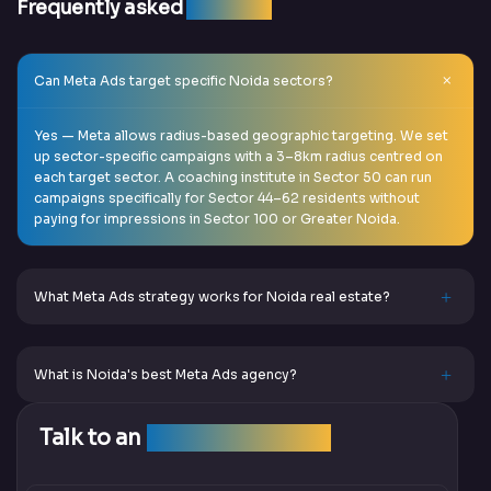
Frequently asked
question
Can Meta Ads target specific Noida sectors?
Yes — Meta allows radius-based geographic targeting. We set
up sector-specific campaigns with a 3–8km radius centred on
each target sector. A coaching institute in Sector 50 can run
campaigns specifically for Sector 44–62 residents without
paying for impressions in Sector 100 or Greater Noida.
What Meta Ads strategy works for Noida real estate?
What is Noida's best Meta Ads agency?
Talk to an
SEO Expert Team