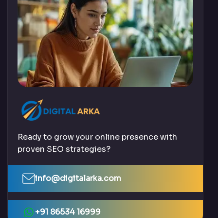
Ready to grow your online presence with
proven SEO strategies?
info@digitalarka.com
+91 86534 16999