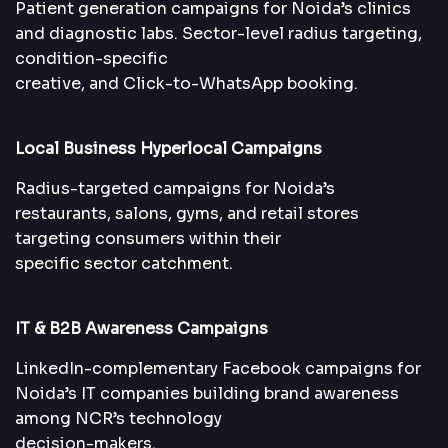
Patient generation campaigns for Noida’s clinics
and diagnostic labs. Sector-level radius targeting,
condition-specific
creative, and Click-to-WhatsApp booking.
Local Business Hyperlocal Campaigns
Radius-targeted campaigns for Noida’s
restaurants, salons, gyms, and retail stores
targeting consumers within their
specific sector catchment.
IT & B2B Awareness Campaigns
LinkedIn-complementary Facebook campaigns for
Noida’s IT companies building brand awareness
among NCR’s technology
decision-makers.