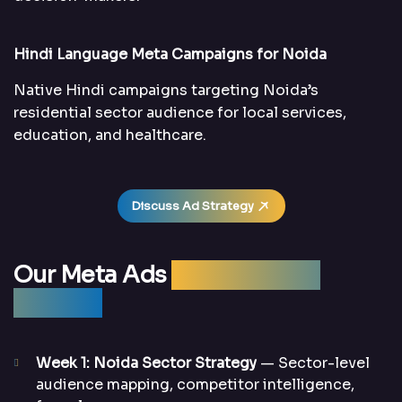
Hindi Language Meta Campaigns for Noida
Native Hindi campaigns targeting Noida’s
residential sector audience for local services,
education, and healthcare.
Discuss Ad Strategy
Our Meta Ads
Management
Process
Week 1: Noida Sector Strategy
— Sector-level
audience mapping, competitor intelligence,