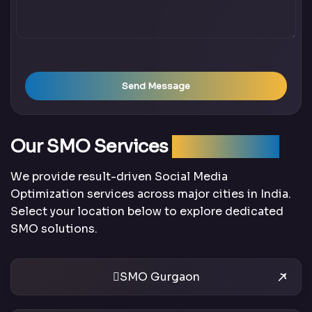
Send Message
Our SMO Services
Across India
We provide result-driven Social Media
Optimization services across major cities in India.
Select your location below to explore dedicated
SMO solutions.
SMO Gurgaon