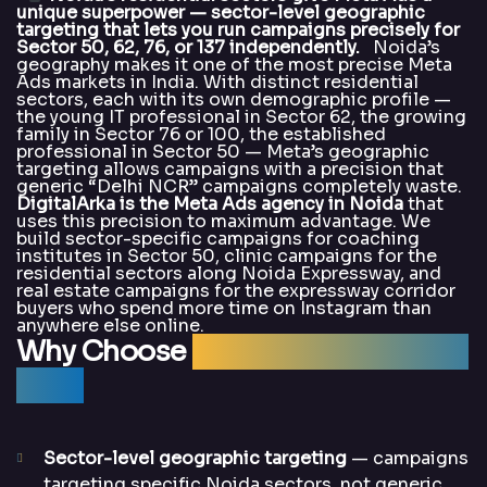
unique superpower — sector-level geographic
targeting that lets you run campaigns precisely for
Sector 50, 62, 76, or 137 independently.
Noida’s
geography makes it one of the most precise Meta
Ads markets in India. With distinct residential
sectors, each with its own demographic profile —
the young IT professional in Sector 62, the growing
family in Sector 76 or 100, the established
professional in Sector 50 — Meta’s geographic
targeting allows campaigns with a precision that
generic “Delhi NCR” campaigns completely waste.
DigitalArka is the Meta Ads agency in Noida
that
uses this precision to maximum advantage. We
build sector-specific campaigns for coaching
institutes in Sector 50, clinic campaigns for the
residential sectors along Noida Expressway, and
real estate campaigns for the expressway corridor
buyers who spend more time on Instagram than
anywhere else online.
Why Choose
DigitalArka for Meta
Ads?
Sector-level geographic targeting
— campaigns
targeting specific Noida sectors, not generic