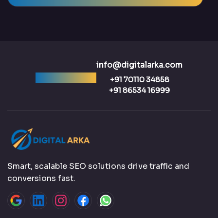
info@digitalarka.com
Ready to talk?
+91 70110 34858
+91 86534 16999
Smart, scalable SEO solutions drive traffic and
conversions fast.