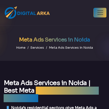
Meta Ads Services in Noida
Home
Services
Meta Ads Services In Noida
Meta Ads Services in Noida |
Best Meta
Ads Agency Noida —
DigitalArka
Noida’s residential sectors give Meta Ads a